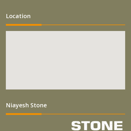
Location
Niayesh Stone