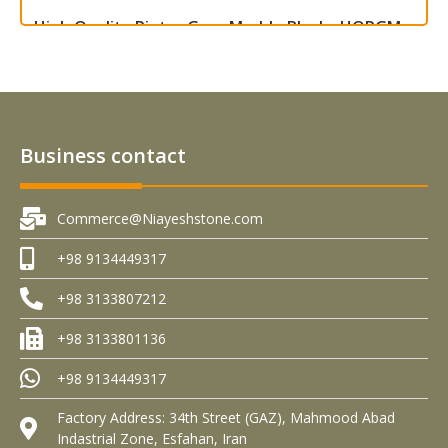
High Quality Pietra Grey Marble Blocks HQPGM –
B0001
Read more
Business contact
Commerce@Niayeshstone.com
+98 9134449317
+98 3133807212
+98 3133801136
+98 9134449317
Factory Address: 34th Street (GAZ), Mahmood Abad
Indastrial Zone, Esfahan, Iran