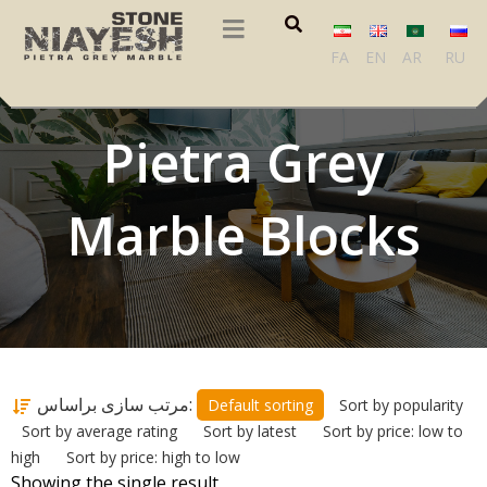
FA
EN
AR
RU
Pietra Grey
Marble Blocks
مرتب سازی براساس:
Default sorting
Sort by popularity
Sort by average rating
Sort by latest
Sort by price: low to
high
Sort by price: high to low
Showing the single result