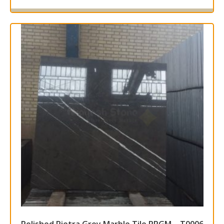
Read more