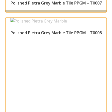
Polished Pietra Grey Marble Tile PPGM – T0007
Read more
Polished Pietra Grey Marble Tile PPGM – T0008