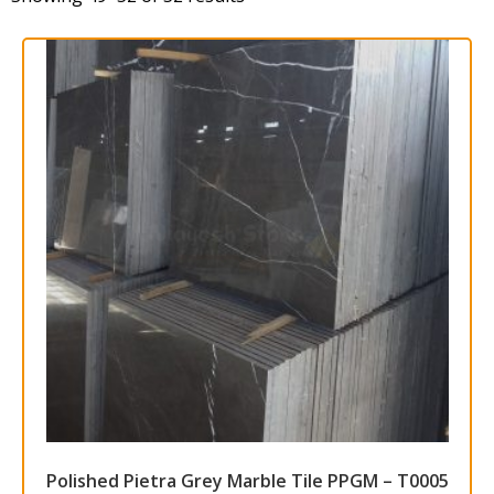
Polished Pietra Grey Marble Tile PPGM – T0005