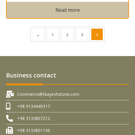
Read more
←
1
2
3
4
Business contact
Commerce@Niayeshstone.com
+98 9134449317
+98 3133807212
+98 3133801136