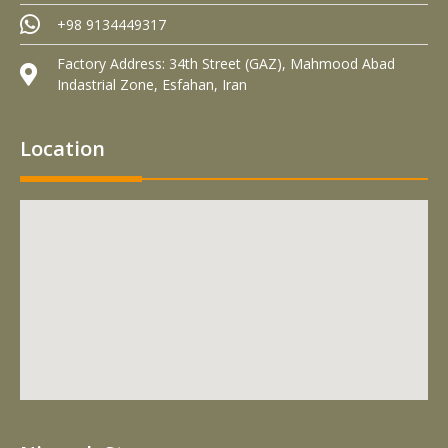
+98 9134449317
Factory Address: 34th Street (GAZ), Mahmood Abad
Indastrial Zone, Esfahan, Iran
Location