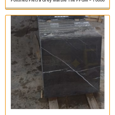
Polished Pietra Grey Marble Tile PPGM – T0006
Read more