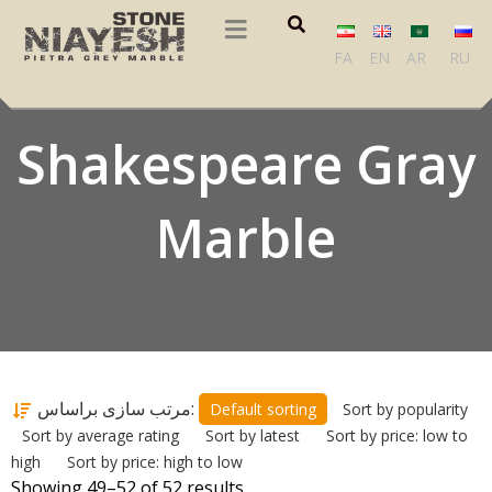
FA
EN
AR
RU
Shakespeare Gray
Marble
مرتب سازی براساس:
Default sorting
Sort by popularity
Sort by average rating
Sort by latest
Sort by price: low to
high
Sort by price: high to low
Showing 49–52 of 52 results