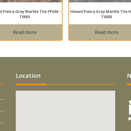
 Pietra Grey Marble Tile FPGM –
Honed Pietra Grey Marble Tile 
T0001
T0003
Read more
Read more
Location
N