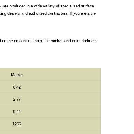
, are produced in a wide variety of specialized surface
ng dealers and authorized contractors. If you are a tile
d on the amount of chain, the background color darkness
Marble
0.42
2.77
0.44
1266