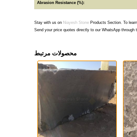
Abrasion Resistance (%):
Stay with us on
Niayesh Stone
Products Section. To lear
Send your price quotes directly to our WhatsApp through t
محصولات مرتبط