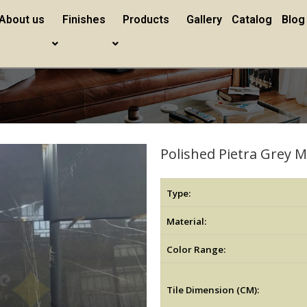
About us
Finishes
Products
Gallery
Catalog
Blog
Polished Pietra Grey 
Type:
Material:
Color Range:
Tile Dimension (CM):