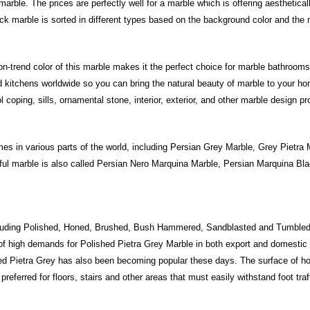
rble. The prices are perfectly well for a marble which is offering aesthetical
ck marble is sorted in different types based on the background color and the 
n-trend color of this marble makes it the perfect choice for marble bathrooms,
 kitchens worldwide so you can bring the natural beauty of marble to your ho
oping, sills, ornamental stone, interior, exterior, and other marble design pr
 in various parts of the world, including Persian Grey Marble, Grey Pietra M
iful marble is also called Persian Nero Marquina Marble, Persian Marquina 
cluding Polished, Honed, Brushed, Bush Hammered, Sandblasted and Tumbled
f high demands for Polished Pietra Grey Marble in both export and domestic 
ned Pietra Grey has also been becoming popular these days. The surface of h
 preferred for floors, stairs and other areas that must easily withstand foot traf