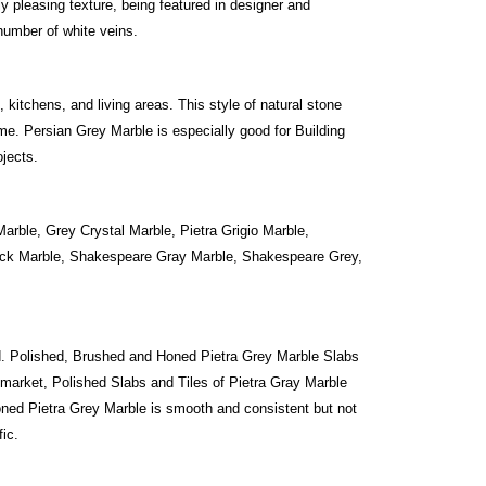
ly pleasing texture, being featured in designer and
number of white veins.
 kitchens, and living areas. This style of natural stone
me. Persian Grey Marble is especially good for Building
ojects.
arble, Grey Crystal Marble, Pietra Grigio Marble,
Black Marble, Shakespeare Gray Marble, Shakespeare Grey,
. Polished, Brushed and Honed Pietra Grey Marble Slabs
market, Polished Slabs and Tiles of Pietra Gray Marble
oned Pietra Grey Marble is smooth and consistent but not
fic.