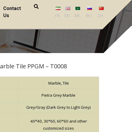
Contact
Us
FA
EN
AR
RU
ZH
Marble Tile PPGM – T0008
Marble, Tile
Pietra Grey Marble
Grey/Gray (Dark Grey to Light Grey)
40*40, 30*60, 60*60 and other
customized sizes