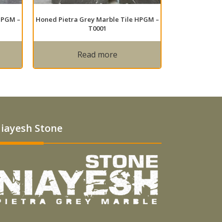
HPGM –
Honed Pietra Grey Marble Tile HPGM –
T0001
Read more
iayesh Stone