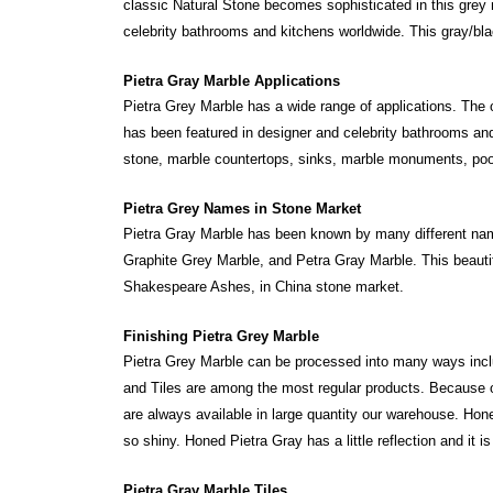
classic Natural Stone becomes sophisticated in this grey ma
celebrity bathrooms and kitchens worldwide. This gray/bla
Pietra Gray Marble Applications
Pietra Grey Marble has a wide range of applications. The o
has been featured in designer and celebrity bathrooms and
stone, marble countertops, sinks, marble monuments, pool c
Pietra Grey Names in Stone Market
Pietra Gray Marble has been known by many different names
Graphite Grey Marble, and Petra Gray Marble. This beaut
Shakespeare Ashes, in China stone market.
Finishing Pietra Grey Marble
Pietra Grey Marble can be processed into many ways in
and Tiles are among the most regular products. Because o
are always available in large quantity our warehouse. Ho
so shiny. Honed Pietra Gray has a little reflection and it is
Pietra Gray Marble Tiles