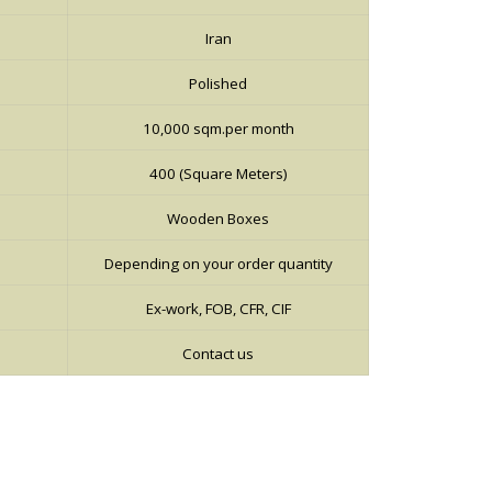
Iran
Polished
10,000 sqm.per month
400 (Square Meters)
Wooden Boxes
Depending on your order quantity
Ex-work, FOB, CFR, CIF
Contact us