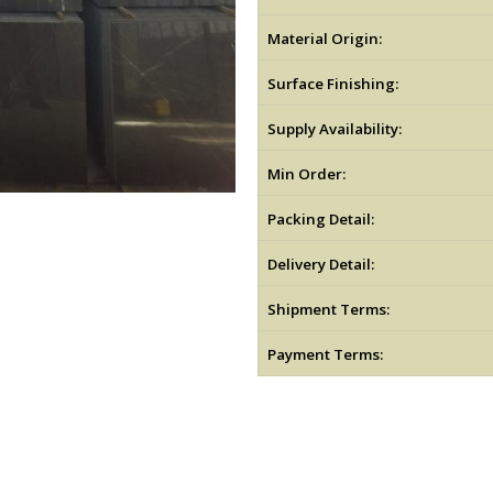
Material Origin:
Surface Finishing:
Supply Availability:
Min Order:
Packing Detail:
Delivery Detail:
Shipment Terms:
Payment Terms: