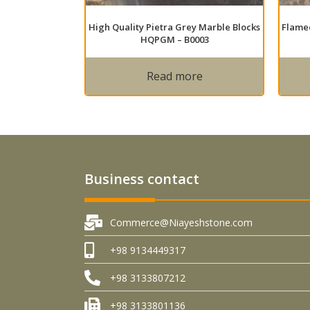
High Quality Pietra Grey Marble Blocks
Flamed
HQPGM – B0003
Read more
Business contact
Commerce@Niayeshstone.com
+98 9134449317
+98 3133807212
+98 3133801136