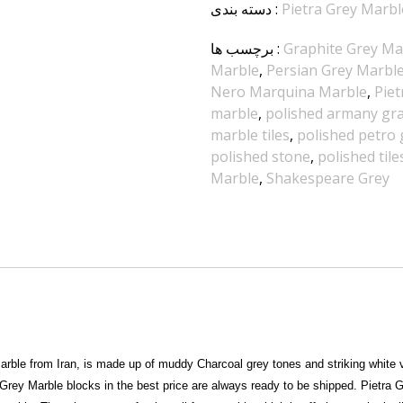
دسته بندی
:
Pietra Grey Marbl
برچسب ها
:
Graphite Grey Ma
Marble
,
Persian Grey Marbl
Nero Marquina Marble
,
Piet
marble
,
polished armany gray
marble tiles
,
polished petro g
polished stone
,
polished tile
Marble
,
Shakespeare Grey
arble from Iran, is made up of muddy Charcoal grey tones and striking white v
a Grey Marble blocks in the best price are always ready to be shipped. Pietra 