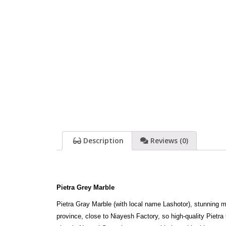
Description
Reviews (0)
Pietra Grey Marble
Pietra Gray Marble (with local name Lashotor), stunning m
province, close to Niayesh Factory, so high-quality Pietr