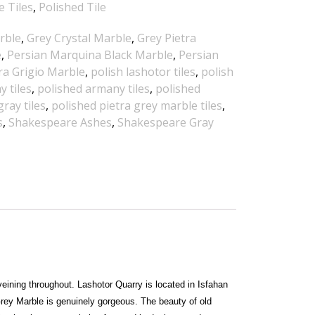
e Tiles
,
Polished Tile
rble
,
Grey Crystal Marble
,
Grey Pietra
e
,
Persian Marquina Black Marble
,
Persian
ra Grigio Marble
,
polish lashotor tiles
,
polish
 tiles
,
polished armany tiles
,
polished
ray tiles
,
polished pietra grey marble tiles
,
s
,
Shakespeare Ashes
,
Shakespeare Gray
eining throughout. Lashotor Quarry is located in Isfahan
Grey Marble is genuinely gorgeous. The beauty of old