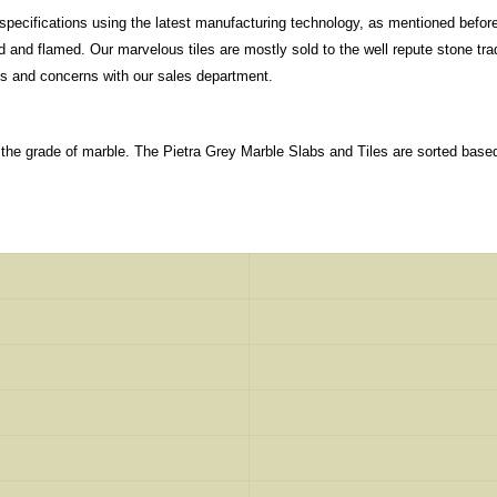
specifications using the latest manufacturing technology, as mentioned before
nd flamed. Our marvelous tiles are mostly sold to the well repute stone tradi
ns and concerns with our sales department.
 the grade of marble. The Pietra Grey Marble Slabs and Tiles are sorted base