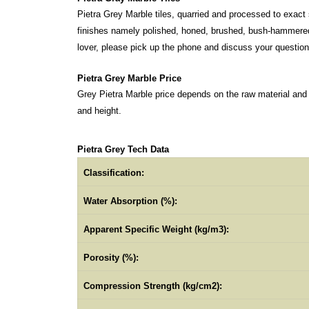
Pietra Grey Marble tiles, quarried and processed to exact 
finishes namely polished, honed, brushed, bush-hammered a
lover, please pick up the phone and discuss your questio
Pietra Grey Marble Price
Grey Pietra Marble price depends on the raw material and
and height.
Pietra Grey Tech Data
Classification:
Water Absorption (%):
Apparent Specific Weight (kg/m3):
Porosity (%):
Compression Strength (kg/cm2):