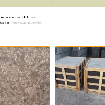
n more about us, click
here
.
his Link:
https://wa.link/ord5k8