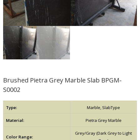
Brushed Pietra Grey Marble Slab BPGM-
S0002
Type:
Marble, SlabType
Material:
Pietra Grey Marble
Grey/Gray (Dark Grey to Light
Color Range: