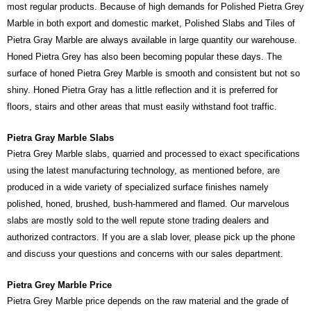
most regular products. Because of high demands for Polished Pietra Grey
Marble in both export and domestic market, Polished Slabs and Tiles of
Pietra Gray Marble are always available in large quantity our warehouse.
Honed Pietra Grey has also been becoming popular these days. The
surface of honed Pietra Grey Marble is smooth and consistent but not so
shiny. Honed Pietra Gray has a little reflection and it is preferred for
floors, stairs and other areas that must easily withstand foot traffic.
Pietra Gray Marble Slabs
Pietra Grey Marble slabs, quarried and processed to exact specifications
using the latest manufacturing technology, as mentioned before, are
produced in a wide variety of specialized surface finishes namely
polished, honed, brushed, bush-hammered and flamed. Our marvelous
slabs are mostly sold to the well repute stone trading dealers and
authorized contractors. If you are a slab lover, please pick up the phone
and discuss your questions and concerns with our sales department.
Pietra Grey Marble Price
Pietra Grey Marble price depends on the raw material and the grade of