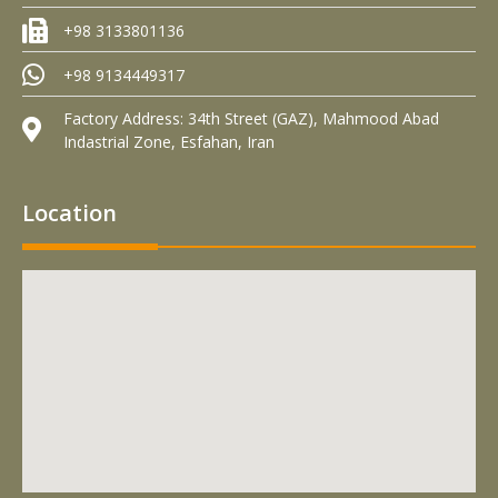
+98 3133801136
+98 9134449317
Factory Address: 34th Street (GAZ), Mahmood Abad
Indastrial Zone, Esfahan, Iran
Location