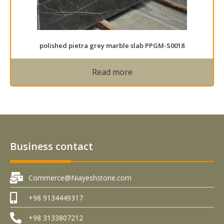
polished pietra grey marble slab PPGM-S0018
Read more
Business contact
Commerce@Niayeshstone.com
+98 9134449317
+98 3133807212