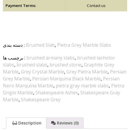
Payment Terms:
Contact us
دسته بندی
:
Brushed Slab
,
Pietra Grey Marble Slabs
برچسب ها
:
brushed armany slabs
,
brushed lashotor
slabs
,
brushed slabs
,
brushed stone
,
Graphite Grey
Marble
,
Grey Crystal Marble
,
Grey Pietra Marble
,
Persian
Grey Marble
,
Persian Marquina Black Marble
,
Persian
Nero Marquina Marble
,
pietra gray marble slabs
,
Pietra
Grigio Marble
,
Shakespeare Ashes
,
Shakespeare Gray
Marble
,
Shakespeare Grey
Description
Reviews (0)