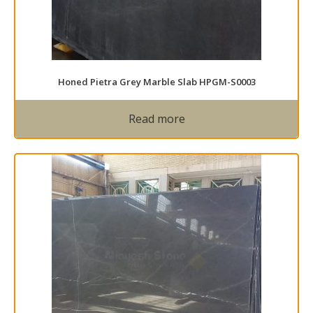
Honed Pietra Grey Marble Slab HPGM-S0003
Read more