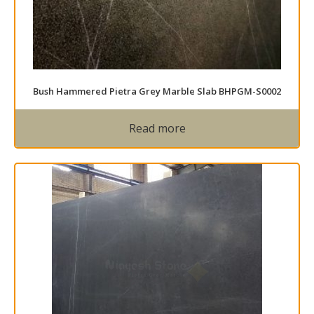
Bush Hammered Pietra Grey Marble Slab BHPGM-S0002
Read more