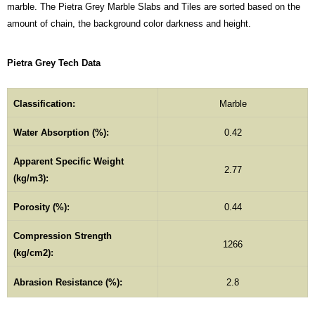
marble. The Pietra Grey Marble Slabs and Tiles are sorted based on the
amount of chain, the background color darkness and height.
Pietra Grey Tech Data
Classification:
Marble
Water Absorption (%):
0.42
Apparent Specific Weight
2.77
(kg/m3):
Porosity (%):
0.44
Compression Strength
1266
(kg/cm2):
Abrasion Resistance (%):
2.8