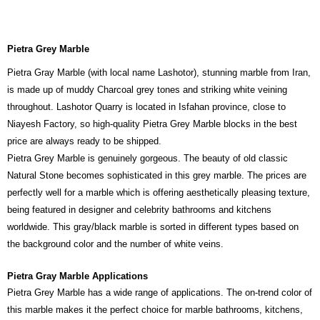
Pietra Grey Marble
Pietra Gray Marble (with local name Lashotor), stunning marble from Iran,
is made up of muddy Charcoal grey tones and striking white veining
throughout. Lashotor Quarry is located in Isfahan province, close to
Niayesh Factory, so high-quality Pietra Grey Marble blocks in the best
price are always ready to be shipped.
Pietra Grey Marble is genuinely gorgeous. The beauty of old classic
Natural Stone becomes sophisticated in this grey marble. The prices are
perfectly well for a marble which is offering aesthetically pleasing texture,
being featured in designer and celebrity bathrooms and kitchens
worldwide. This gray/black marble is sorted in different types based on
the background color and the number of white veins.
Pietra Gray Marble Applications
Pietra Grey Marble has a wide range of applications. The on-trend color of
this marble makes it the perfect choice for marble bathrooms, kitchens,