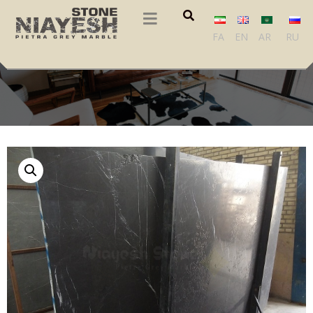
FA
EN
AR
RU