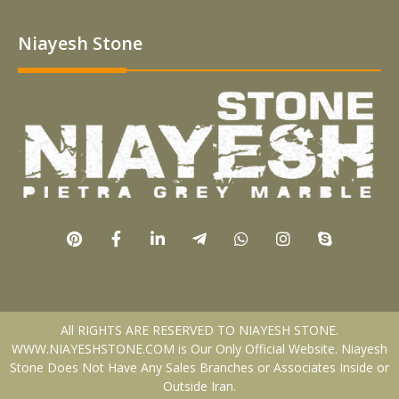
Niayesh Stone
All RIGHTS ARE RESERVED TO NIAYESH STONE.
WWW.NIAYESHSTONE.COM is Our Only Official Website. Niayesh
Stone Does Not Have Any Sales Branches or Associates Inside or
Outside Iran.