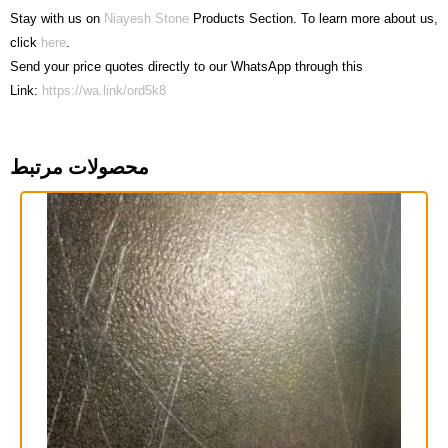
Stay with us on
Niayesh Stone
Products Section. To learn more about us,
click
here
.
Send your price quotes directly to our WhatsApp through this
Link:
https://wa.link/ord5k8
محصولات مرتبط