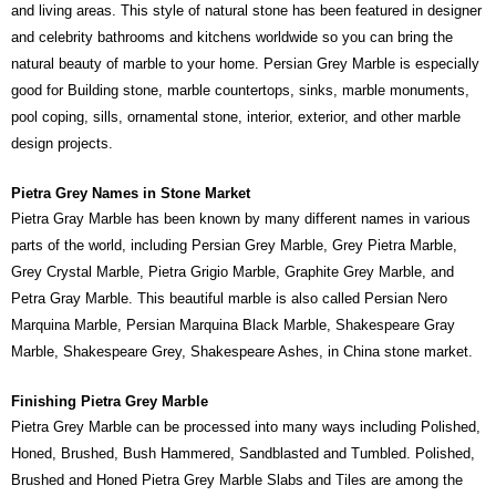
and living areas. This style of natural stone has been featured in designer
and celebrity bathrooms and kitchens worldwide so you can bring the
natural beauty of marble to your home. Persian Grey Marble is especially
good for Building stone, marble countertops, sinks, marble monuments,
pool coping, sills, ornamental stone, interior, exterior, and other marble
design projects.
Pietra Grey Names in Stone Market
Pietra Gray Marble has been known by many different names in various
parts of the world, including Persian Grey Marble, Grey Pietra Marble,
Grey Crystal Marble, Pietra Grigio Marble, Graphite Grey Marble, and
Petra Gray Marble. This beautiful marble is also called Persian Nero
Marquina Marble, Persian Marquina Black Marble, Shakespeare Gray
Marble, Shakespeare Grey, Shakespeare Ashes, in China stone market.
Finishing Pietra Grey Marble
Pietra Grey Marble can be processed into many ways including Polished,
Honed, Brushed, Bush Hammered, Sandblasted and Tumbled. Polished,
Brushed and Honed Pietra Grey Marble Slabs and Tiles are among the