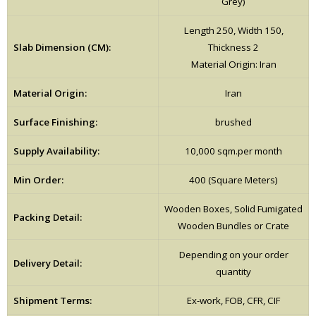
Grey)
Length 250, Width 150,
Slab Dimension (CM):
Thickness 2
Material Origin: Iran
Material Origin:
Iran
Surface Finishing:
brushed
Supply Availability:
10,000 sqm.per month
Min Order:
400 (Square Meters)
Wooden Boxes, Solid Fumigated
Packing Detail:
Wooden Bundles or Crate
Depending on your order
Delivery Detail:
quantity
Shipment Terms:
Ex-work, FOB, CFR, CIF