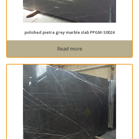
polished pietra grey marble slab PPGM-S0024
Read more