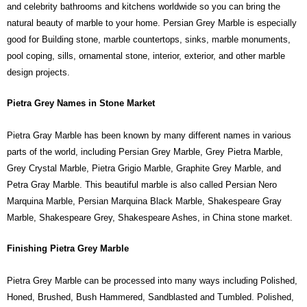
and celebrity bathrooms and kitchens worldwide so you can bring the
natural beauty of marble to your home. Persian Grey Marble is especially
good for Building stone, marble countertops, sinks, marble monuments,
pool coping, sills, ornamental stone, interior, exterior, and other marble
design projects.
Pietra Grey Names in Stone Market
Pietra Gray Marble has been known by many different names in various
parts of the world, including Persian Grey Marble, Grey Pietra Marble,
Grey Crystal Marble, Pietra Grigio Marble, Graphite Grey Marble, and
Petra Gray Marble. This beautiful marble is also called Persian Nero
Marquina Marble, Persian Marquina Black Marble, Shakespeare Gray
Marble, Shakespeare Grey, Shakespeare Ashes, in China stone market.
Finishing Pietra Grey Marble
Pietra Grey Marble can be processed into many ways including Polished,
Honed, Brushed, Bush Hammered, Sandblasted and Tumbled. Polished,