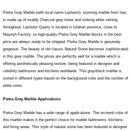
Pietra Gray Marble (with local name Lashotor), stunning marble from Iran,
is made up of muddy Charcoal grey tones and striking white veining
throughout. Lashotor Quarry is located in Isfahan province, close to
Niayesh Factory, so high-quality Pietra Grey Marble blocks in the best
price are always ready to be shipped.
Pietra Grey Marble is genuinely
gorgeous. The beauty of old classic Natural Stone becomes sophisticated
in this grey marble. The prices are perfectly well for a marble which is
offering aesthetically pleasing texture, being featured in designer and
celebrity bathrooms and kitchens worldwide. This gray/black marble is
sorted in different types based on the background color and the number of
white veins.
Pietra Gray Marble Applications
Pietra Grey Marble has a wide range of applications. The on-trend color of
this marble makes it the perfect choice for marble bathrooms, kitchens,
and living areas. This style of natural stone has been featured in designer