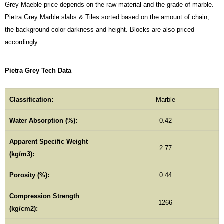
Grey Maeble price depends on the raw material and the grade of marble.
Pietra Grey Marble slabs & Tiles sorted based on the amount of chain,
the background color darkness and height. Blocks are also priced
accordingly.
Pietra Grey Tech Data
Classification:
Marble
Water Absorption (%):
0.42
Apparent Specific Weight
2.77
(kg/m3):
Porosity (%):
0.44
Compression Strength
1266
(kg/cm2):