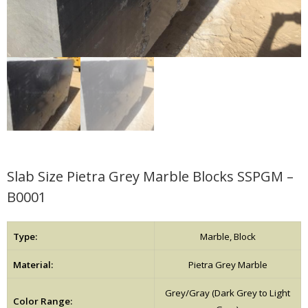
Slab Size Pietra Grey Marble Blocks SSPGM –
B0001
Type:
Marble, Block
Material:
Pietra Grey Marble
Grey/Gray (Dark Grey to Light
Color Range: