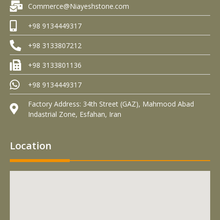
Commerce@Niayeshstone.com
+98 9134449317
+98 3133807212
+98 3133801136
+98 9134449317
Factory Address: 34th Street (GAZ), Mahmood Abad
Indastrial Zone, Esfahan, Iran
Location