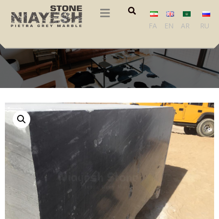
FA
EN
AR
RU