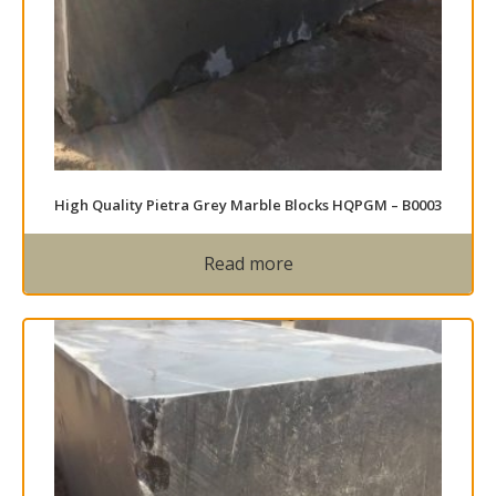
High Quality Pietra Grey Marble Blocks HQPGM – B0003
Read more