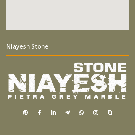
Niayesh Stone