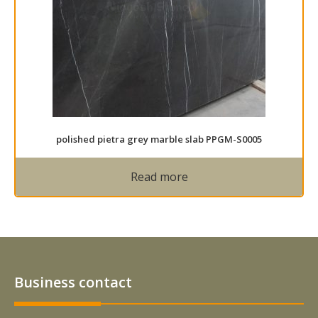
polished pietra grey marble slab PPGM-S0005
Read more
Business contact