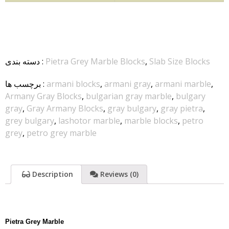
دسته بندی
:
Pietra Grey Marble Blocks
,
Slab Size Blocks
برچسب ها
:
armani blocks
,
armani gray
,
armani marble
,
Armany Gray Blocks
,
bulgarian gray marble
,
bulgary
gray
,
Gray Armany Blocks
,
gray bulgary
,
gray pietra
,
grey bulgary
,
lashotor marble
,
marble blocks
,
petro
grey
,
petro grey marble
Description
Reviews (0)
Pietra Grey Marble