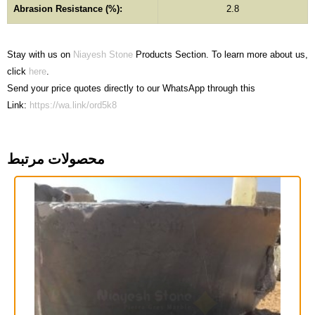
Abrasion Resistance (%):
2.8
Stay with us on
Niayesh Stone
Products Section. To learn more about us,
click
here
.
Send your price quotes directly to our WhatsApp through this
Link:
https://wa.link/ord5k8
محصولات مرتبط