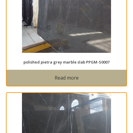
polished pietra grey marble slab PPGM-S0007
Read more