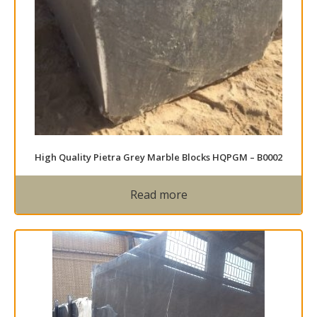
High Quality Pietra Grey Marble Blocks HQPGM – B0002
Read more