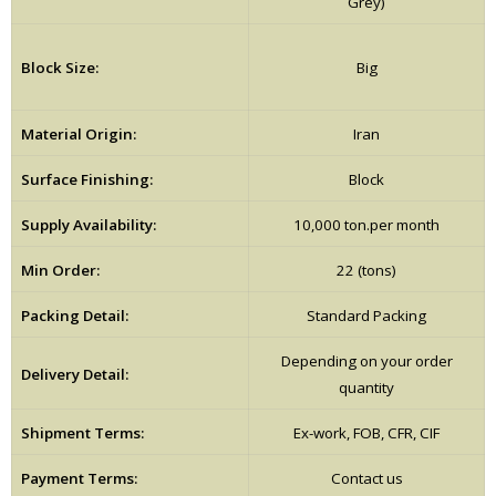
Grey)
Block Size:
Big
Material Origin:
Iran
Surface Finishing:
Block
Supply Availability:
10,000 ton.per month
Min Order:
22 (tons)
Packing Detail:
Standard Packing
Depending on your order
Delivery Detail:
quantity
Shipment Terms:
Ex-work, FOB, CFR, CIF
Payment Terms:
Contact us