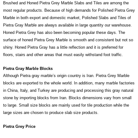
Brushed and Honed Pietra Grey Marble Slabs and Tiles are among the
most regular products. Because of high demands for Polished Pietra Grey
Marble in both export and domestic market, Polished Slabs and Tiles of
Pietra Gray Marble are always available in large quantity our warehouse.
Honed Pietra Grey has also been becoming popular these days. The
surface of honed Pietra Grey Marble is smooth and consistent but not so
shiny. Honed Pietra Gray has a little reflection and it is preferred for
floors, stairs and other areas that must easily withstand foot traffic.
Pietra Gray Marble Blocks
Although Pietra gray marble’s origin country is Iran. Pietra Grey Marble
blocks are exported to the whole world. In addition, many marble factories
in China, Italy, and Turkey are producing and processing this gray natural
stone by importing blocks from Iran. Blocks dimensions vary from small
to large. Small size blocks are mainly used for tile production while the
large sizes are chosen to produce slab size products.
Pietra Grey Price