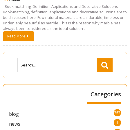
Book-matching: Definition, Applications and Decorative Solutions
Book-matching, definition, applications and decorative solutions are to
be discussed here. Few natural materials are as durable, timeless or
undeniably beautiful as marble. This is the reason why marble has
always been considered as the ideal solution ...
Read More
Categories
757
blog
1
news