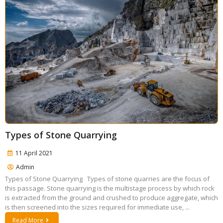
Types of Stone Quarrying
11 April 2021
Admin
Types of Stone Quarrying Types of stone quarries are the focus of
this passage. Stone quarrying is the multistage process by which rock
is extracted from the ground and crushed to produce aggregate, which
is then screened into the sizes required for immediate use, ...
Read More