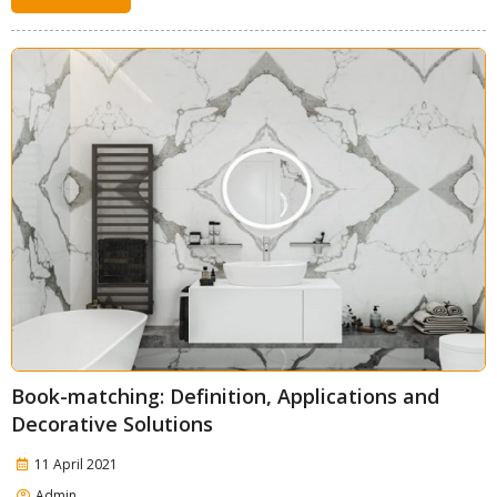
Book-matching: Definition, Applications and
Decorative Solutions
11 April 2021
Admin