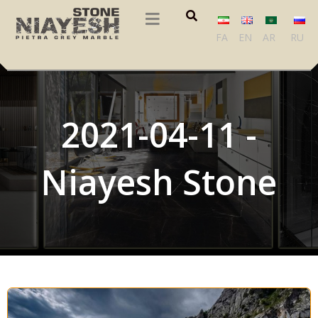
FA
EN
AR
RU
2021-04-11 -
Niayesh Stone