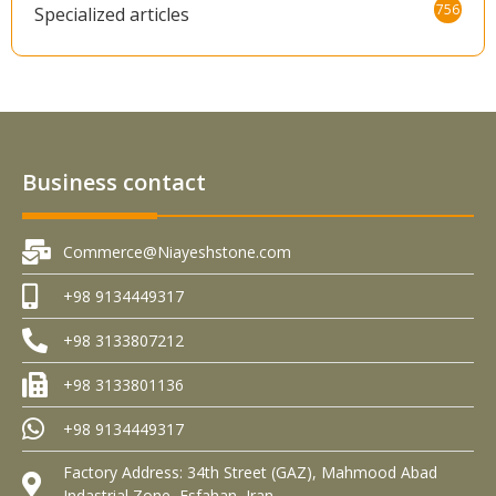
756
Specialized articles
Business contact
Commerce@Niayeshstone.com
+98 9134449317
+98 3133807212
+98 3133801136
+98 9134449317
Factory Address: 34th Street (GAZ), Mahmood Abad
Indastrial Zone, Esfahan, Iran