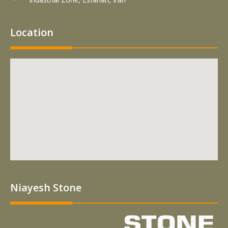
Location
Niayesh Stone