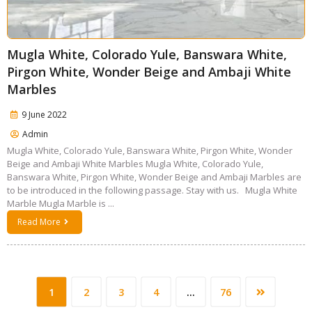
Mugla White, Colorado Yule, Banswara White,
Pirgon White, Wonder Beige and Ambaji White
Marbles
9 June 2022
Admin
Mugla White, Colorado Yule, Banswara White, Pirgon White, Wonder
Beige and Ambaji White Marbles Mugla White, Colorado Yule,
Banswara White, Pirgon White, Wonder Beige and Ambaji Marbles are
to be introduced in the following passage. Stay with us. Mugla White
Marble Mugla Marble is ...
Read More
1
2
3
4
…
76