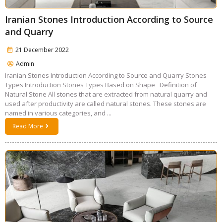
Iranian Stones Introduction According to Source
and Quarry
21 December 2022
Admin
Iranian Stones Introduction According to Source and Quarry Stones
Types Introduction Stones Types Based on Shape Definition of
Natural Stone All stones that are extracted from natural quarry and
used after productivity are called natural stones. These stones are
named in various categories, and ...
Read More