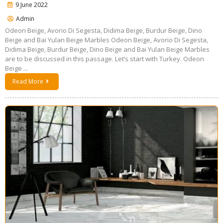
9 June 2022
Admin
Odeon Beige, Avorio Di Segesta, Didima Beige, Burdur Beige, Dino
Beige and Bai Yulan Beige Marbles Odeon Beige, Avorio Di Segesta,
Didima Beige, Burdur Beige, Dino Beige and Bai Yulan Beige Marbles
are to be discussed in this passage. Let’s start with Turkey. Odeon
Beige ...
Read More