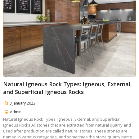
Natural Igneous Rock Types: Igneous, External,
and Superficial Igneous Rocks
3 January 2023
Admin
Natural Igneous Rock Types: Igneous, External, and Superficial
Igneous Rocks All stones that are extracted from natural quarry and
used after production are called natural stones. These stones are
named in various categories, and sometimes the stone quarry name