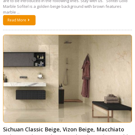
are to be introduced in the following lines. Stay with us. Sofitel Gold
Marble Sofitel is a golden beige background with brown features
marble ...
Read More
Sichuan Classic Beige, Vizon Beige, Macchiato