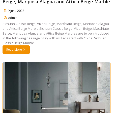
Beige, Mariposa Alagoa and Attica Beige Marble
9 June 2022
Admin
Sichuan Classic Beige, Vizon Beige, Macchiato Beige, Mariposa Alagoa
and Attica Beige Marble Sichuan Classic Beige, Vizon Beige, Macchiato
Beige, Mariposa Alagoa and Attica Beige Marbles are to be introduced
in the following passage. Stay with us. Let’s start with China. Sichuan
Classic Beige Marble ...
Read More