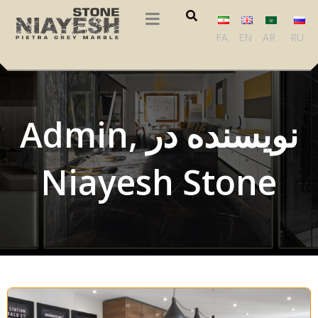
FA
EN
AR
RU
Admin, نویسنده در
Niayesh Stone