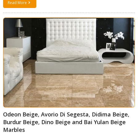
Read More
Odeon Beige, Avorio Di Segesta, Didima Beige,
Burdur Beige, Dino Beige and Bai Yulan Beige
Marbles