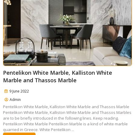
Pentelikon White Marble, Kalliston White
Marble and Thassos Marble
9 June 2022
Admin
Pentelikon White Marble, Kalliston White Marble and Thassos Marble
Pentelikon White Marble, Kalliston White Marble and Thassos Marbles
are to be briefly introduced in the following lines. Keep reading.
Pentelikon White Marble Pentelikon Marble is a kind of white marble
quarried in Greece. White Pentelikon ...