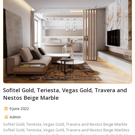
Sofitel Gold, Teriesta, Vegas Gold, Travera and
Nestos Beige Marble
9 June 2022
Admin
Sofitel Gold, Teriesta, Vegas Gold, Travera and Nestos Beige Marble
Sofitel Gold, Teriesta, Vegas Gold, Travera and Nestos Beige Marbles