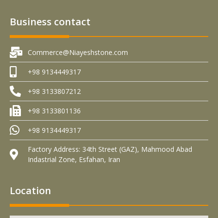
Business contact
Commerce@Niayeshstone.com
+98 9134449317
+98 3133807212
+98 3133801136
+98 9134449317
Factory Address: 34th Street (GAZ), Mahmood Abad
Indastrial Zone, Esfahan, Iran
Location