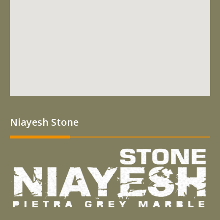
Niayesh Stone