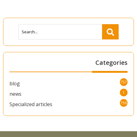
Categories
757
blog
1
news
756
Specialized articles