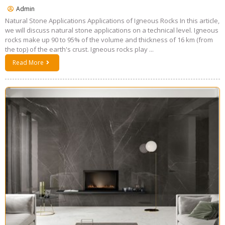
Admin
Natural Stone Applications Applications of Igneous Rocks In this article,
we will discuss natural stone applications on a technical level. Igneous
rocks make up 90 to 95% of the volume and thickness of 16 km (from
the top) of the earth's crust. Igneous rocks play ...
Read More