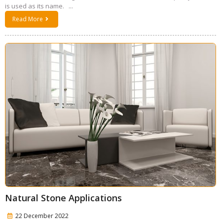
is used as its name. ...
Read More
Natural Stone Applications
22 December 2022