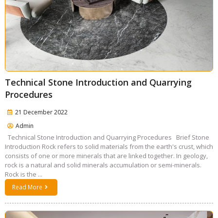
Technical Stone Introduction and Quarrying
Procedures
21 December 2022
Admin
Technical Stone Introduction and Quarrying Procedures Brief Stone
Introduction Rock refers to solid materials from the earth's crust, which
consists of one or more minerals that are linked together. In geology,
rock is a natural and solid minerals accumulation or semi-minerals.
Rock is the ...
Read More