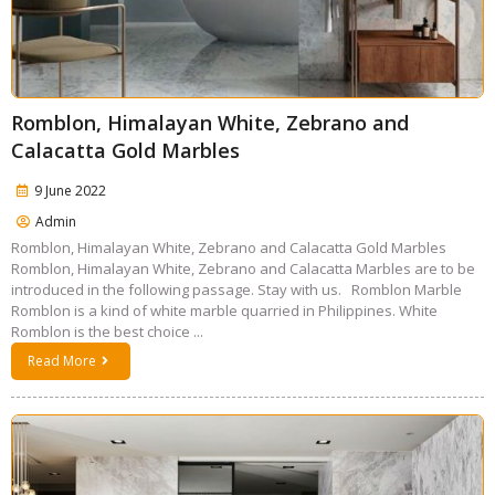
Romblon, Himalayan White, Zebrano and
Calacatta Gold Marbles
9 June 2022
Admin
Romblon, Himalayan White, Zebrano and Calacatta Gold Marbles
Romblon, Himalayan White, Zebrano and Calacatta Marbles are to be
introduced in the following passage. Stay with us. Romblon Marble
Romblon is a kind of white marble quarried in Philippines. White
Romblon is the best choice ...
Read More