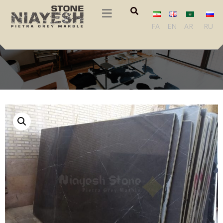
FA
EN
AR
RU