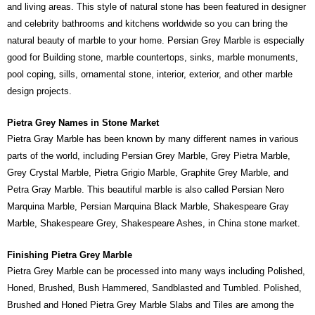
and living areas. This style of natural stone has been featured in designer
and celebrity bathrooms and kitchens worldwide so you can bring the
natural beauty of marble to your home. Persian Grey Marble is especially
good for Building stone, marble countertops, sinks, marble monuments,
pool coping, sills, ornamental stone, interior, exterior, and other marble
design projects.
Pietra Grey Names in Stone Market
Pietra Gray Marble has been known by many different names in various
parts of the world, including Persian Grey Marble, Grey Pietra Marble,
Grey Crystal Marble, Pietra Grigio Marble, Graphite Grey Marble, and
Petra Gray Marble. This beautiful marble is also called Persian Nero
Marquina Marble, Persian Marquina Black Marble, Shakespeare Gray
Marble, Shakespeare Grey, Shakespeare Ashes, in China stone market.
Finishing Pietra Grey Marble
Pietra Grey Marble can be processed into many ways including Polished,
Honed, Brushed, Bush Hammered, Sandblasted and Tumbled. Polished,
Brushed and Honed Pietra Grey Marble Slabs and Tiles are among the