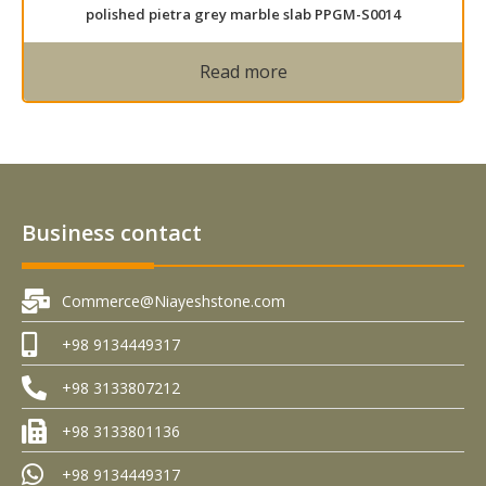
polished pietra grey marble slab PPGM-S0014
Read more
Business contact
Commerce@Niayeshstone.com
+98 9134449317
+98 3133807212
+98 3133801136
+98 9134449317