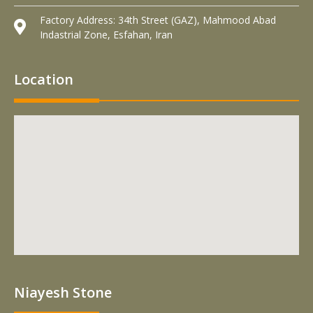
Factory Address: 34th Street (GAZ), Mahmood Abad
Indastrial Zone, Esfahan, Iran
Location
Niayesh Stone