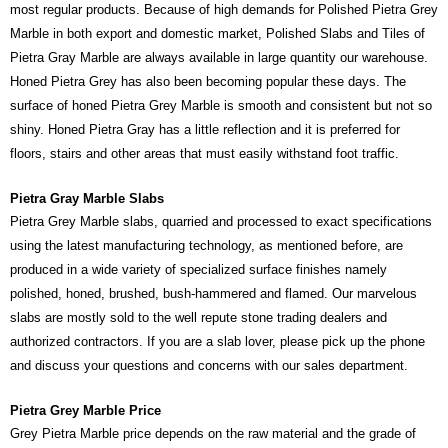
most regular products. Because of high demands for Polished Pietra Grey
Marble in both export and domestic market, Polished Slabs and Tiles of
Pietra Gray Marble are always available in large quantity our warehouse.
Honed Pietra Grey has also been becoming popular these days. The
surface of honed Pietra Grey Marble is smooth and consistent but not so
shiny. Honed Pietra Gray has a little reflection and it is preferred for
floors, stairs and other areas that must easily withstand foot traffic.
Pietra Gray Marble Slabs
Pietra Grey Marble slabs, quarried and processed to exact specifications
using the latest manufacturing technology, as mentioned before, are
produced in a wide variety of specialized surface finishes namely
polished, honed, brushed, bush-hammered and flamed. Our marvelous
slabs are mostly sold to the well repute stone trading dealers and
authorized contractors. If you are a slab lover, please pick up the phone
and discuss your questions and concerns with our sales department.
Pietra Grey Marble Price
Grey Pietra Marble price depends on the raw material and the grade of