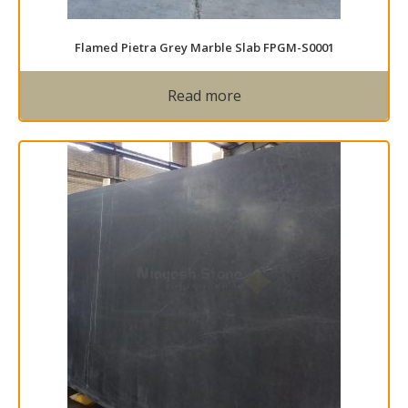
Flamed Pietra Grey Marble Slab FPGM-S0001
Read more