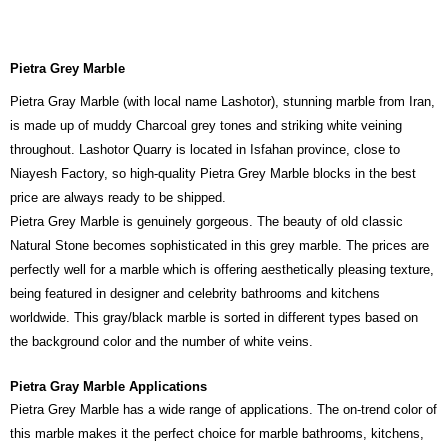
Pietra Grey Marble
Pietra Gray Marble (with local name Lashotor), stunning marble from Iran,
is made up of muddy Charcoal grey tones and striking white veining
throughout. Lashotor Quarry is located in Isfahan province, close to
Niayesh Factory, so high-quality Pietra Grey Marble blocks in the best
price are always ready to be shipped.
Pietra Grey Marble is genuinely gorgeous. The beauty of old classic
Natural Stone becomes sophisticated in this grey marble. The prices are
perfectly well for a marble which is offering aesthetically pleasing texture,
being featured in designer and celebrity bathrooms and kitchens
worldwide. This gray/black marble is sorted in different types based on
the background color and the number of white veins.
Pietra Gray Marble Applications
Pietra Grey Marble has a wide range of applications. The on-trend color of
this marble makes it the perfect choice for marble bathrooms, kitchens,