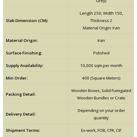
Grey)
Length 250, Width 150,
Slab Dimension (CM):
Thickness 2
Material Origin: Iran
Material Origin:
Iran
Surface Finishing:
Polished
Supply Availability:
10,000 sqm.per month
Min Order:
400 (Square Meters)
Wooden Boxes, Solid Fumigated
Packing Detail:
Wooden Bundles or Crate
Depending on your order
Delivery Detail:
quantity
Shipment Terms:
Ex-work, FOB, CFR, CIF