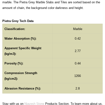
marble. The Pietra Grey Marble Slabs and Tiles are sorted based on the
amount of chain, the background color darkness and height.
Pietra Grey Tech Data
Classification:
Marble
Water Absorption (%):
0.42
Apparent Specific Weight
2.77
(kg/m3):
Porosity (%):
0.44
Compression Strength
1266
(kg/cm2):
Abrasion Resistance (%):
2.8
Stay with us on
Niayesh Stone
Products Section. To learn more about us,