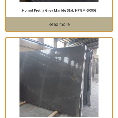
Honed Pietra Grey Marble Slab HPGM-S0003
Read more