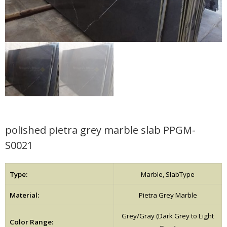
polished pietra grey marble slab PPGM-
S0021
Type:
Marble, SlabType
Material:
Pietra Grey Marble
Grey/Gray (Dark Grey to Light
Color Range: