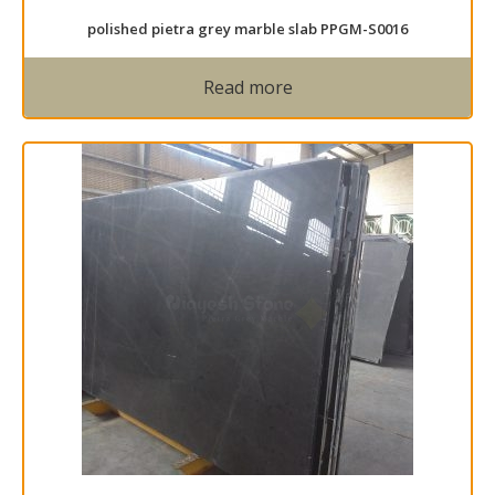
polished pietra grey marble slab PPGM-S0016
Read more