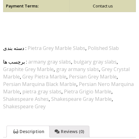
Payment Terms:
Contact us
دسته بندی
:
Pietra Grey Marble Slabs
,
Polished Slab
برچسب ها
:
armany gray slabs
,
bulgary gray slabs
,
Graphite Grey Marble
,
gray armany slabs
,
Grey Crystal
Marble
,
Grey Pietra Marble
,
Persian Grey Marble
,
Persian Marquina Black Marble
,
Persian Nero Marquina
Marble
,
pietra gray slabs
,
Pietra Grigio Marble
,
Shakespeare Ashes
,
Shakespeare Gray Marble
,
Shakespeare Grey
Description
Reviews (0)