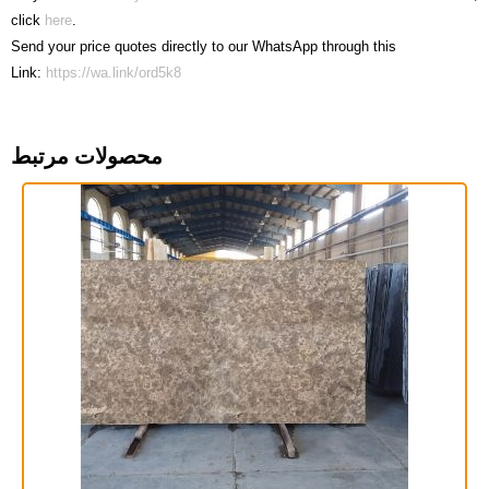
click
here
.
Send your price quotes directly to our WhatsApp through this
Link:
https://wa.link/ord5k8
محصولات مرتبط