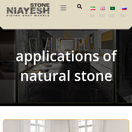
FA
EN
AR
RU
applications of
natural stone