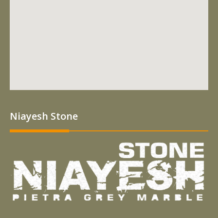
Niayesh Stone