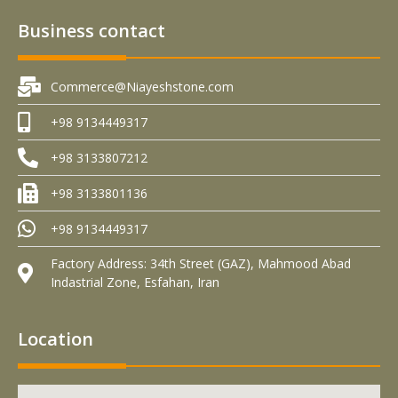
Business contact
Commerce@Niayeshstone.com
+98 9134449317
+98 3133807212
+98 3133801136
+98 9134449317
Factory Address: 34th Street (GAZ), Mahmood Abad
Indastrial Zone, Esfahan, Iran
Location