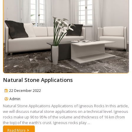
Natural Stone Applications
22 December 2022
Admin
Natural Stone Applications Applications of Igneous Rocks In this article,
we will discuss natural stone applications on a technical level. Igneous
rocks make up 90 to 95% of the volume and thickness of 16 km (from
the top) of the earth's crust. Igneous rocks play ...
Read More