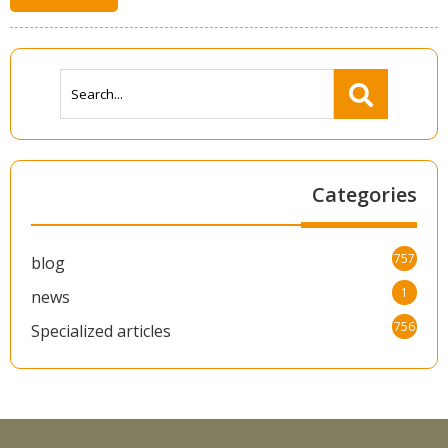
Categories
757
blog
1
news
756
Specialized articles