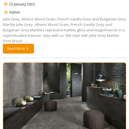
23 January 2022
Admin
Jolie Grey, Athens Wood Grain, French Vanilla Grey and Bulgarian Grey
Marble Jolie Grey, Athens Wood Grain, French Vanilla Grey and
Bulgarian Grey Marbles represent marble glory and magnificence in a
sophisticated manner. Stay with us. We start with Jolie Grey Marble
from Brazil. ...
Read More