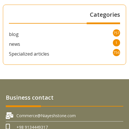
Categories
757
blog
1
news
756
Specialized articles
Business contact
Commerce@Niayeshstone.com
+98 9134449317