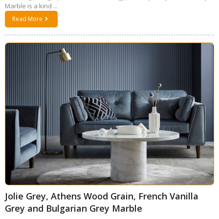
Marble is a kind ...
Read More
Jolie Grey, Athens Wood Grain, French Vanilla
Grey and Bulgarian Grey Marble