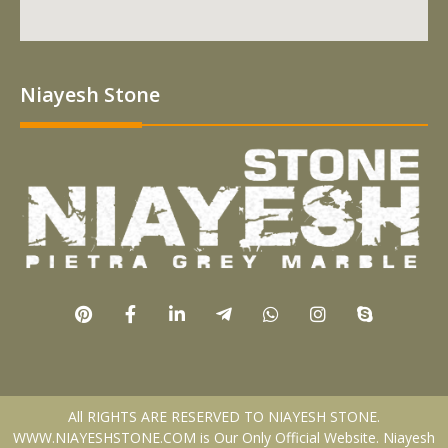
Niayesh Stone
All RIGHTS ARE RESERVED TO NIAYESH STONE.
WWW.NIAYESHSTONE.COM is Our Only Official Website. Niayesh