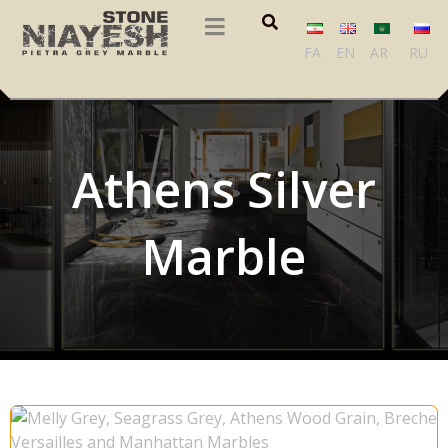
FA
EN
AR
RU
Athens Silver
Marble