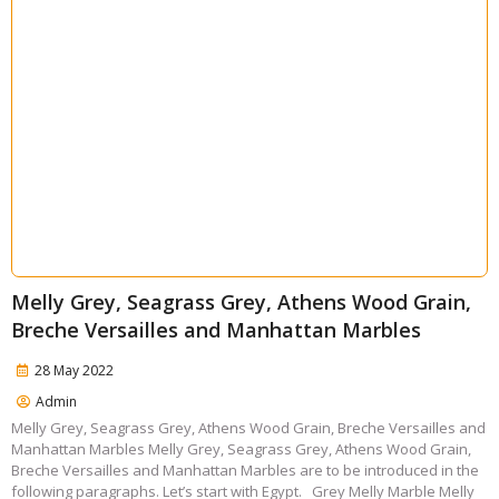
Melly Grey, Seagrass Grey, Athens Wood Grain,
Breche Versailles and Manhattan Marbles
28 May 2022
Admin
Melly Grey, Seagrass Grey, Athens Wood Grain, Breche Versailles and
Manhattan Marbles Melly Grey, Seagrass Grey, Athens Wood Grain,
Breche Versailles and Manhattan Marbles are to be introduced in the
following paragraphs. Let’s start with Egypt. Grey Melly Marble Melly