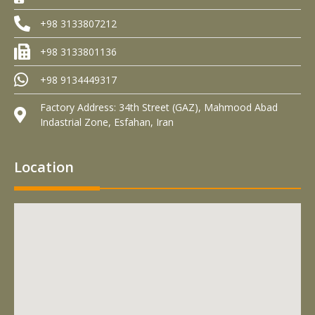
+98 3133807212
+98 3133801136
+98 9134449317
Factory Address: 34th Street (GAZ), Mahmood Abad
Indastrial Zone, Esfahan, Iran
Location