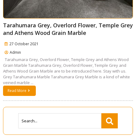
Tarahumara Grey, Overlord Flower, Temple Grey
and Athens Wood Grain Marble
27 October 2021
Admin
Tarahumara Grey, Overlord Flower, Temple Grey and Athens Wood
Grain Marble Tarahumara Grey, Overlord Flower, Temple Grey and
Athens Wood Grain Marble are to be introduced here. Stay with us.
Grey Tarahumara Marble Tarahumara Grey Marble is a kind of white
veined marble ...
Read More