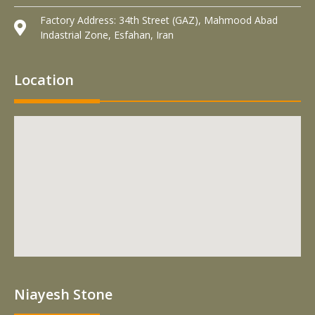
Factory Address: 34th Street (GAZ), Mahmood Abad
Indastrial Zone, Esfahan, Iran
Location
Niayesh Stone