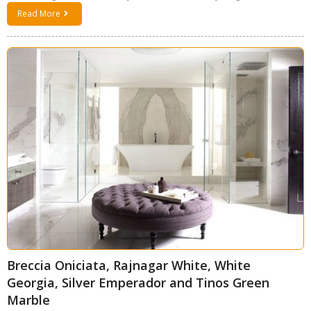
Read More
Breccia Oniciata, Rajnagar White, White
Georgia, Silver Emperador and Tinos Green
Marble