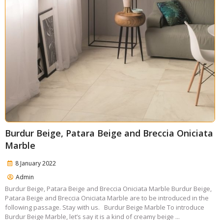
Burdur Beige, Patara Beige and Breccia Oniciata
Marble
8 January 2022
Admin
Burdur Beige, Patara Beige and Breccia Oniciata Marble Burdur Beige,
Patara Beige and Breccia Oniciata Marble are to be introduced in the
following passage. Stay with us. Burdur Beige Marble To introduce
Burdur Beige Marble, let’s say it is a kind of creamy beige ...