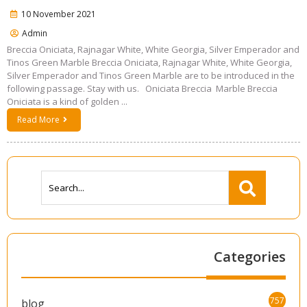
10 November 2021
Admin
Breccia Oniciata, Rajnagar White, White Georgia, Silver Emperador and
Tinos Green Marble Breccia Oniciata, Rajnagar White, White Georgia,
Silver Emperador and Tinos Green Marble are to be introduced in the
following passage. Stay with us. Oniciata Breccia Marble Breccia
Oniciata is a kind of golden ...
Read More
Categories
757
blog