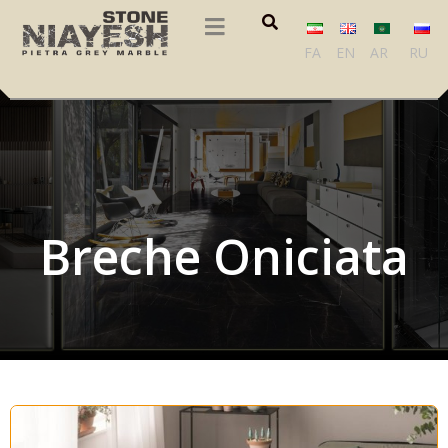
FA
EN
AR
RU
Breche Oniciata