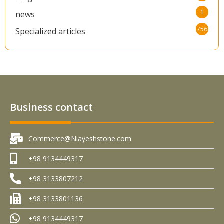
1
news
756
Specialized articles
Business contact
Commerce@Niayeshstone.com
+98 9134449317
+98 3133807212
+98 3133801136
+98 9134449317