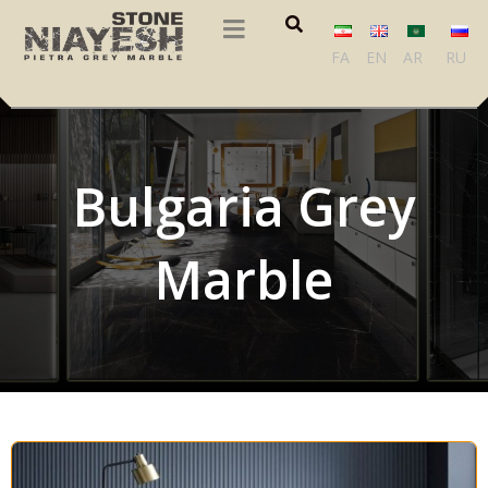
FA
EN
AR
RU
Bulgaria Grey
Marble