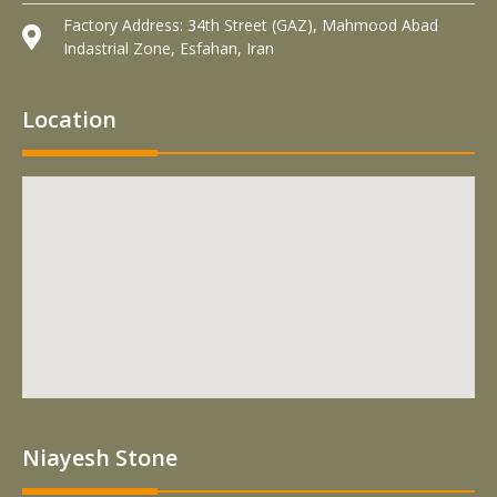
Factory Address: 34th Street (GAZ), Mahmood Abad
Indastrial Zone, Esfahan, Iran
Location
Niayesh Stone