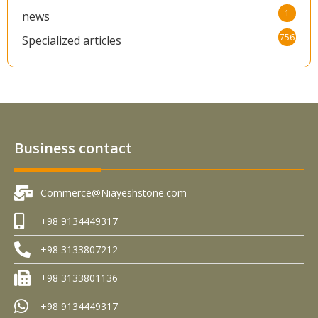
1
news
756
Specialized articles
Business contact
Commerce@Niayeshstone.com
+98 9134449317
+98 3133807212
+98 3133801136
+98 9134449317