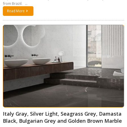
from Brazil. ...
Read More
Italy Gray, Silver Light, Seagrass Grey, Damasta
Black, Bulgarian Grey and Golden Brown Marble