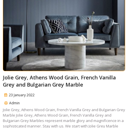
Jolie Grey, Athens Wood Grain, French Vanilla
Grey and Bulgarian Grey Marble
23 January 2022
Admin
Jolie Grey, Athens Wood Grain, French Vanilla Grey and Bulgarian Grey
Marble Jolie Grey, Athens Wood Grain, French Vanilla Grey and
Bulgarian Grey Marbles represent marble glory and magnificence in a
sophisticated manner. Stay with us. We start with Jolie Grey Marble