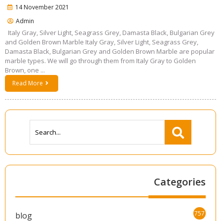
14 November 2021
Admin
Italy Gray, Silver Light, Seagrass Grey, Damasta Black, Bulgarian Grey
and Golden Brown Marble Italy Gray, Silver Light, Seagrass Grey,
Damasta Black, Bulgarian Grey and Golden Brown Marble are popular
marble types. We will go through them from Italy Gray to Golden
Brown, one ...
Read More
Categories
757
blog