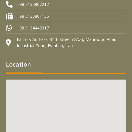
+98 3133807212
+98 3133801136
+98 9134449317
Factory Address: 34th Street (GAZ), Mahmood Abad
Indastrial Zone, Esfahan, Iran
Location