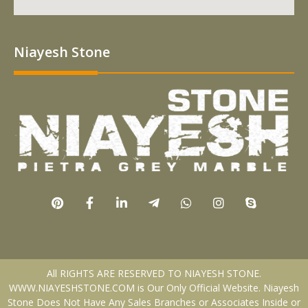
Niayesh Stone
All RIGHTS ARE RESERVED TO NIAYESH STONE.
WWW.NIAYESHSTONE.COM is Our Only Official Website. Niayesh
Stone Does Not Have Any Sales Branches or Associates Inside or