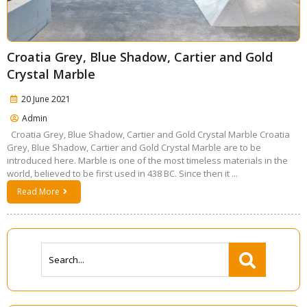
Croatia Grey, Blue Shadow, Cartier and Gold
Crystal Marble
20 June 2021
Admin
Croatia Grey, Blue Shadow, Cartier and Gold Crystal Marble Croatia
Grey, Blue Shadow, Cartier and Gold Crystal Marble are to be
introduced here. Marble is one of the most timeless materials in the
world, believed to be first used in 438 BC. Since then it ...
Read More