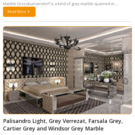
Marble Grosskunzendorf is a kind of grey marble quarried in ...
Read More
Palisandro Light, Grey Verrezat, Farsala Grey,
Cartier Grey and Windsor Grey Marble