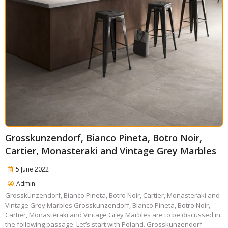
Grosskunzendorf, Bianco Pineta, Botro Noir,
Cartier, Monasteraki and Vintage Grey Marbles
5 June 2022
Admin
Grosskunzendorf, Bianco Pineta, Botro Noir, Cartier, Monasteraki and
Vintage Grey Marbles Grosskunzendorf, Bianco Pineta, Botro Noir,
Cartier, Monasteraki and Vintage Grey Marbles are to be discussed in
the following passage. Let’s start with Poland. Grosskunzendorf