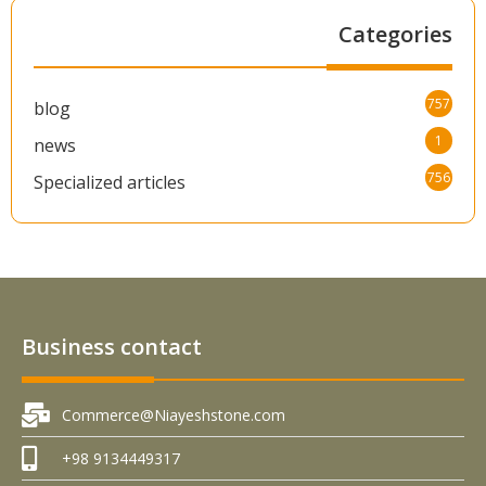
Categories
757
blog
1
news
756
Specialized articles
Business contact
Commerce@Niayeshstone.com
+98 9134449317