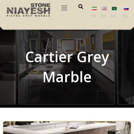
FA
EN
AR
RU
Cartier Grey
Marble