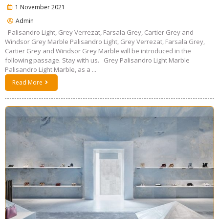
1 November 2021
Admin
Palisandro Light, Grey Verrezat, Farsala Grey, Cartier Grey and
Windsor Grey Marble Palisandro Light, Grey Verrezat, Farsala Grey,
Cartier Grey and Windsor Grey Marble will be introduced in the
following passage. Stay with us. Grey Palisandro Light Marble
Palisandro Light Marble, as a ...
Read More