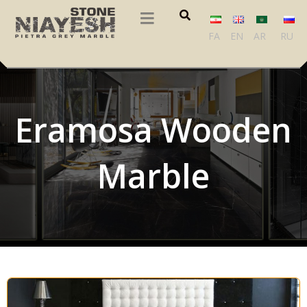
FA
EN
AR
RU
Eramosa Wooden
Marble