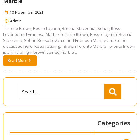
Marble
10 November 2021
Admin
Toronto Brown, Rosso Laguna, Breccia Stazzema, Sohar, Rosso
Levanto and Eramosa Marble Toronto Brown, Rosso Laguna, Breccia
Stazzema, Sohar, Rosso Levanto and Eramosa Marbles are to be
discussed here. Keep reading. Brown Toronto Marble Toronto Brown
is a kind of light brown veined marble ...
Read More
Categories