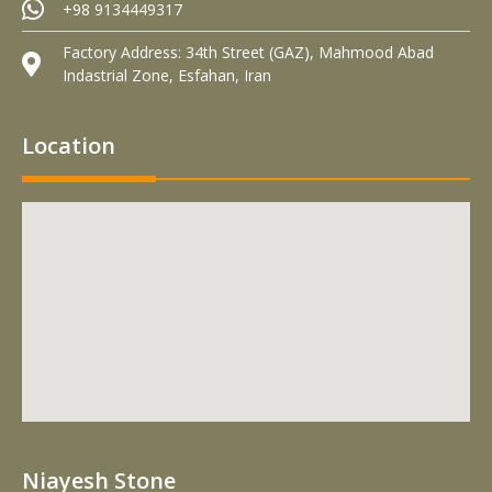
+98 9134449317
Factory Address: 34th Street (GAZ), Mahmood Abad
Indastrial Zone, Esfahan, Iran
Location
Niayesh Stone