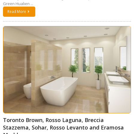
Green Hualien ...
Read More
Toronto Brown, Rosso Laguna, Breccia
Stazzema, Sohar, Rosso Levanto and Eramosa