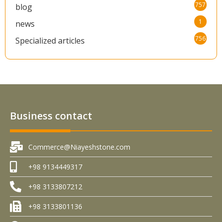
757
blog
1
news
756
Specialized articles
Business contact
Commerce@Niayeshstone.com
+98 9134449317
+98 3133807212
+98 3133801136