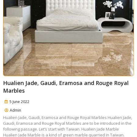
Hualien Jade, Gaudi, Eramosa and Rouge Royal
Marbles
5 June 2022
Admin
Hualien Jade, Gaudi, Eramosa and Rouge Royal Marbles Hualien Jade,
Gaudi, Eramosa and Rouge Royal Marbles are to be introduced in the
following passage. Let’s start with Taiwan. Hualien Jade Marble
Hualien Jade Marble is a kind of green marble quarried in Taiwan.