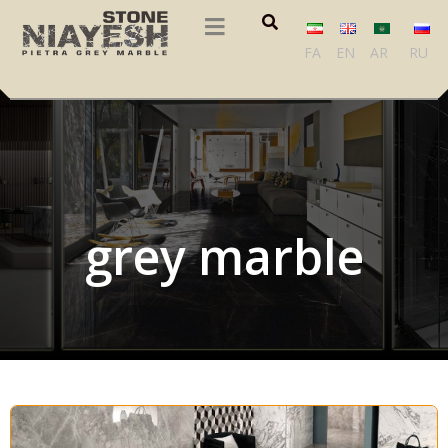
FA
EN
AR
RU
grey marble