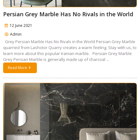
Persian Grey Marble Has No Rivals in the World
12 June 2021
Admin
Grey Persian Marble Has No Rivals in the World Persian Grey Marble
quarried from Lashotor Quarry creates a warm feeling. Stay with us, to
learn more about this popular Iranian marble. Persian Grey Marble
Grey Persian Marble is generally made up of charcoal ...
Read More