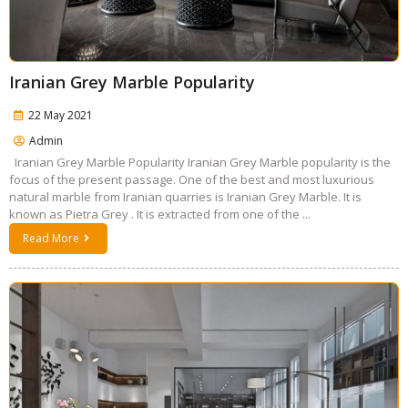
Iranian Grey Marble Popularity
22 May 2021
Admin
Iranian Grey Marble Popularity Iranian Grey Marble popularity is the
focus of the present passage. One of the best and most luxurious
natural marble from Iranian quarries is Iranian Grey Marble. It is
known as Pietra Grey . It is extracted from one of the ...
Read More