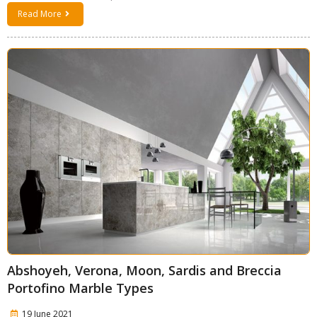
Read More
Abshoyeh, Verona, Moon, Sardis and Breccia
Portofino Marble Types
19 June 2021