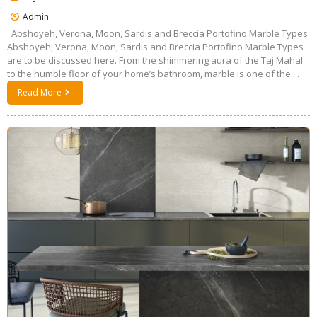
Admin
Abshoyeh, Verona, Moon, Sardis and Breccia Portofino Marble Types
Abshoyeh, Verona, Moon, Sardis and Breccia Portofino Marble Types
are to be discussed here. From the shimmering aura of the Taj Mahal
to the humble floor of your home’s bathroom, marble is one of the ...
Read More