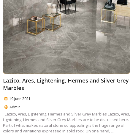
Lazico, Ares, Lightening, Hermes and Silver Grey
Marbles
19 June 2021
Admin
Lazico, Ares, Lightening, Hermes and Silver Grey Marbles Lazico, Ares,
Lightening, Hermes and Silver Grey Marbles are to be discussed here.
Part of what makes natural stone so appealing is the huge range of
colors and variations expressed in solid rock. On one hand, ...