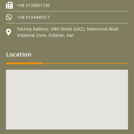
+98 3133801136
+98 9134449317
Factory Address: 34th Street (GAZ), Mahmood Abad
Indastrial Zone, Esfahan, Iran
Location