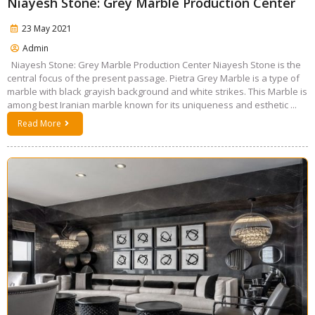
Niayesh Stone: Grey Marble Production Center
23 May 2021
Admin
Niayesh Stone: Grey Marble Production Center Niayesh Stone is the
central focus of the present passage. Pietra Grey Marble is a type of
marble with black grayish background and white strikes. This Marble is
among best Iranian marble known for its uniqueness and esthetic ...
Read More