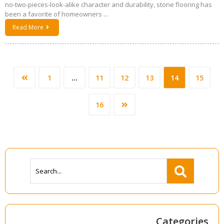
no-two-pieces-look-alike character and durability, stone flooring has
been a favorite of homeowners ...
Read More
1
…
11
12
13
14
15
16
Categories