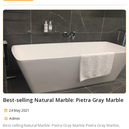
Best-selling Natural Marble: Pietra Gray Marble
24 May 2021
Admin
Best-selling Natural Marble: Pietra Gray Marble Pietra Gray Marble,