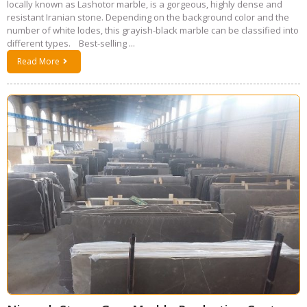
locally known as Lashotor marble, is a gorgeous, highly dense and
resistant Iranian stone. Depending on the background color and the
number of white lodes, this grayish-black marble can be classified into
different types. Best-selling ...
Read More