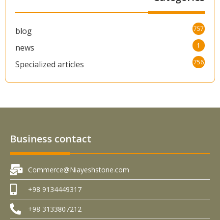
757
blog
1
news
756
Specialized articles
Business contact
Commerce@Niayeshstone.com
+98 9134449317
+98 3133807212