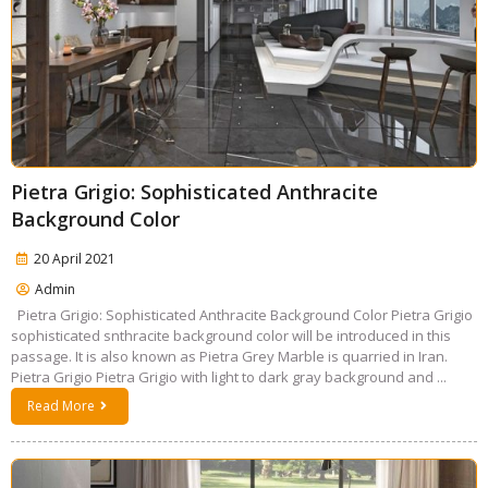
Pietra Grigio: Sophisticated Anthracite
Background Color
20 April 2021
Admin
Pietra Grigio: Sophisticated Anthracite Background Color Pietra Grigio
sophisticated snthracite background color will be introduced in this
passage. It is also known as Pietra Grey Marble is quarried in Iran.
Pietra Grigio Pietra Grigio with light to dark gray background and ...
Read More