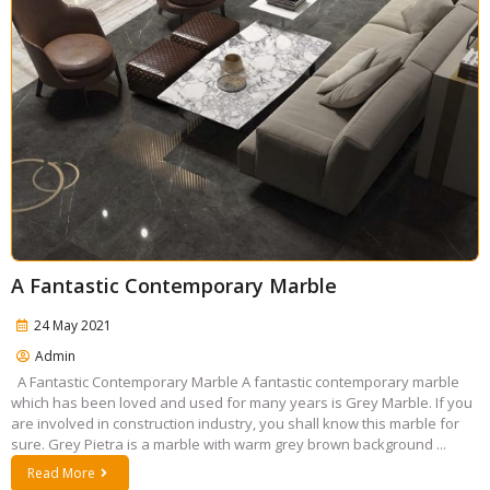
A Fantastic Contemporary Marble
24 May 2021
Admin
A Fantastic Contemporary Marble A fantastic contemporary marble
which has been loved and used for many years is Grey Marble. If you
are involved in construction industry, you shall know this marble for
sure. Grey Pietra is a marble with warm grey brown background ...
Read More