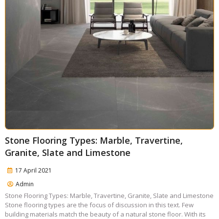
Stone Flooring Types: Marble, Travertine,
Granite, Slate and Limestone
17 April 2021
Admin
Stone Flooring Types: Marble, Travertine, Granite, Slate and Limestone
Stone flooring types are the focus of discussion in this text. Few
building materials match the beauty of a natural stone floor. With its