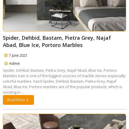
Spider, Dehbid, Bastam, Pietra Grey, Najaf
Abad, Blue Ice, Portoro Marbles
7 June 2021
Admin
Spider, Dehbid, Bastam, Pietra Grey, Najaf Abad, Blue Ice, Portoro
Marbles Iran is one of the biggest sources of marble stones especially
colorful marbles. Yazd Spider, Dehbid, Bastam, Pietra Grey, Najaf
Abad, Blue Ice, Portoro marbles are of the popular products, which is
existing in ...
Read More