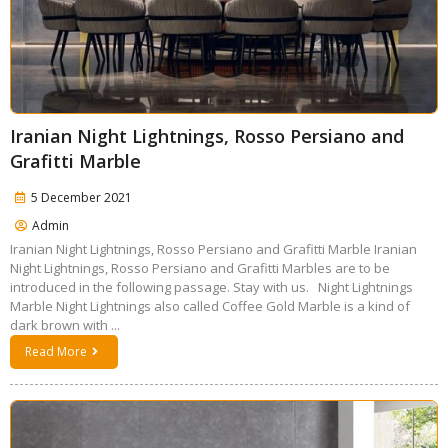
Iranian Night Lightnings, Rosso Persiano and
Grafitti Marble
5 December 2021
Admin
Iranian Night Lightnings, Rosso Persiano and Grafitti Marble Iranian
Night Lightnings, Rosso Persiano and Grafitti Marbles are to be
introduced in the following passage. Stay with us. Night Lightnings
Marble Night Lightnings also called Coffee Gold Marble is a kind of
dark brown with ...
Read More