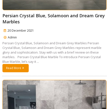
Persian Crystal Blue, Solamoon and Dream Grey
Marbles
20 December 2021
Admin
Persian Crystal Blue, Solamoon and Dream Grey Marbles Persian
Crystal Blue, Solamoon and Dream Grey Marbles represent marble
glory and sophistication. Stay with us with a brief review on these
marbles. Persian Crystal Blue Marble To introduce Persian Crystal
Blue Marble, let’s say it ...
Read More