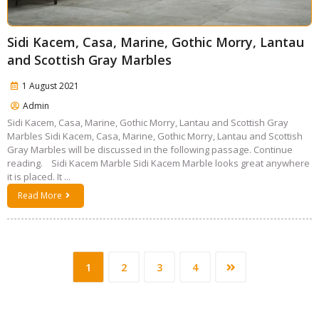
Sidi Kacem, Casa, Marine, Gothic Morry, Lantau
and Scottish Gray Marbles
1 August 2021
Admin
Sidi Kacem, Casa, Marine, Gothic Morry, Lantau and Scottish Gray
Marbles Sidi Kacem, Casa, Marine, Gothic Morry, Lantau and Scottish
Gray Marbles will be discussed in the following passage. Continue
reading. Sidi Kacem Marble Sidi Kacem Marble looks great anywhere
it is placed. It ...
Read More
1
2
3
4