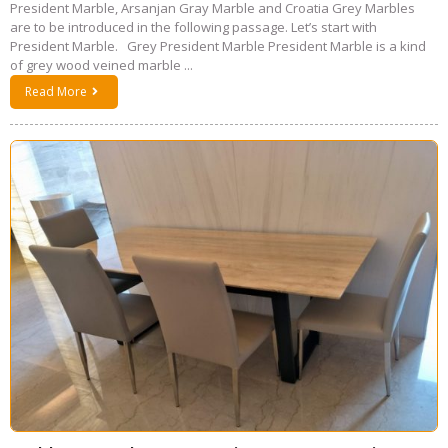
President Marble, Arsanjan Gray Marble and Croatia Grey Marbles
are to be introduced in the following passage. Let’s start with
President Marble. Grey President Marble President Marble is a kind
of grey wood veined marble ...
Read More