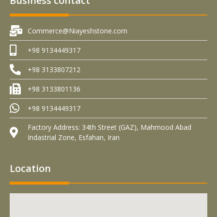
Business contact
Commerce@Niayeshstone.com
+98 9134449317
+98 3133807212
+98 3133801136
+98 9134449317
Factory Address: 34th Street (GAZ), Mahmood Abad
Indastrial Zone, Esfahan, Iran
Location