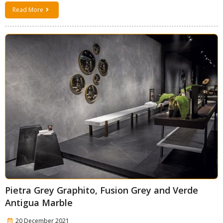
Read More
Pietra Grey Graphito, Fusion Grey and Verde
Antigua Marble
20 December 2021