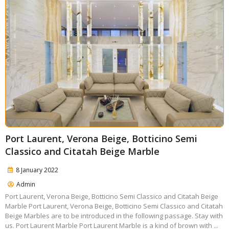
Port Laurent, Verona Beige, Botticino Semi
Classico and Citatah Beige Marble
8 January 2022
Admin
Port Laurent, Verona Beige, Botticino Semi Classico and Citatah Beige
Marble Port Laurent, Verona Beige, Botticino Semi Classico and Citatah
Beige Marbles are to be introduced in the following passage. Stay with
us. Port Laurent Marble Port Laurent Marble is a kind of brown with ...