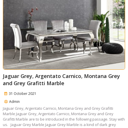
Jaguar Grey, Argentato Carnico, Montana Grey
and Grey Grafitti Marble
31 October 2021
Admin
Jaguar Grey, Argentato Carnico, Montana Grey and Grey Grafitti
Marble Jaguar Grey, Argentato Carnico, Montana Grey and Grey
Grafitti Marble are to be introduced in the following passage. Stay with
us. Jaguar Grey Marble Jaguar Grey Marble is a kind of dark grey