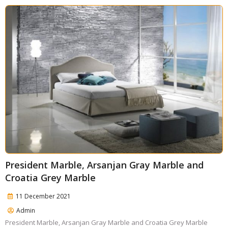
President Marble, Arsanjan Gray Marble and
Croatia Grey Marble
11 December 2021
Admin
President Marble, Arsanjan Gray Marble and Croatia Grey Marble