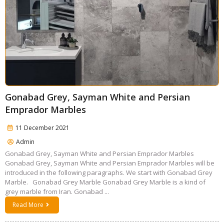
Gonabad Grey, Sayman White and Persian
Emprador Marbles
11 December 2021
Admin
Gonabad Grey, Sayman White and Persian Emprador Marbles
Gonabad Grey, Sayman White and Persian Emprador Marbles will be
introduced in the following paragraphs. We start with Gonabad Grey
Marble. Gonabad Grey Marble Gonabad Grey Marble is a kind of
grey marble from Iran. Gonabad ...
Read More