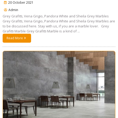
20 October 2021
Admin
Grey Grafitti, Vena Grigio, Pandora White and Sheila Grey Marbles
Grey Grafitti, Vena Grigio, Pandora White and Sheila Grey Marbles are
to be discussed here. Stay with us, if you are a marble lover. Grey
Grafitti Marble Grey Grafitti Marble is a kind of ...
Read More