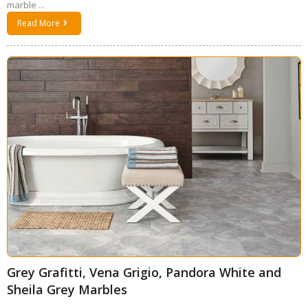
marble ...
Read More
Grey Grafitti, Vena Grigio, Pandora White and
Sheila Grey Marbles