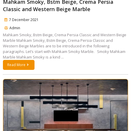
Mahkam Smoky, Bstm Beige, Crema Persia
Classic and Western Beige Marble
7 December 2021
Admin
Mahkam Smoky, Bstm Beige, Crema Persia Classic and Western Beige
Marble Mahkam Smoky, Bstm Beige, Crema Persia Classic and
Western Beige Marbles are to be introduced in the following
paragraphs. Let’s start with Mahkam Smoky Marble. Smoky Mahkam
Marble Mahkam Smoky is a kind ...
Read More