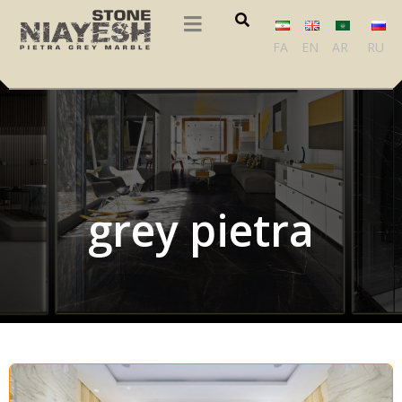
FA
EN
AR
RU
grey pietra