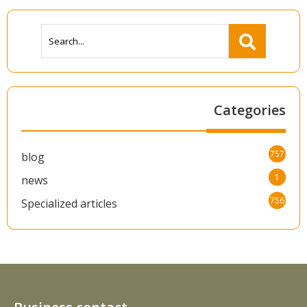
Categories
757
blog
1
news
756
Specialized articles