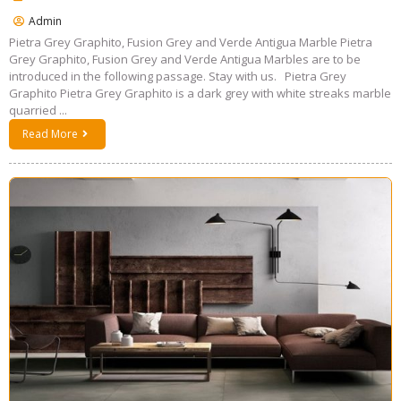
Admin
Pietra Grey Graphito, Fusion Grey and Verde Antigua Marble Pietra
Grey Graphito, Fusion Grey and Verde Antigua Marbles are to be
introduced in the following passage. Stay with us. Pietra Grey
Graphito Pietra Grey Graphito is a dark grey with white streaks marble
quarried ...
Read More