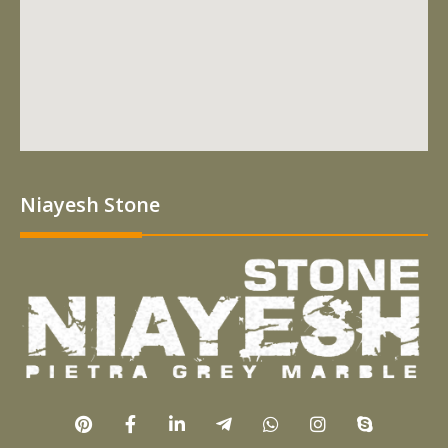
Niayesh Stone