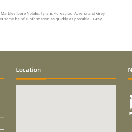
 Marbles Ibere Nobilis, Tyrani, Florest, Lio, Athena and Grey
get some helpful information as quickly as possible. Grey
Location
N