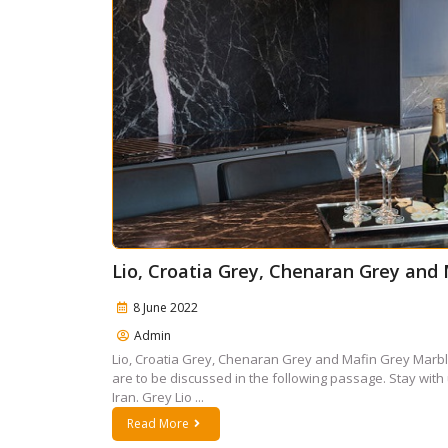
Lio, Croatia Grey, Chenaran Grey and
8 June 2022
Admin
Lio, Croatia Grey, Chenaran Grey and Mafin Grey Marb
are to be discussed in the following passage. Stay with 
Iran. Grey Lio ...
Read More