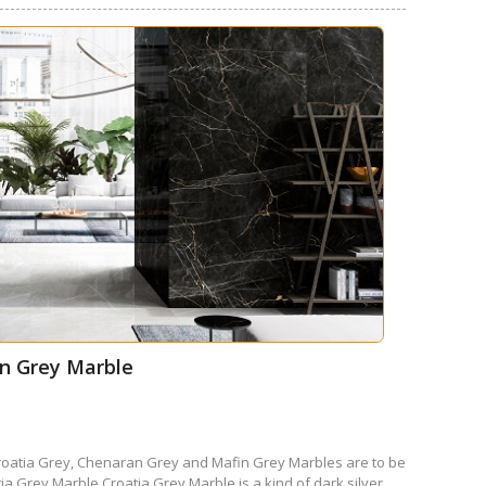
in Grey Marble
oatia Grey, Chenaran Grey and Mafin Grey Marbles are to be
ia Grey Marble Croatia Grey Marble is a kind of dark silver