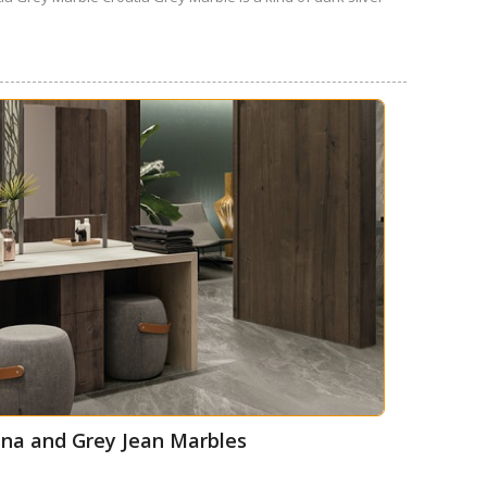
thena and Grey Jean Marbles