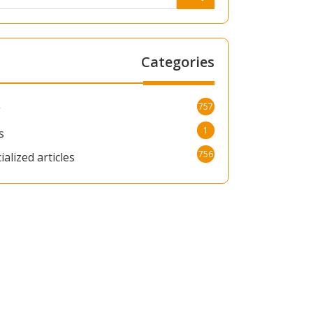
Categories
757
g
1
s
756
ialized articles