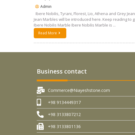
Admin
Ibere Nobilis, Tyrani, Florest, Lio, Athena and Grey Jean
Jean Marbles will be introduced here. Keep reading to 
Ibere Nobilis Marble Ibere Nobilis Marble is ...
Read More
Business contact
Commerce@Niayeshstone.com
+98 9134449317
+98 3133807212
+98 3133801136