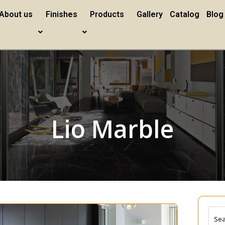
About us
Finishes
Products
Gallery
Catalog
Blog
Lio Marble