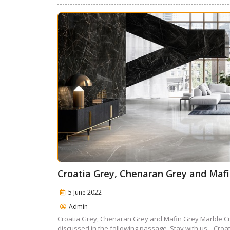
Croatia Grey, Chenaran Grey and Maf
5 June 2022
Admin
Croatia Grey, Chenaran Grey and Mafin Grey Marble Cr
discussed in the following passage. Stay with us. Croat