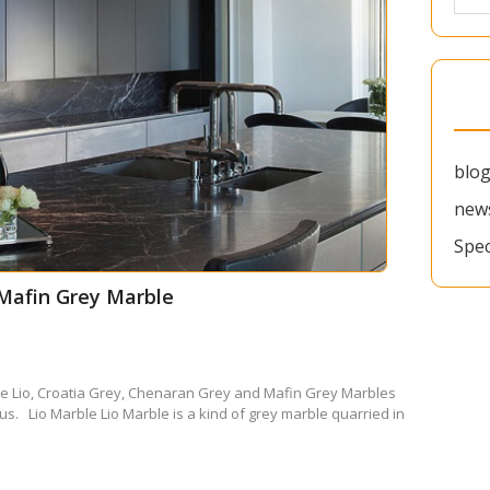
blo
new
Spec
 Mafin Grey Marble
le Lio, Croatia Grey, Chenaran Grey and Mafin Grey Marbles
us. Lio Marble Lio Marble is a kind of grey marble quarried in