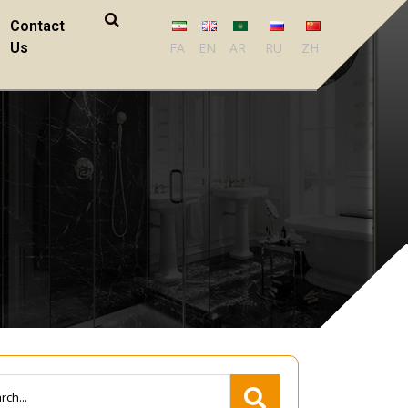
Contact
Us
FA
EN
AR
RU
ZH