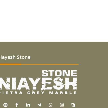
iayesh Stone