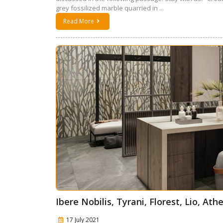
grey fossilized marble quarried in ...
Read More
Ibere Nobilis, Tyrani, Florest, Lio, A
17 July 2021