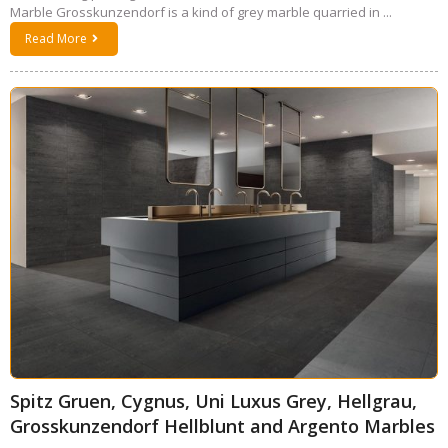
Marble Grosskunzendorf is a kind of grey marble quarried in ...
Read More
Spitz Gruen, Cygnus, Uni Luxus Grey, Hellgrau,
Grosskunzendorf Hellblunt and Argento Marbles