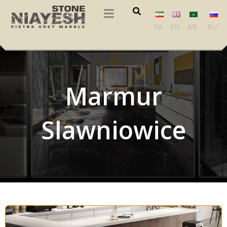
FA
EN
AR
RU
Marmur
Slawniowice