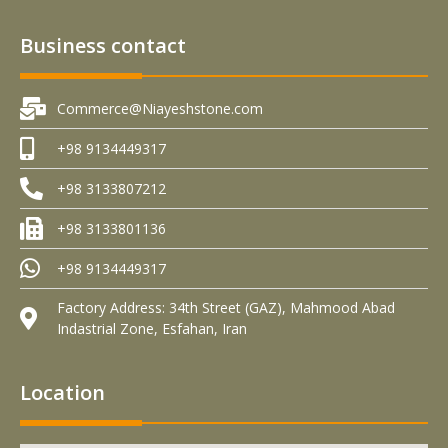
Business contact
Commerce@Niayeshstone.com
+98 9134449317
+98 3133807212
+98 3133801136
+98 9134449317
Factory Address: 34th Street (GAZ), Mahmood Abad
Indastrial Zone, Esfahan, Iran
Location