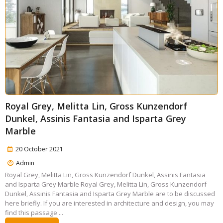
Royal Grey, Melitta Lin, Gross Kunzendorf
Dunkel, Assinis Fantasia and Isparta Grey
Marble
20 October 2021
Admin
Royal Grey, Melitta Lin, Gross Kunzendorf Dunkel, Assinis Fantasia
and Isparta Grey Marble Royal Grey, Melitta Lin, Gross Kunzendorf
Dunkel, Assinis Fantasia and Isparta Grey Marble are to be discussed
here briefly. If you are interested in architecture and design, you may
find this passage ...