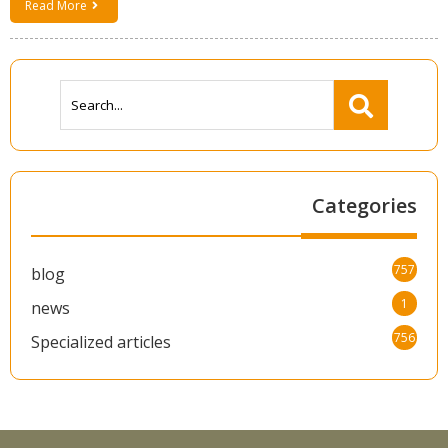
Read More
Categories
757
blog
1
news
756
Specialized articles