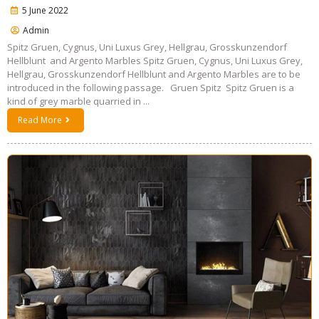
5 June 2022
Admin
Spitz Gruen, Cygnus, Uni Luxus Grey, Hellgrau, Grosskunzendorf
Hellblunt and Argento Marbles Spitz Gruen, Cygnus, Uni Luxus Grey,
Hellgrau, Grosskunzendorf Hellblunt and Argento Marbles are to be
introduced in the following passage. Gruen Spitz Spitz Gruen is a
kind of grey marble quarried in ...
Read More