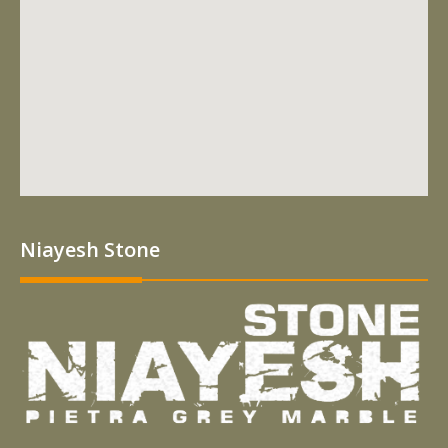
Niayesh Stone