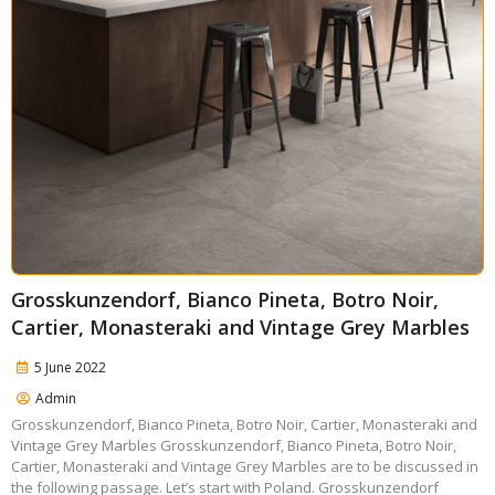
Grosskunzendorf, Bianco Pineta, Botro Noir,
Cartier, Monasteraki and Vintage Grey Marbles
5 June 2022
Admin
Grosskunzendorf, Bianco Pineta, Botro Noir, Cartier, Monasteraki and
Vintage Grey Marbles Grosskunzendorf, Bianco Pineta, Botro Noir,
Cartier, Monasteraki and Vintage Grey Marbles are to be discussed in
the following passage. Let’s start with Poland. Grosskunzendorf