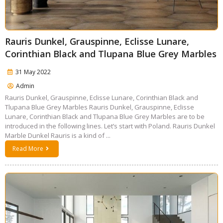
Rauris Dunkel, Grauspinne, Eclisse Lunare,
Corinthian Black and Tlupana Blue Grey Marbles
31 May 2022
Admin
Rauris Dunkel, Grauspinne, Eclisse Lunare, Corinthian Black and
Tlupana Blue Grey Marbles Rauris Dunkel, Grauspinne, Eclisse
Lunare, Corinthian Black and Tlupana Blue Grey Marbles are to be
introduced in the following lines. Let’s start with Poland. Rauris Dunkel
Marble Dunkel Rauris is a kind of ...
Read More