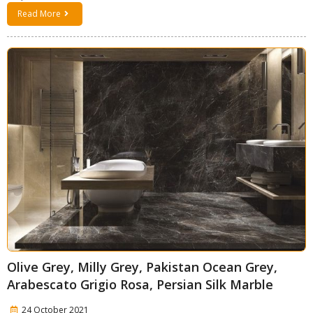
Read More
Olive Grey, Milly Grey, Pakistan Ocean Grey,
Arabescato Grigio Rosa, Persian Silk Marble
24 October 2021