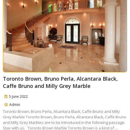
Toronto Brown, Bruno Perla, Alcantara Black,
Caffe Bruno and Milly Grey Marble
5 June 2022
Admin
Toronto Brown, Bruno Perla, Alcantara Black, Caffe Bruno and Milly
Grey Marble Toronto Brown, Bruno Perla, Alcantara Black, Caffe Bruno
and Milly Grey Marbles are to be introduced in the following passage.
Stay with us. Toronto Brown Marble Toronto Brown is a kind of ...