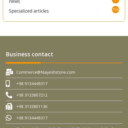
news
756
Specialized articles
Business contact
Commerce@Niayeshstone.com
+98 9134449317
+98 3133807212
+98 3133801136
+98 9134449317