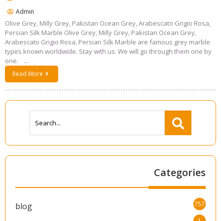
Admin
Olive Grey, Milly Grey, Pakistan Ocean Grey, Arabescato Grigio Rosa,
Persian Silk Marble Olive Grey, Milly Grey, Pakistan Ocean Grey,
Arabescato Grigio Rosa, Persian Silk Marble are famous grey marble
types known worldwide. Stay with us. We will go through them one by
one. ...
Read More
Categories
757
blog
1