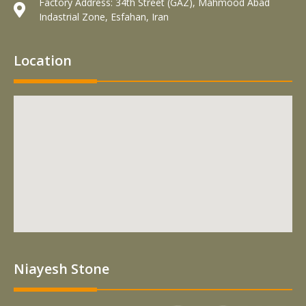
Factory Address: 34th Street (GAZ), Mahmood Abad
Indastrial Zone, Esfahan, Iran
Location
Niayesh Stone