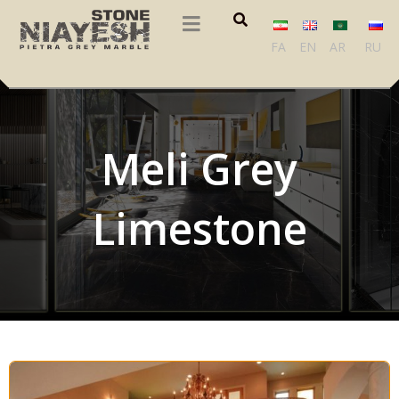
FA
EN
AR
RU
Meli Grey
Limestone