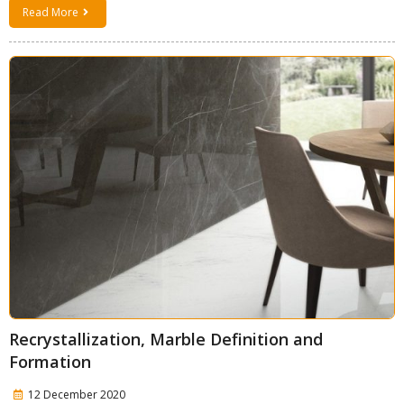
Read More
Recrystallization, Marble Definition and
Formation
12 December 2020