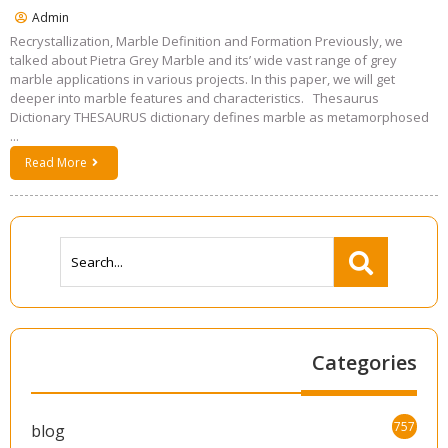
Admin
Recrystallization, Marble Definition and Formation Previously, we
talked about Pietra Grey Marble and its’ wide vast range of grey
marble applications in various projects. In this paper, we will get
deeper into marble features and characteristics. Thesaurus
Dictionary THESAURUS dictionary defines marble as metamorphosed
...
Read More
Categories
757
blog