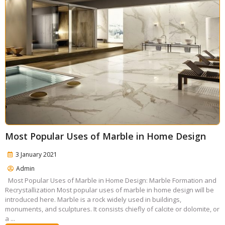
Most Popular Uses of Marble in Home Design
3 January 2021
Admin
Most Popular Uses of Marble in Home Design: Marble Formation and
Recrystallization Most popular uses of marble in home design will be
introduced here. Marble is a rock widely used in buildings,
monuments, and sculptures. It consists chiefly of calcite or dolomite, or
a ...