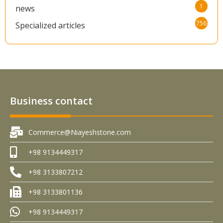
1
news
756
Specialized articles
Business contact
Commerce@Niayeshstone.com
+98 9134449317
+98 3133807212
+98 3133801136
+98 9134449317