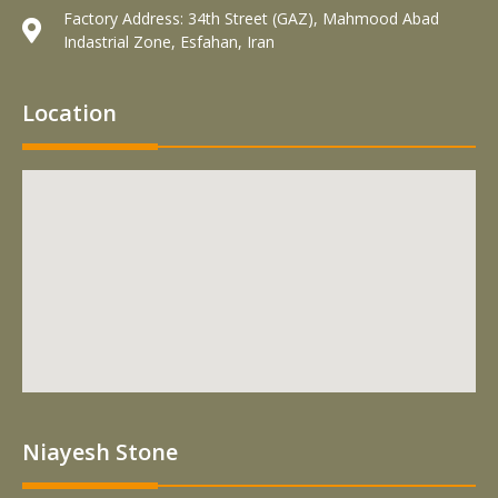
Factory Address: 34th Street (GAZ), Mahmood Abad
Indastrial Zone, Esfahan, Iran
Location
Niayesh Stone