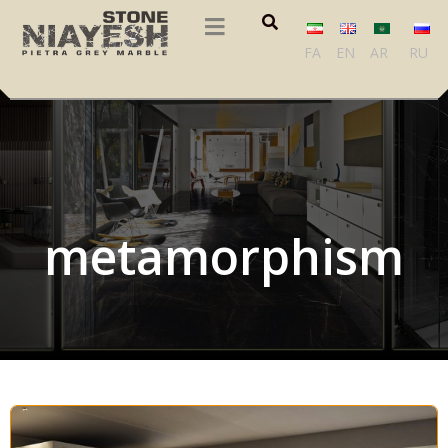
FA
EN
AR
RU
metamorphism