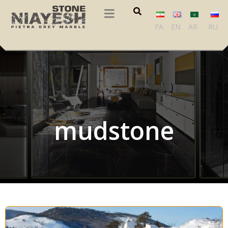
FA
EN
AR
RU
mudstone