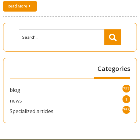
Read More
Categories
757
blog
1
news
756
Specialized articles