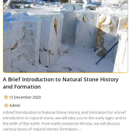
A Brief Introduction to Natural Stone History
and Formation
13 December 2020
Admin
A Brief Introduction to Natural Stone History and Formation For a brief
introduction to natural stone, we will take you to the early ages and to
the birth of the earth. From earth existence till now, we will discuss
various types of natural stones formation. ...