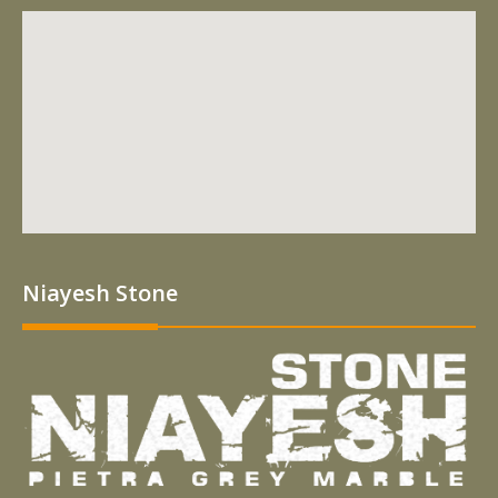
Niayesh Stone