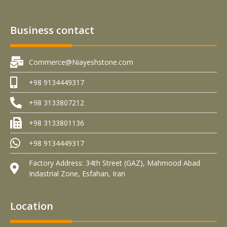
Business contact
Commerce@Niayeshstone.com
+98 9134449317
+98 3133807212
+98 3133801136
+98 9134449317
Factory Address: 34th Street (GAZ), Mahmood Abad
Indastrial Zone, Esfahan, Iran
Location