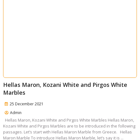
Hellas Maron, Kozani White and Pirgos White
Marbles
25 December 2021
Admin
Hellas Maron, Kozani White and Pirgos White Marbles Hellas Maron,
Kozani White and Pirgos Marbles are to be introduced in the following
passages. Let’s start with Hellas Maron Marble from Greece. Hellas
Maron Marble To introduce Hellas Maron Marble, let’s say it is ...