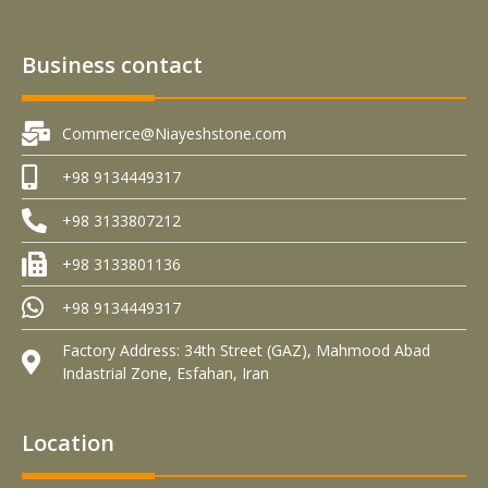
Business contact
Commerce@Niayeshstone.com
+98 9134449317
+98 3133807212
+98 3133801136
+98 9134449317
Factory Address: 34th Street (GAZ), Mahmood Abad
Indastrial Zone, Esfahan, Iran
Location