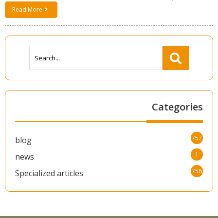
Read More
Categories
757
blog
1
news
756
Specialized articles