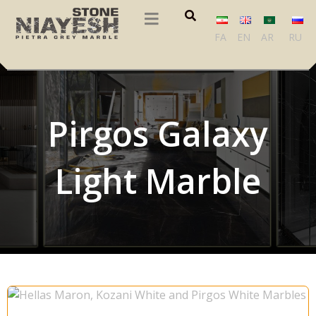
FA
EN
AR
RU
Pirgos Galaxy
Light Marble