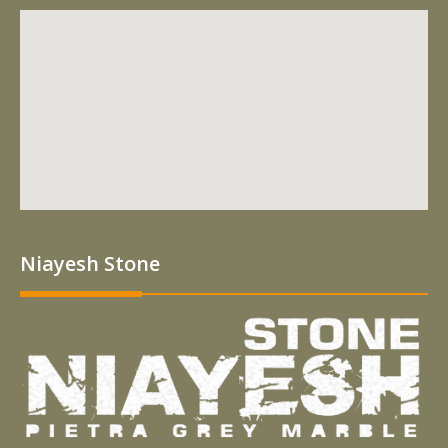
Niayesh Stone