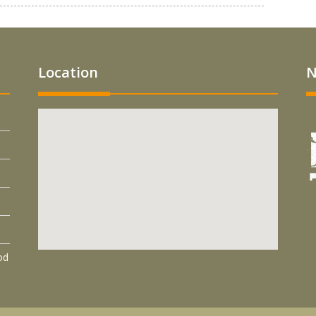
Location
N
od