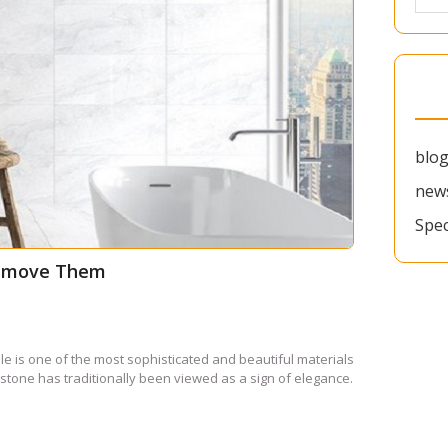
blo
new
Spec
Remove Them
is one of the most sophisticated and beautiful materials
 stone has traditionally been viewed as a sign of elegance.