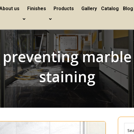
About us
Finishes
Products
Gallery
Catalog
Blog
preventing marble
staining