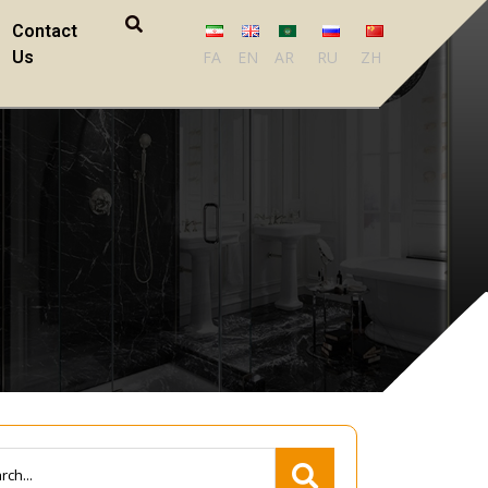
Contact
Us
FA
EN
AR
RU
ZH