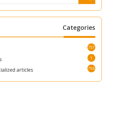
Categories
757
g
1
s
756
ialized articles