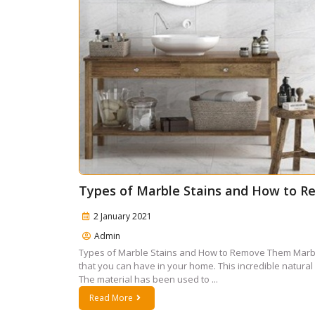
Types of Marble Stains and How to 
2 January 2021
Admin
Types of Marble Stains and How to Remove Them Marble 
that you can have in your home. This incredible natural
The material has been used to ...
Read More