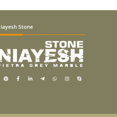
iayesh Stone