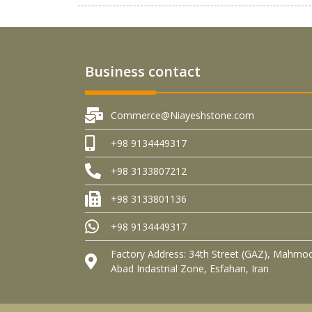
Business contact
Commerce@Niayeshstone.com
+98 9134449317
+98 3133807212
+98 3133801136
+98 9134449317
Factory Address: 34th Street (GAZ), Mahmo
Abad Indastrial Zone, Esfahan, Iran