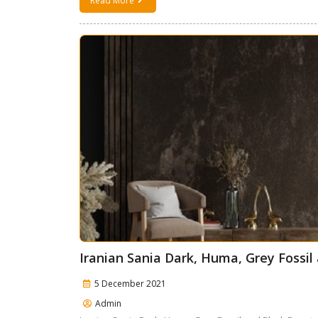
Read More
Iranian Sania Dark, Huma, Grey Fossi
5 December 2021
Admin