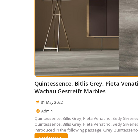
Quintessence, Bitlis Grey, Pieta Vena
Wachau Gestreift Marbles
31 May 2022
Admin
Quintessence, Bitlis Grey, Pieta Venatino, Sedy Slive
Quintessence, Bitlis Grey, Pieta Venatino, Sedy Slive
introduced in the following passage. Grey Quintessence