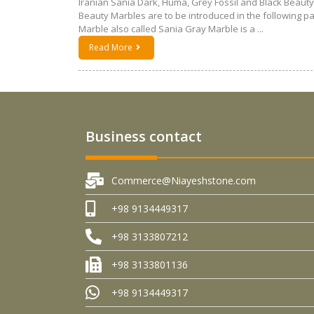
Iranian Sania Dark, Huma, Grey Fossil and Black Beauty
Beauty Marbles are to be introduced in the following 
Marble also called Sania Gray Marble is a ...
Read More
Business contact
Commerce@Niayeshstone.com
+98 9134449317
+98 3133807212
+98 3133801136
+98 9134449317