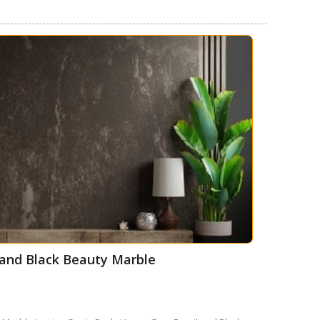
l and Black Beauty Marble