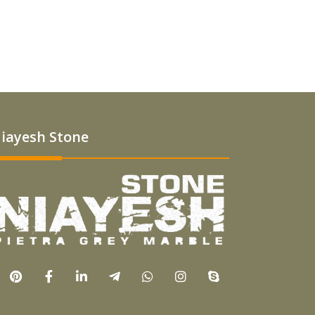
iayesh Stone