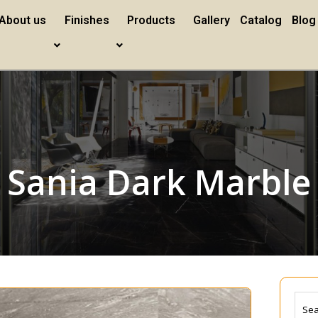
About us
Finishes
Products
Gallery
Catalog
Blog
Sania Dark Marble