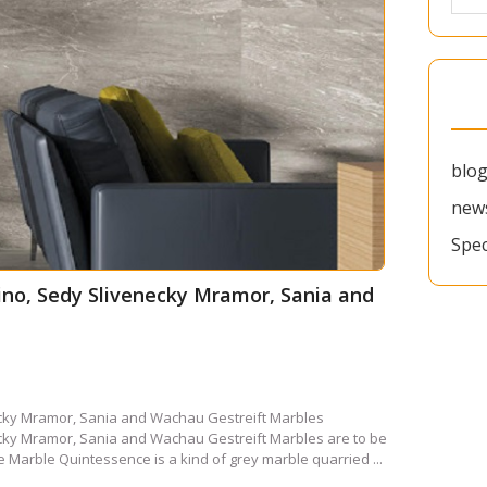
blo
new
Spec
tino, Sedy Slivenecky Mramor, Sania and
necky Mramor, Sania and Wachau Gestreift Marbles
necky Mramor, Sania and Wachau Gestreift Marbles are to be
 Marble Quintessence is a kind of grey marble quarried ...