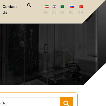
Contact
Us
FA
EN
AR
RU
ZH