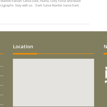
 Marble Iranian Sania Dark, Huma, Grey Fossil and Black
paragraphs. Stay with us. Dark Sania Marble Sania Dark
Location
N