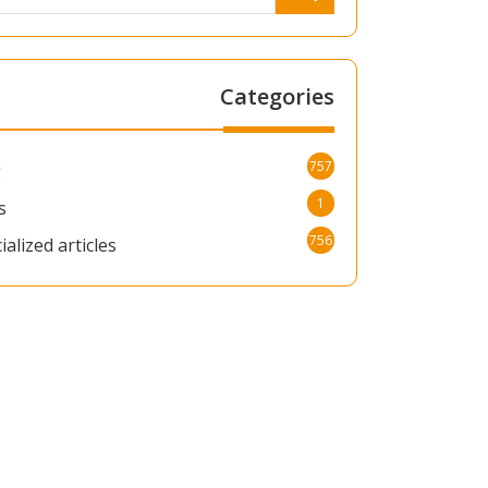
Categories
757
g
1
s
756
ialized articles