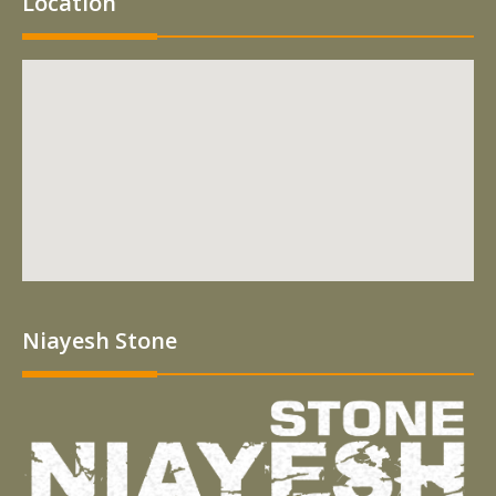
Location
Niayesh Stone