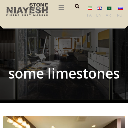
FA
EN
AR
RU
some limestones