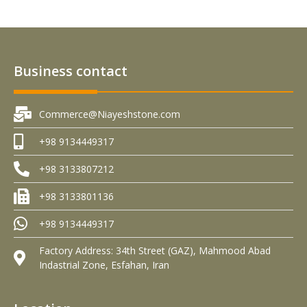
Business contact
Commerce@Niayeshstone.com
+98 9134449317
+98 3133807212
+98 3133801136
+98 9134449317
Factory Address: 34th Street (GAZ), Mahmood Abad
Indastrial Zone, Esfahan, Iran