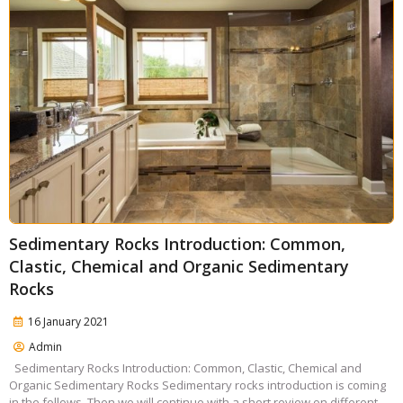
Sedimentary Rocks Introduction: Common,
Clastic, Chemical and Organic Sedimentary
Rocks
16 January 2021
Admin
Sedimentary Rocks Introduction: Common, Clastic, Chemical and
Organic Sedimentary Rocks Sedimentary rocks introduction is coming
in the follows. Then we will continue with a short review on different