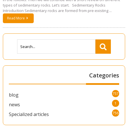
types of sedimentary rocks. Let’s start. Sedimentary Rocks
Introduction Sedimentary rocks are formed from pre-existing ...
Read More
Categories
757
blog
1
news
756
Specialized articles