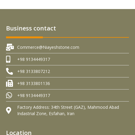
Business contact
Commerce@Niayeshstone.com
+98 9134449317
+98 3133807212
+98 3133801136
+98 9134449317
Factory Address: 34th Street (GAZ), Mahmood Abad
Indastrial Zone, Esfahan, Iran
Location