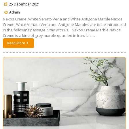
25 December 2021
Admin
Naxos Creme, White Venato Veria and White Antigone Marble Naxos
Creme, White Venato Veria and Antigone Marbles are to be introduced
in the following passage. Stay with us. Naxos Creme Marble Naxos
Creme is a kind of grey marble quarried in Iran. It is ...
Read More