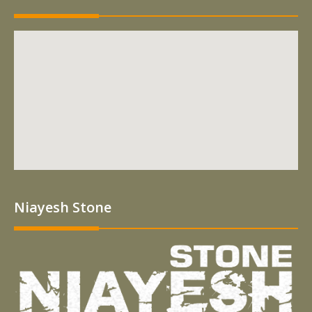
Niayesh Stone