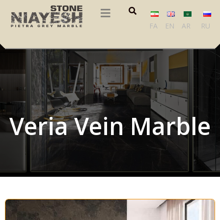
FA
EN
AR
RU
Veria Vein Marble