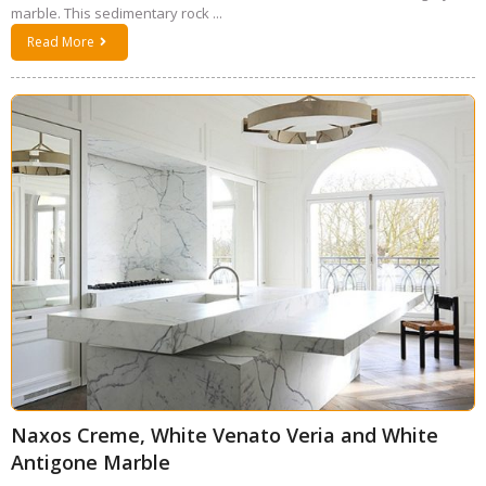
marble. This sedimentary rock ...
Read More
Naxos Creme, White Venato Veria and White
Antigone Marble