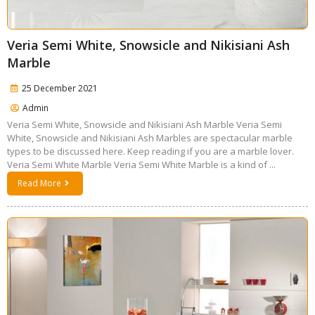
Veria Semi White, Snowsicle and Nikisiani Ash
Marble
25 December 2021
Admin
Veria Semi White, Snowsicle and Nikisiani Ash Marble Veria Semi
White, Snowsicle and Nikisiani Ash Marbles are spectacular marble
types to be discussed here. Keep reading if you are a marble lover.
Veria Semi White Marble Veria Semi White Marble is a kind of ...
Read More