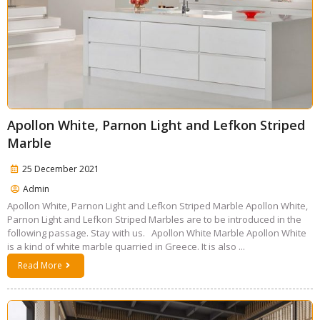
Apollon White, Parnon Light and Lefkon Striped
Marble
25 December 2021
Admin
Apollon White, Parnon Light and Lefkon Striped Marble Apollon White,
Parnon Light and Lefkon Striped Marbles are to be introduced in the
following passage. Stay with us. Apollon White Marble Apollon White
is a kind of white marble quarried in Greece. It is also ...
Read More