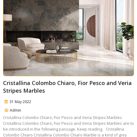
Cristallina Colombo Chiaro, Fior Pesco and Veria
Stripes Marbles
31 May 2022
Admin
Cristallina Colombo Chiaro, Fior Pesco and Veria Stripes Marbles
Cristallina Colombo Chiaro, Fior Pesco and Veria Stripes Marbles are to
be introduced in the following passage. Keep reading. Cristallina
Colombo Chiaro Cristallina Colombo Chiaro Marble is a kind of grey