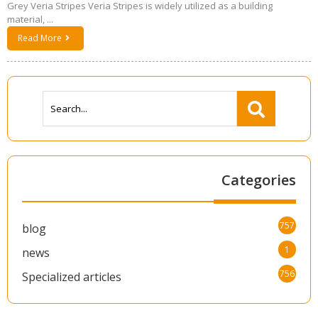
Grey Veria Stripes Veria Stripes is widely utilized as a building
material, ...
Read More
Categories
757
blog
1
news
756
Specialized articles