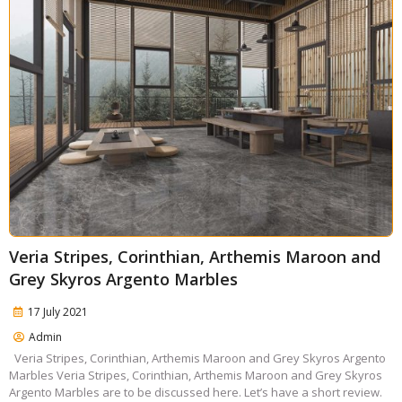
Veria Stripes, Corinthian, Arthemis Maroon and
Grey Skyros Argento Marbles
17 July 2021
Admin
Veria Stripes, Corinthian, Arthemis Maroon and Grey Skyros Argento
Marbles Veria Stripes, Corinthian, Arthemis Maroon and Grey Skyros
Argento Marbles are to be discussed here. Let’s have a short review.