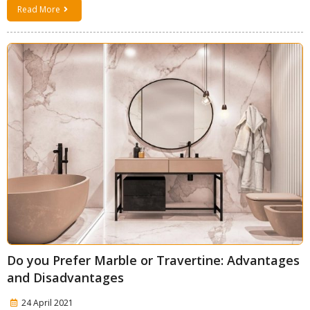
Read More
Do you Prefer Marble or Travertine: Advantages
and Disadvantages
24 April 2021