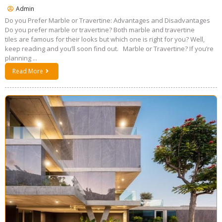
Admin
Do you Prefer Marble or Travertine: Advantages and Disadvantages
Do you prefer marble or travertine? Both marble and travertine
tiles are famous for their looks but which one is right for you? Well,
keep reading and you’ll soon find out. Marble or Travertine? If you’re
planning ...
Read More