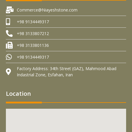
Commerce@Niayeshstone.com
+98 9134449317
+98 3133807212
+98 3133801136
+98 9134449317
Factory Address: 34th Street (GAZ), Mahmood Abad
Indastrial Zone, Esfahan, Iran
Location