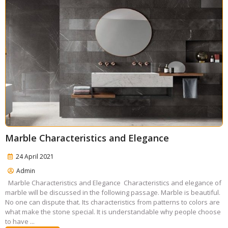
Marble Characteristics and Elegance
24 April 2021
Admin
Marble Characteristics and Elegance Characteristics and elegance of
marble will be discussed in the following passage. Marble is beautiful.
No one can dispute that. Its characteristics from patterns to colors are
what make the stone special. It is understandable why people choose
to have ...