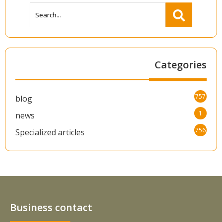
Categories
757
blog
1
news
756
Specialized articles
Business contact