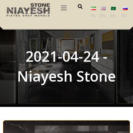
FA
EN
AR
RU
2021-04-24 -
Niayesh Stone