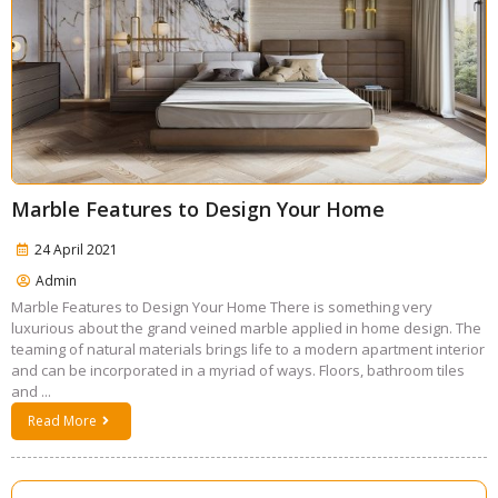
Marble Features to Design Your Home
24 April 2021
Admin
Marble Features to Design Your Home There is something very
luxurious about the grand veined marble applied in home design. The
teaming of natural materials brings life to a modern apartment interior
and can be incorporated in a myriad of ways. Floors, bathroom tiles
and ...
Read More