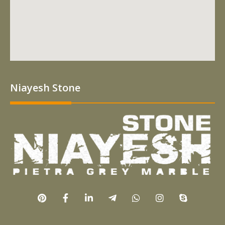
Niayesh Stone