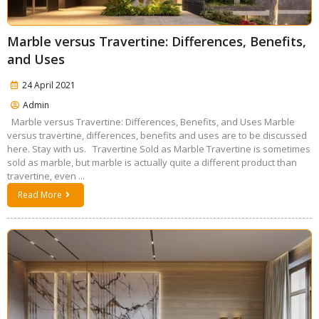
Marble versus Travertine: Differences, Benefits,
and Uses
24 April 2021
Admin
Marble versus Travertine: Differences, Benefits, and Uses Marble
versus travertine, differences, benefits and uses are to be discussed
here. Stay with us. Travertine Sold as Marble Travertine is sometimes
sold as marble, but marble is actually quite a different product than
travertine, even ...
Read More