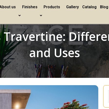
About us
Finishes
Products
Gallery
Catalog
Blog
Travertine: Differe
and Uses