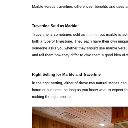
Marble versus travertine, differences, benefits and uses a
Travertine Sold as Marble
Travertine is sometimes sold as
marble
, but marble is act
both a type of limestone. They each have their own unique c
someone asks you whether they should use marble versus t
and tell them how they differ to give them a good idea of 
Right Setting for Marble and Travertine
In the right setting, either of these two natural stones ca
home or business, as long as you know what to expect fr
making the right choice.