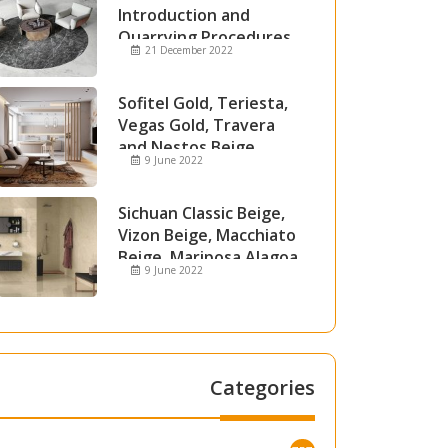
Introduction and
Quarrying Procedures
21 December 2022
Sofitel Gold, Teriesta,
Vegas Gold, Travera
and Nestos Beige
9 June 2022
Marble
Sichuan Classic Beige,
Vizon Beige, Macchiato
Beige, Mariposa Alagoa
9 June 2022
and Attica Beige Marble
Categories