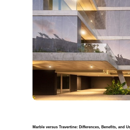
Marble versus Travertine
: Differences, Benefits, and U