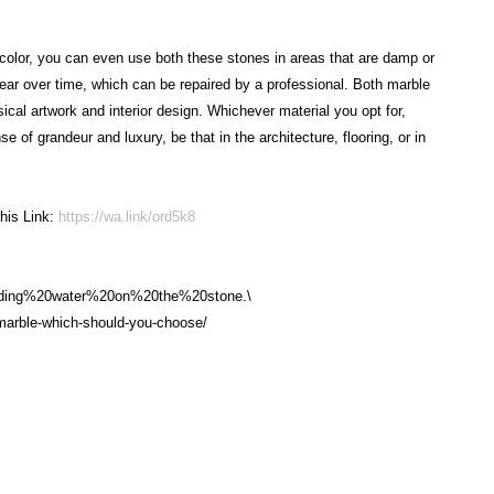
color, you can even use both these stones in areas that are damp or
ear over time, which can be repaired by a professional. Both marble
ical artwork and interior design. Whichever material you opt for,
 of grandeur and luxury, be that in the architecture, flooring, or in
his Link:
https://wa.link/ord5k8
nding%20water%20on%20the%20stone.\
s-marble-which-should-you-choose/