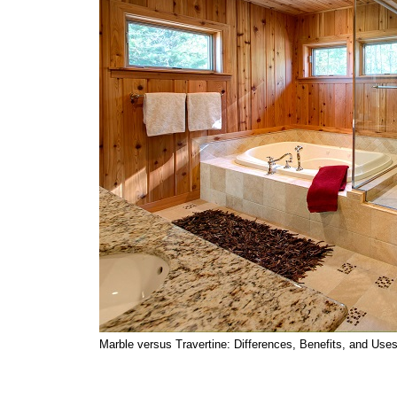
Marble versus Travertine: Differences, Benefits, and Use