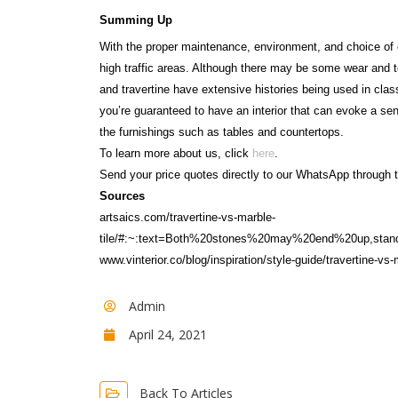
Summing Up
With the proper maintenance, environment, and choice of 
high traffic areas. Although there may be some wear and t
and travertine have extensive histories being used in class
you’re guaranteed to have an interior that can evoke a sense
the furnishings such as tables and countertops.
To learn more about us, click
here
.
Send your price quotes directly to our WhatsApp through t
Sources
artsaics.com/travertine-vs-marble-
tile/#:~:text=Both%20stones%20may%20end%20up,sta
www.vinterior.co/blog/inspiration/style-guide/travertine-v
Admin
April 24, 2021
Back To Articles