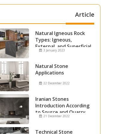
Article
Natural Igneous Rock
Types: Igneous,
External, and Superficial
3 January 2023
Igneous Rocks
Natural Stone
Applications
22 December 2022
Iranian Stones
Introduction According
to Source and Quarry
21 December 2022
Technical Stone