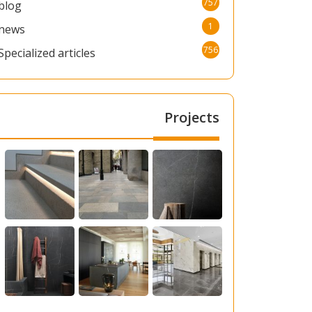
757
blog
1
news
756
Specialized articles
Projects