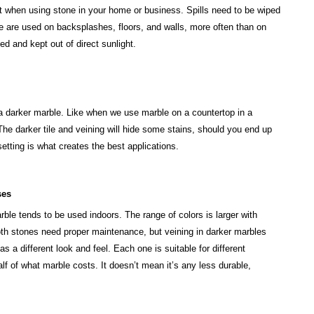
 when using stone in your home or business. Spills need to be wiped
ne are used on backsplashes, floors, and walls, more often than on
ed and kept out of direct sunlight.
 a darker marble. Like when we use marble on a countertop in a
 The darker tile and veining will hide some stains, should you end up
etting is what creates the best applications.
ses
ble tends to be used indoors. The range of colors is larger with
oth stones need proper maintenance, but veining in darker marbles
 a different look and feel. Each one is suitable for different
lf of what marble costs. It doesn’t mean it’s any less durable,