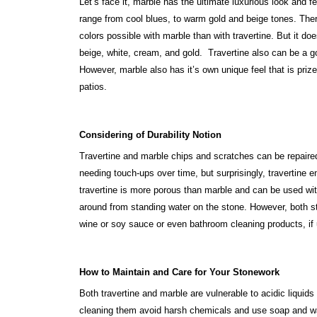
Let’s face it, marble has the ultimate luxurious look and f
range from cool blues, to warm gold and beige tones. Ther
colors possible with marble than with travertine. But it 
beige, white, cream, and gold. Travertine also can be a g
However, marble also has it’s own unique feel that is pri
patios.
Considering of Durability Notion
Travertine and marble chips and scratches can be repaired
needing touch-ups over time, but surprisingly, travertine 
travertine is more porous than marble and can be used wit
around from standing water on the stone. However, both st
wine or soy sauce or even bathroom cleaning products, if 
How to Maintain and Care for Your Stonework
Both travertine and marble are vulnerable to acidic liquid
cleaning them avoid harsh chemicals and use soap and wat