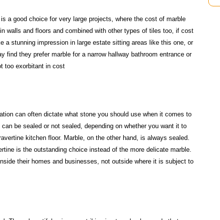
is a good choice for very large projects, where the cost of marble
in walls and floors and combined with other types of tiles too, if cost
 a stunning impression in large estate sitting areas like this one, or
ay find they prefer marble for a narrow hallway bathroom entrance or
t too exorbitant in cost
ocation can often dictate what stone you should use when it comes to
at can be sealed or not sealed, depending on whether you want it to
travertine kitchen floor. Marble, on the other hand, is always sealed.
vertine is the outstanding choice instead of the more delicate marble.
inside their homes and businesses, not outside where it is subject to