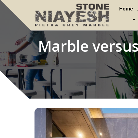
Home
Marble versus 