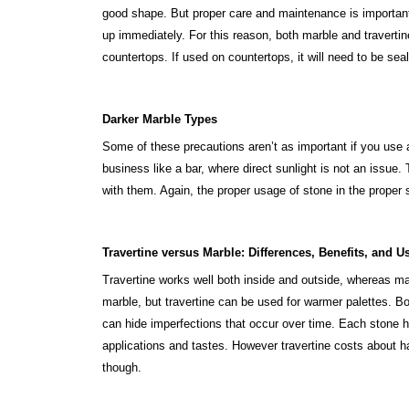
good shape. But proper care and maintenance is important
up immediately. For this reason, both marble and traverti
countertops. If used on countertops, it will need to be seal
Darker Marble Types
Some of these precautions aren’t as important if you use
business like a bar, where direct sunlight is not an issue.
with them. Again, the proper usage of stone in the proper s
Travertine versus Marble
: Differences, Benefits, and U
Travertine works well both inside and outside, whereas mar
marble, but travertine can be used for warmer palettes. B
can hide imperfections that occur over time. Each stone has
applications and tastes. However travertine costs about ha
though.