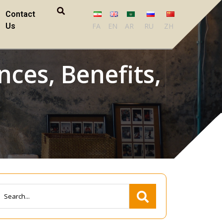
Contact
Us
FA
EN
AR
RU
ZH
nces, Benefits,