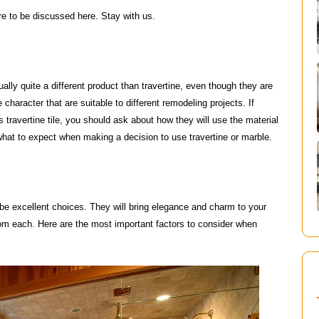
re to be discussed here. Stay with us.
ually quite a different product than travertine, even though they are
haracter that are suitable to different remodeling projects. If
ravertine tile, you should ask about how they will use the material
what to expect when making a decision to use travertine or marble.
n be excellent choices. They will bring elegance and charm to your
om each. Here are the most important factors to consider when