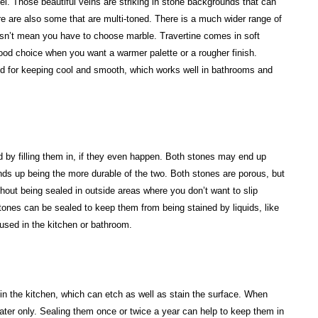
eel. Those beautiful veins are striking in stone backgrounds that can
e are also some that are multi-toned. There is a much wider range of
doesn’t mean you have to choose marble. Travertine comes in soft
ood choice when you want a warmer palette or a rougher finish.
zed for keeping cool and smooth, which works well in bathrooms and
 by filling them in, if they even happen. Both stones may end up
ends up being the more durable of the two. Both stones are porous, but
hout being sealed in outside areas where you don’t want to slip
ones can be sealed to keep them from being stained by liquids, like
used in the kitchen or bathroom.
s in the kitchen, which can etch as well as stain the surface. When
er only. Sealing them once or twice a year can help to keep them in