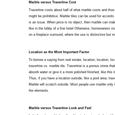
Marble versus Travertine Cost
Travertine costs about half of what marble costs and thus 
might be prohibitive. Marble tiles can be used for accents 
is an issue. When price is no object, then marble can make
like in the lobby of a fine hotel Otherwise, homeowners m
on a fireplace surround, where the use is distinctive but no
Location as the Most Important Factor
To borrow a saying from real estate, location, location, l
travertine vs. marble tile. Travertine is a porous stone th
absorb water or give it a more polished finished, like this 
Thus, if you have a location outside, like a pool area, tra
Marble will scratch outside. Most people use marble only 
the elements.
Marble versus Travertine Look and Feel