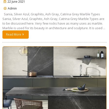
22 June 2021
Admin
Sania, Silver Azul, Graphito, Ash Gray, Catrina Grey Marble Types
Sania, Silver Azul, Graphito, Ash Gray, Catrina Grey Marble Types are
to be discussed here. Very few rocks have as many uses as marble.
Marble is used for its beauty in architecture and sculpture. It is used ...
Read More