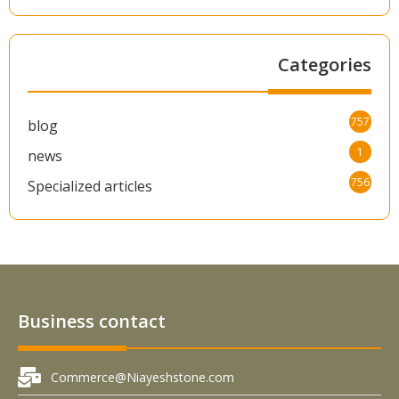
Categories
757
blog
1
news
756
Specialized articles
Business contact
Commerce@Niayeshstone.com