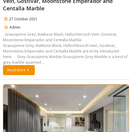
Vein, Gostivar, Moonstone Emperador and
Centalla Marble
27 October 2021
Admin
Grauspinne Grey, Balikesir Black, Hellschlesisch Vein, Gostivar,
Moonstone Emperador and Centalla Marble
Grauspinne Grey, Balikesir Black, Hellschlesisch Vein, Gostivar,
Moonstone Emperador and Centalla Marble are to be introduced
here. Grey Grauspinne Marble Grauspinne Grey Marble is a kind of
grey marble quarried ...
Read More