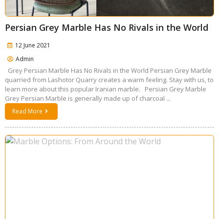
Persian Grey Marble Has No Rivals in the World
12 June 2021
Admin
Grey Persian Marble Has No Rivals in the World Persian Grey Marble
quarried from Lashotor Quarry creates a warm feeling. Stay with us, to
learn more about this popular Iranian marble. Persian Grey Marble
Grey Persian Marble is generally made up of charcoal ...
Read More