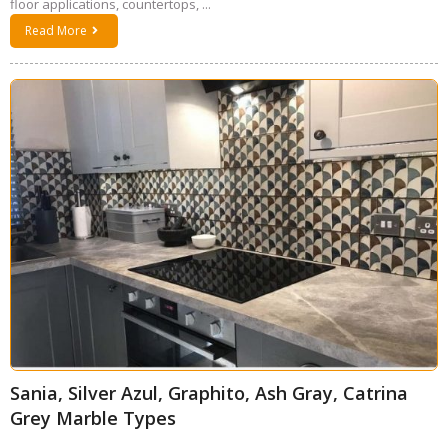
floor applications, countertops, ...
Read More
Sania, Silver Azul, Graphito, Ash Gray, Catrina
Grey Marble Types