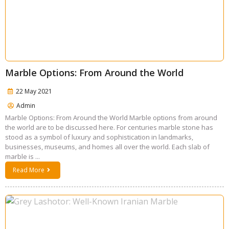
Marble Options: From Around the World
22 May 2021
Admin
Marble Options: From Around the World Marble options from around
the world are to be discussed here. For centuries marble stone has
stood as a symbol of luxury and sophistication in landmarks,
businesses, museums, and homes all over the world. Each slab of
marble is ...
Read More