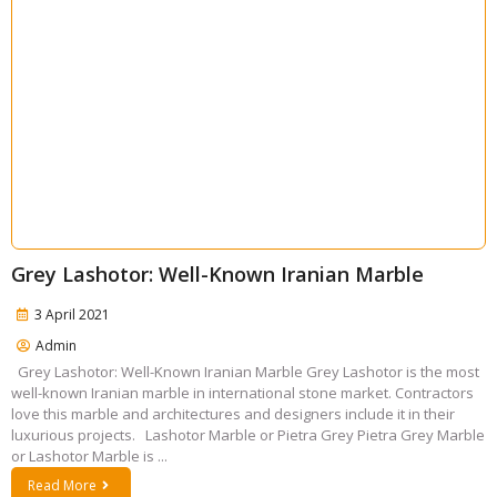
Grey Lashotor: Well-Known Iranian Marble
3 April 2021
Admin
Grey Lashotor: Well-Known Iranian Marble Grey Lashotor is the most
well-known Iranian marble in international stone market. Contractors
love this marble and architectures and designers include it in their
luxurious projects. Lashotor Marble or Pietra Grey Pietra Grey Marble
or Lashotor Marble is ...
Read More