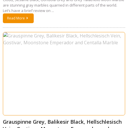
are stunning gray marbles quarried in different parts of the world.
Let’s have a brief review on ...
Read More
Grauspinne Grey, Balikesir Black, Hellschlesisch