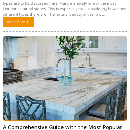
types are to be discussed here. Marble is easily one of the most
luxurious natural stones. This is especially true considering how many
different types there are. The natural beauty of this raw ...
Read More
A Comprehensive Guide with the Most Popular