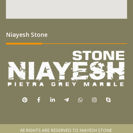
Niayesh Stone
All RIGHTS ARE RESERVED TO NIAYESH STONE.