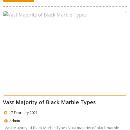
Vast Majority of Black Marble Types
17 February 2021
Admin
Vast Majority of Black Marble Types Vast majority of black marble