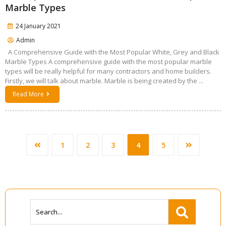
Marble Types
24 January 2021
Admin
A Comprehensive Guide with the Most Popular White, Grey and Black
Marble Types A comprehensive guide with the most popular marble
types will be really helpful for many contractors and home builders.
Firstly, we will talk about marble. Marble is being created by the ...
Read More
1
2
3
4
5