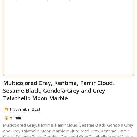
Multicolored Gray, Kentima, Pamir Cloud,
Sesame Black, Gondola Grey and Grey
Talathello Moon Marble
1 November 2021
Admin
Multicolored Gray, Kentima, Pamir Cloud, Sesame Black, Gondola Grey
and Grey Talathello Moon Marble Multicolored Gray, Kentima, Pamir
Cloud, Sesame Black, Gondola Grey and Grey Talathello Moon Marble