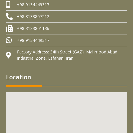
+98 9134449317
+98 3133807212
+98 3133801136
+98 9134449317
Factory Address: 34th Street (GAZ), Mahmood Abad
Indastrial Zone, Esfahan, Iran
Location