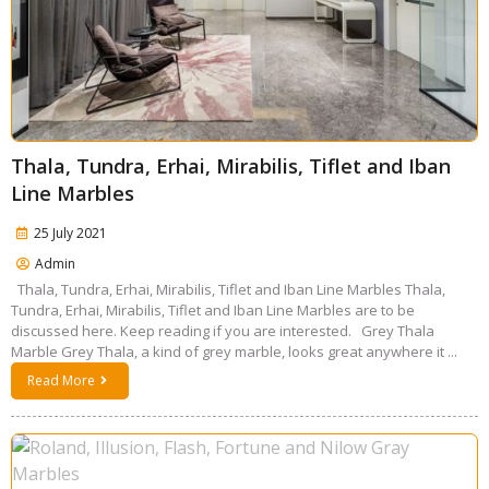
Thala, Tundra, Erhai, Mirabilis, Tiflet and Iban
Line Marbles
25 July 2021
Admin
Thala, Tundra, Erhai, Mirabilis, Tiflet and Iban Line Marbles Thala,
Tundra, Erhai, Mirabilis, Tiflet and Iban Line Marbles are to be
discussed here. Keep reading if you are interested. Grey Thala
Marble Grey Thala, a kind of grey marble, looks great anywhere it ...
Read More