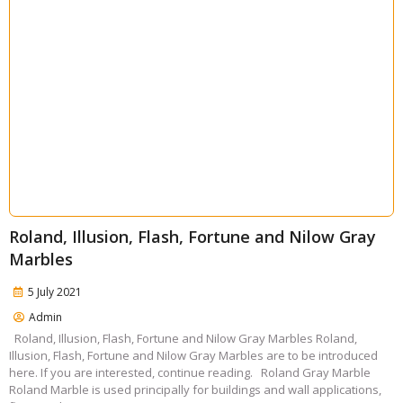
Roland, Illusion, Flash, Fortune and Nilow Gray
Marbles
5 July 2021
Admin
Roland, Illusion, Flash, Fortune and Nilow Gray Marbles Roland,
Illusion, Flash, Fortune and Nilow Gray Marbles are to be introduced
here. If you are interested, continue reading. Roland Gray Marble
Roland Marble is used principally for buildings and wall applications,