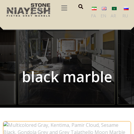
FA
EN
AR
RU
black marble