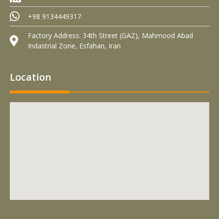
+98 9134449317
Factory Address: 34th Street (GAZ), Mahmood Abad
Indastrial Zone, Esfahan, Iran
Location