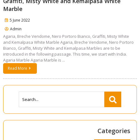
Graffiti, Misty White and Kemalpasa White
Marble
5 June 2022
Admin
Agaria, Breche Vendome, Nero Portoro Bianco, Graffiti, Misty White
and Kemalpasa White Marble Agaria, Breche Vendome, Nero Portoro
Bianco, Graffiti, Misty White and Kemalpasa Marbles are to be
introduced in the following passage. This time, we start with India.
Agaria Marble Agaria Marble is ...
Read More
Categories