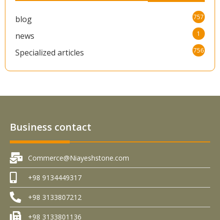
757
blog
1
news
756
Specialized articles
Business contact
Commerce@Niayeshstone.com
+98 9134449317
+98 3133807212
+98 3133801136