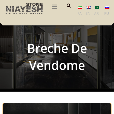
FA
EN
AR
RU
Breche De
Vendome