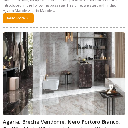
introduced in the following passage. This time, we start with India.
Agaria Marble Agaria Marble ...
Read More
Agaria, Breche Vendome, Nero Portoro Bianco,