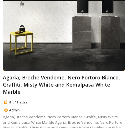
Agaria, Breche Vendome, Nero Portoro Bianco,
Graffiti, Misty White and Kemalpasa White
Marble
8 June 2022
Admin
Agaria, Breche Vendome, Nero Portoro Bianco, Graffiti, Misty White
and Kemalpasa White Marble Agaria, Breche Vendome, Nero Portoro
Bianco, Graffiti, Misty White and Kemalpasa White Marbles are to be