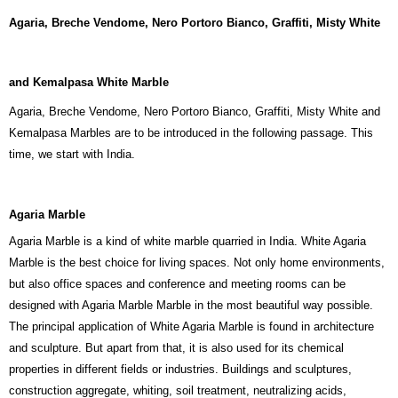
Agaria, Breche Vendome, Nero Portoro Bianco, Graffiti, Misty White
and Kemalpasa White Marble
Agaria, Breche Vendome, Nero Portoro Bianco, Graffiti, Misty White and
Kemalpasa Marbles are to be introduced in the following passage. This
time, we start with India.
Agaria Marble
Agaria Marble is a kind of white marble quarried in India. White Agaria
Marble is the best choice for living spaces. Not only home environments,
but also office spaces and conference and meeting rooms can be
designed with Agaria Marble Marble in the most beautiful way possible.
The principal application of White Agaria Marble is found in architecture
and sculpture. But apart from that, it is also used for its chemical
properties in different fields or industries. Buildings and sculptures,
construction aggregate, whiting, soil treatment, neutralizing acids,