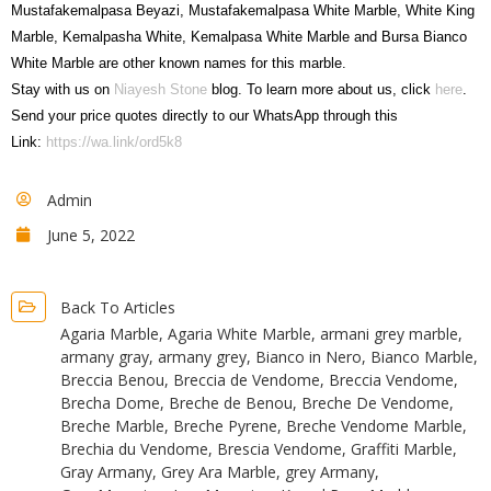
Mustafakemalpasa Beyazi, Mustafakemalpasa White Marble, White King
Marble, Kemalpasha White, Kemalpasa White Marble and Bursa Bianco
White Marble are other known names for this marble.
Stay with us on
Niayesh Stone
blog. To learn more about us, click
here
.
Send your price quotes directly to our WhatsApp through this
Link:
https://wa.link/ord5k8
Admin
June 5, 2022
Back To Articles
Agaria Marble
,
Agaria White Marble
,
armani grey marble
,
armany gray
,
armany grey
,
Bianco in Nero
,
Bianco Marble
,
Breccia Benou
,
Breccia de Vendome
,
Breccia Vendome
,
Brecha Dome
,
Breche de Benou
,
Breche De Vendome
,
Breche Marble
,
Breche Pyrene
,
Breche Vendome Marble
,
Brechia du Vendome
,
Brescia Vendome
,
Graffiti Marble
,
Gray Armany
,
Grey Ara Marble
,
grey Armany
,