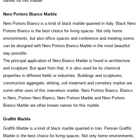
names for this marble.
Nero Portoro Bianco Marble
Nero Portoro Bianco is a kind of black marble quarried in Italy. Black Nero
Portoro Bianco is the best choice for living spaces. Not only home
environments, but also office spaces and conference and meeting rooms
can be designed with Nero Portoro Bianco Marble in the most beautiful
way possible.
The principal application of Nero Bianco Marble is found in architecture
and sculpture. But apart from that, it is also used for its chemical
properties in different fields or industries. Buildings and sculptures,
construction aggregate, whiting, soil treatment and cemetery marker are
some other uses of this marvelous marble. Nero Portoro Bianco, Bianco
in Nero, Portoro Nero Bianco, Nero Portoro Marble and Nero Portoro
Bianco Marble are other known names for this marble.
Graffiti Marble
Graffiti Marble is a kind of black marble quarried in Iran. Persian Graffiti
Marble is the best choice for living spaces. Not only home environments,