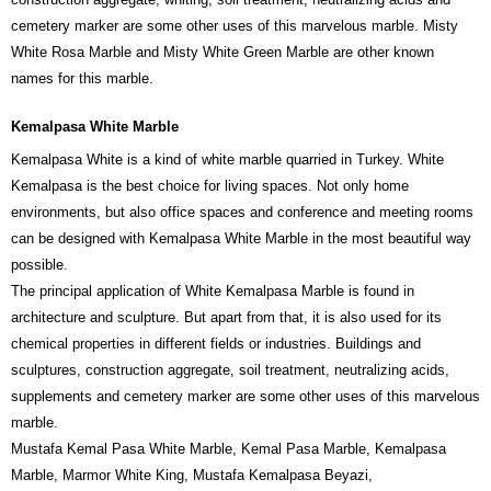
cemetery marker are some other uses of this marvelous marble. Misty
White Rosa Marble and Misty White Green Marble are other known
names for this marble.
Kemalpasa White Marble
Kemalpasa White is a kind of white marble quarried in Turkey. White
Kemalpasa is the best choice for living spaces. Not only home
environments, but also office spaces and conference and meeting rooms
can be designed with Kemalpasa White Marble in the most beautiful way
possible.
The principal application of White Kemalpasa Marble is found in
architecture and sculpture. But apart from that, it is also used for its
chemical properties in different fields or industries. Buildings and
sculptures, construction aggregate, soil treatment, neutralizing acids,
supplements and cemetery marker are some other uses of this marvelous
marble.
Mustafa Kemal Pasa White Marble, Kemal Pasa Marble, Kemalpasa
Marble, Marmor White King, Mustafa Kemalpasa Beyazi,