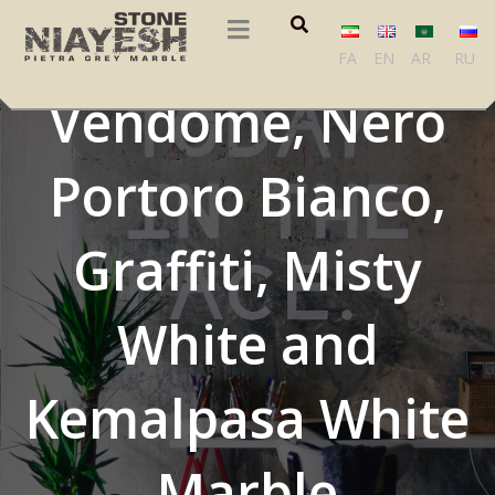
Agaria, Breche
FA
EN
AR
RU
Vendome, Nero
Portoro Bianco,
Graffiti, Misty
White and
Kemalpasa White
Marble