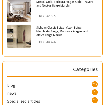
Sofitel Gold, Teriesta, Vegas Gold, Travera
and Nestos Beige Marble
9 June 2022
Sichuan Classic Beige, Vizon Beige,
Macchiato Beige, Mariposa Alagoa and
Attica Beige Marble
9 June 2022
Categories
757
blog
1
news
756
Specialized articles