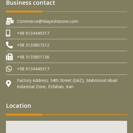
Business contact
Commerce@Niayeshstone.com
+98 9134449317
+98 3133807212
+98 3133801136
+98 9134449317
Factory Address: 34th Street (GAZ), Mahmood Abad
Indastrial Zone, Esfahan, Iran
Location