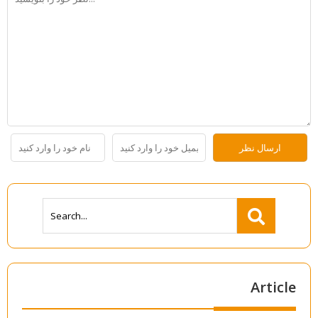
Article