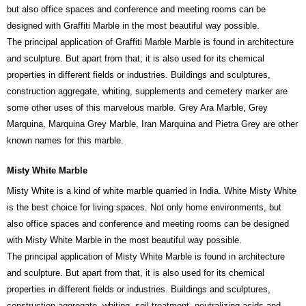
but also office spaces and conference and meeting rooms can be
designed with Graffiti Marble in the most beautiful way possible.
The principal application of Graffiti Marble Marble is found in architecture
and sculpture. But apart from that, it is also used for its chemical
properties in different fields or industries. Buildings and sculptures,
construction aggregate, whiting, supplements and cemetery marker are
some other uses of this marvelous marble. Grey Ara Marble, Grey
Marquina, Marquina Grey Marble, Iran Marquina and Pietra Grey are other
known names for this marble.
Misty White Marble
Misty White is a kind of white marble quarried in India. White Misty White
is the best choice for living spaces. Not only home environments, but
also office spaces and conference and meeting rooms can be designed
with Misty White Marble in the most beautiful way possible.
The principal application of Misty White Marble is found in architecture
and sculpture. But apart from that, it is also used for its chemical
properties in different fields or industries. Buildings and sculptures,
construction aggregate, whiting, soil treatment, neutralizing acids and