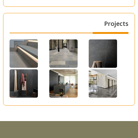
Projects