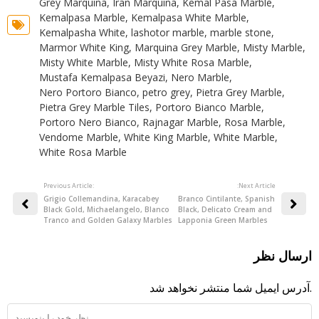
Grey Marquina
,
Iran Marquina
,
Kemal Pasa Marble
,
Kemalpasa Marble
,
Kemalpasa White Marble
,
Kemalpasha White
,
lashotor marble
,
marble stone
,
Marmor White King
,
Marquina Grey Marble
,
Misty Marble
,
Misty White Marble
,
Misty White Rosa Marble
,
Mustafa Kemalpasa Beyazi
,
Nero Marble
,
Nero Portoro Bianco
,
petro grey
,
Pietra Grey Marble
,
Pietra Grey Marble Tiles
,
Portoro Bianco Marble
,
Portoro Nero Bianco
,
Rajnagar Marble
,
Rosa Marble
,
Vendome Marble
,
White King Marble
,
White Marble
,
White Rosa Marble
Previous Article:
:Next Article
Grigio Collemandina, Karacabey
Branco Cintilante, Spanish
Black Gold, Michaelangelo, Blanco
Black, Delicato Cream and
Tranco and Golden Galaxy Marbles
Lapponia Green Marbles
ارسال نظر
آدرس ایمیل شما منتشر نخواهد شد.