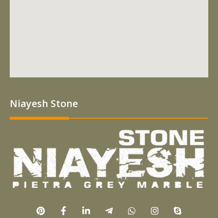
Niayesh Stone