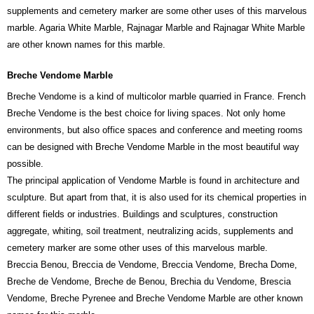
supplements and cemetery marker are some other uses of this marvelous
marble. Agaria White Marble, Rajnagar Marble and Rajnagar White Marble
are other known names for this marble.
Breche Vendome Marble
Breche Vendome is a kind of multicolor marble quarried in France. French
Breche Vendome is the best choice for living spaces. Not only home
environments, but also office spaces and conference and meeting rooms
can be designed with Breche Vendome Marble in the most beautiful way
possible.
The principal application of Vendome Marble is found in architecture and
sculpture. But apart from that, it is also used for its chemical properties in
different fields or industries. Buildings and sculptures, construction
aggregate, whiting, soil treatment, neutralizing acids, supplements and
cemetery marker are some other uses of this marvelous marble.
Breccia Benou, Breccia de Vendome, Breccia Vendome, Brecha Dome,
Breche de Vendome, Breche de Benou, Brechia du Vendome, Brescia
Vendome, Breche Pyrenee and Breche Vendome Marble are other known