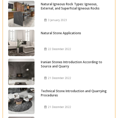
Natural Igneous Rock Types: Igneous,
External, and Superficial Igneous Rocks
3 January 2023
Natural Stone Applications
22 December 2022
Iranian Stones Introduction According to
Source and Quarry
21 December 2022
Technical Stone Introduction and Quarrying
Procedures
21 December 2022