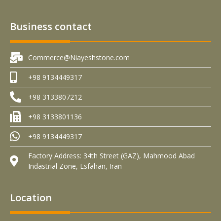
Business contact
Commerce@Niayeshstone.com
+98 9134449317
+98 3133807212
+98 3133801136
+98 9134449317
Factory Address: 34th Street (GAZ), Mahmood Abad
Indastrial Zone, Esfahan, Iran
Location