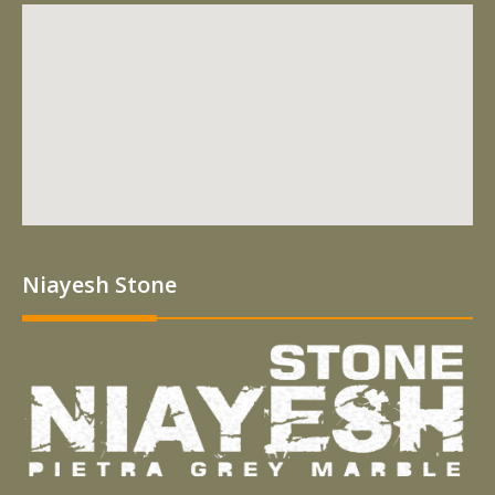
Niayesh Stone