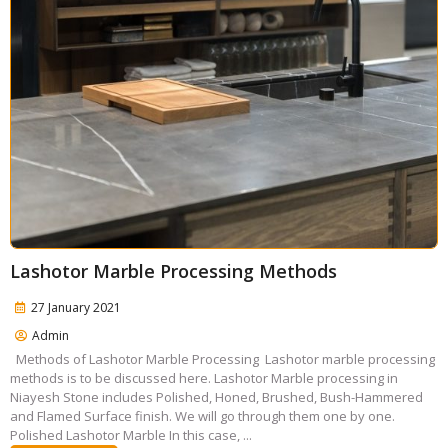
Lashotor Marble Processing Methods
27 January 2021
Admin
Methods of Lashotor Marble Processing Lashotor marble processing
methods is to be discussed here. Lashotor Marble processing in
Niayesh Stone includes Polished, Honed, Brushed, Bush-Hammered
and Flamed Surface finish. We will go through them one by one.
Polished Lashotor Marble In this case, ...