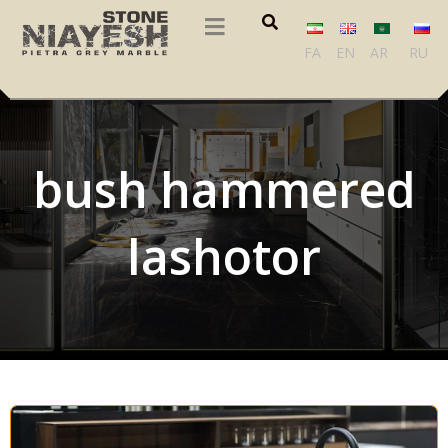
FA
EN
AR
RU
bush hammered
lashotor