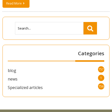
Read More
Categories
757
blog
1
news
756
Specialized articles