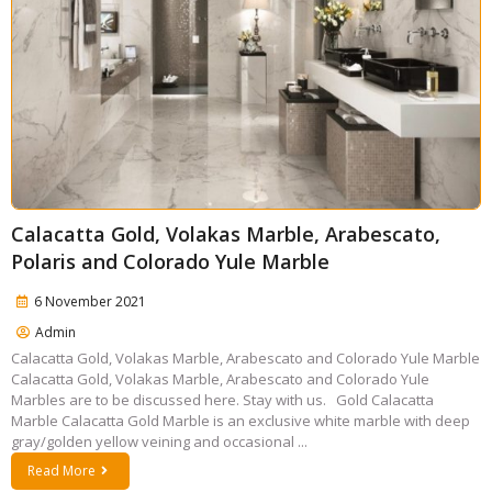
Calacatta Gold, Volakas Marble, Arabescato,
Polaris and Colorado Yule Marble
6 November 2021
Admin
Calacatta Gold, Volakas Marble, Arabescato and Colorado Yule Marble
Calacatta Gold, Volakas Marble, Arabescato and Colorado Yule
Marbles are to be discussed here. Stay with us. Gold Calacatta
Marble Calacatta Gold Marble is an exclusive white marble with deep
gray/golden yellow veining and occasional ...
Read More