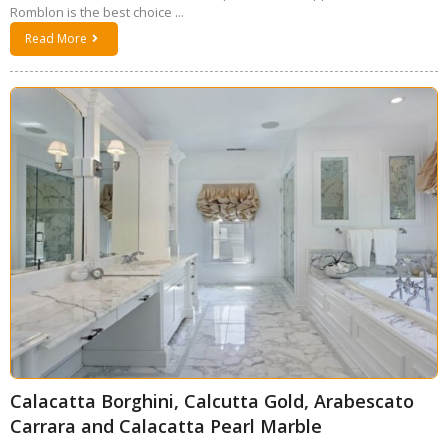
Romblon is the best choice ...
Read More
Calacatta Borghini, Calcutta Gold, Arabescato
Carrara and Calacatta Pearl Marble