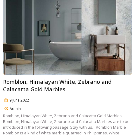
Romblon, Himalayan White, Zebrano and
Calacatta Gold Marbles
9 June 2022
Admin
Romblon, Himalayan White, Zebrano and Calacatta Gold Marbles
Romblon, Himalayan White, Zebrano and Calacatta Marbles are to be
introduced in the following passage. Stay with us. Romblon Marble
Romblon is a kind of white marble quarried in Philippines. White