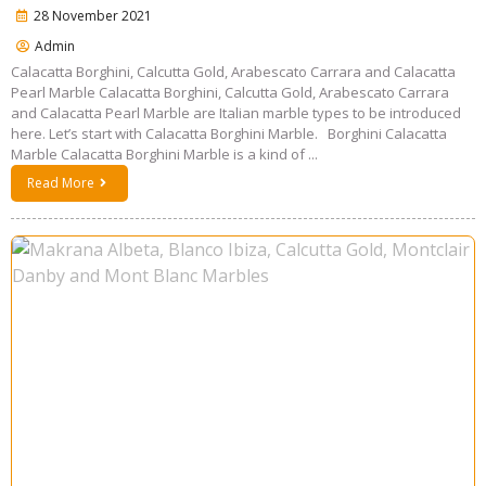
28 November 2021
Admin
Calacatta Borghini, Calcutta Gold, Arabescato Carrara and Calacatta
Pearl Marble Calacatta Borghini, Calcutta Gold, Arabescato Carrara
and Calacatta Pearl Marble are Italian marble types to be introduced
here. Let’s start with Calacatta Borghini Marble. Borghini Calacatta
Marble Calacatta Borghini Marble is a kind of ...
Read More