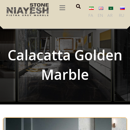
FA
EN
AR
RU
Calacatta Golden
Marble