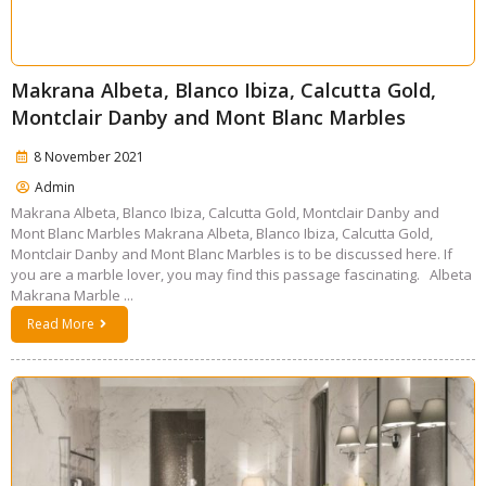
Makrana Albeta, Blanco Ibiza, Calcutta Gold,
Montclair Danby and Mont Blanc Marbles
8 November 2021
Admin
Makrana Albeta, Blanco Ibiza, Calcutta Gold, Montclair Danby and
Mont Blanc Marbles Makrana Albeta, Blanco Ibiza, Calcutta Gold,
Montclair Danby and Mont Blanc Marbles is to be discussed here. If
you are a marble lover, you may find this passage fascinating. Albeta
Makrana Marble ...
Read More