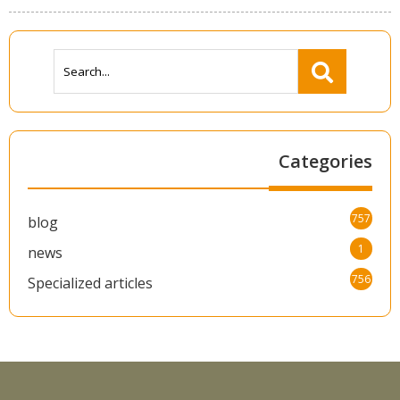
Categories
757
blog
1
news
756
Specialized articles