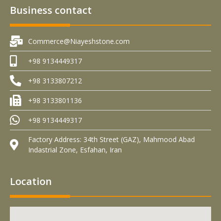
Business contact
Commerce@Niayeshstone.com
+98 9134449317
+98 3133807212
+98 3133801136
+98 9134449317
Factory Address: 34th Street (GAZ), Mahmood Abad
Indastrial Zone, Esfahan, Iran
Location