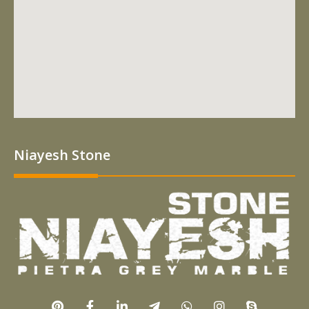
Niayesh Stone