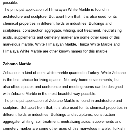
possible.
The principal application of Himalayan White Marble is found in
architecture and sculpture. But apart from that, it is also used for its
chemical properties in different fields or industries. Buildings and
sculptures, construction aggregate, whiting, soil treatment, neutralizing
acids, supplements and cemetery marker are some other uses of this
marvelous marble. White Himalayan Marble, Hunza White Marble and
Himalaya White Marble are other known names for this marble.
Zebrano Marble
Zebrano is a kind of semi-white marble quarried in Turkey. White Zebrano
is the best choice for living spaces. Not only home environments, but
also office spaces and conference and meeting rooms can be designed
with Zebrano Marble in the most beautiful way possible.
The principal application of Zebrano Marble is found in architecture and
sculpture. But apart from that, it is also used for its chemical properties in
different fields or industries. Buildings and sculptures, construction
aggregate, whiting, soil treatment, neutralizing acids, supplements and
cemetery marker are some other uses of this marvelous marble. Turkish