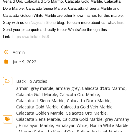
Vena d`Oro, Calacata d’Oro Marmo, Calacata Gold Marble, Calacatta
Doro Marble, Calacatta Siena Marble, Calacatta di Siena Marble and
Calacatta Golden White Marble are other known names for this marble.
Stay with us on
Niayesh Stone
blog. To learn more about us, click
here
.
Send your price quotes directly to our WhatsApp through this
Link:
https://wa.link/ord5k8
Admin
June 9, 2022
Back To Articles
armani grey marble
,
armany grey
,
Calacata d'Oro Marmo
,
Calacata Gold Marble
,
Calacata Oro Marble
,
Calacatta di Siena Marble
,
Calacatta Doro Marble
,
Calacatta Gold Marble
,
Calacatta Gold Vein Marble
,
Calacatta Golden Marble
,
Calacatta Oro Marble
,
Calacatta Siena Marble
,
Calcutta Gold Marble
,
grey Armany
,
Himalayan Marble
,
Himalayan White
,
Hunza White Marble
,
Marmo Calacatta Vena d`Oro
,
Palisandro Light Marble
,