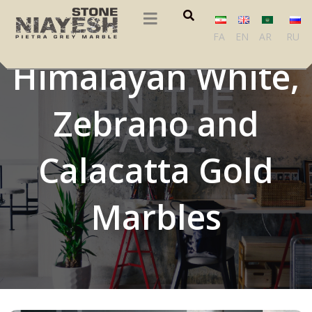
Romblon,
FA
EN
AR
RU
Himalayan White,
Zebrano and
Calacatta Gold
Marbles