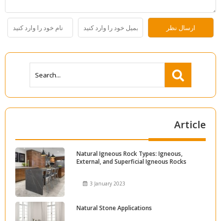
Article
Natural Igneous Rock Types: Igneous,
External, and Superficial Igneous Rocks
3 January 2023
Natural Stone Applications