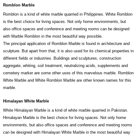
Romblon Marble
Romblon is a kind of white marble quarried in Philippines. White Romblon
is the best choice for living spaces. Not only home environments, but
also office spaces and conference and meeting rooms can be designed
with Marble Romblon in the most beautiful way possible.
The principal application of Romblon Marble is found in architecture and
sculpture. But apart from that, it is also used for its chemical properties in
different fields or industries. Buildings and sculptures, construction
aggregate, whiting, soil treatment, neutralizing acids, supplements and
cemetery marker are some other uses of this marvelous marble. Romblon
White Marble and White Romblon Marble are other known names for this
marble.
Himalayan White Marble
White Himalayan Marble is a kind of white marble quarried in Pakistan.
Himalayan Marble is the best choice for living spaces. Not only home
environments, but also office spaces and conference and meeting rooms
can be designed with Himalayan White Marble in the most beautiful way