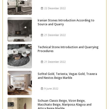
22 December 2022
Iranian Stones Introduction According to
Source and Quarry
21 December 2022
Technical Stone Introduction and Quarrying
Procedures
21 December 2022
Sofitel Gold, Teriesta, Vegas Gold, Travera
and Nestos Beige Marble
9 June 2022
Sichuan Classic Beige, Vizon Beige,
Macchiato Beige, Mariposa Alagoa and
Attica Beige Marble