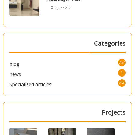
9 June 2022
Categories
757
blog
1
news
756
Specialized articles
Projects