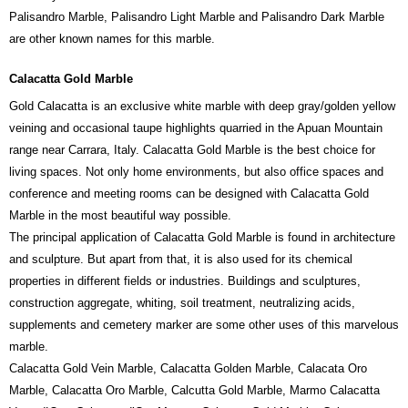
Palisandro Marble, Palisandro Light Marble and Palisandro Dark Marble
are other known names for this marble.
Calacatta Gold Marble
Gold Calacatta is an exclusive white marble with deep gray/golden yellow
veining and occasional taupe highlights quarried in the Apuan Mountain
range near Carrara, Italy. Calacatta Gold Marble is the best choice for
living spaces. Not only home environments, but also office spaces and
conference and meeting rooms can be designed with Calacatta Gold
Marble in the most beautiful way possible.
The principal application of Calacatta Gold Marble is found in architecture
and sculpture. But apart from that, it is also used for its chemical
properties in different fields or industries. Buildings and sculptures,
construction aggregate, whiting, soil treatment, neutralizing acids,
supplements and cemetery marker are some other uses of this marvelous
marble.
Calacatta Gold Vein Marble, Calacatta Golden Marble, Calacata Oro
Marble, Calacatta Oro Marble, Calcutta Gold Marble, Marmo Calacatta