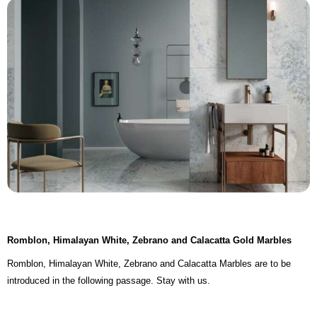
Romblon, Himalayan White, Zebrano and Calacatta Gold Marbles
Romblon, Himalayan White, Zebrano and Calacatta Marbles are to be
introduced in the following passage. Stay with us.