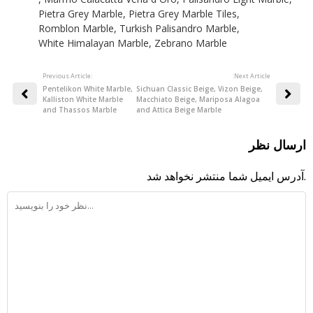
Pietra Grey Marble
,
Pietra Grey Marble Tiles
,
Romblon Marble
,
Turkish Palisandro Marble
,
White Himalayan Marble
,
Zebrano Marble
Previous Article:
:Next Article
Pentelikon White Marble,
Sichuan Classic Beige, Vizon Beige,
Kalliston White Marble
Macchiato Beige, Mariposa Alagoa
and Thassos Marble
and Attica Beige Marble
ارسال نظر
آدرس ایمیل شما منتشر نخواهد شد.