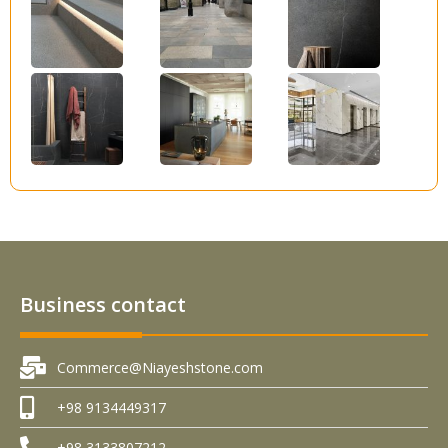
Business contact
Commerce@Niayeshstone.com
+98 9134449317
+98 3133807212