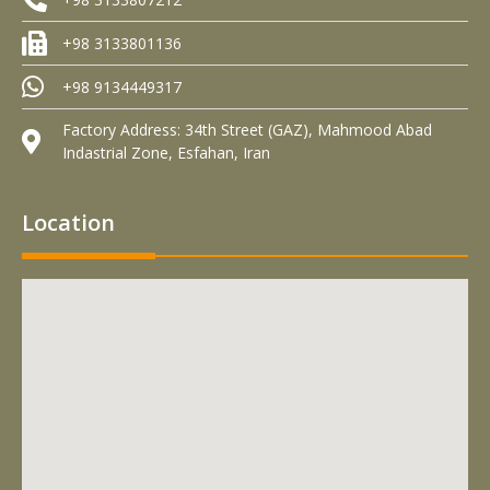
+98 3133801136
+98 9134449317
Factory Address: 34th Street (GAZ), Mahmood Abad
Indastrial Zone, Esfahan, Iran
Location