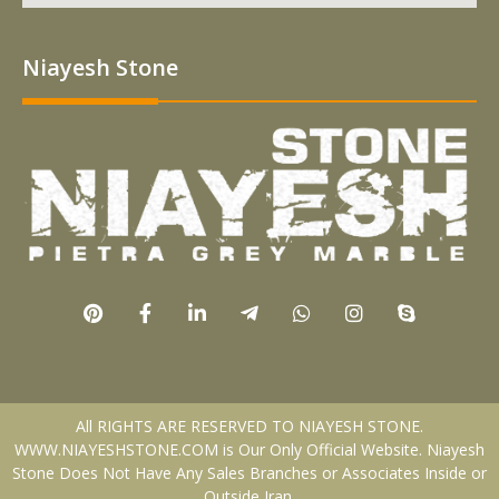
Niayesh Stone
All RIGHTS ARE RESERVED TO NIAYESH STONE.
WWW.NIAYESHSTONE.COM is Our Only Official Website. Niayesh
Stone Does Not Have Any Sales Branches or Associates Inside or
Outside Iran.