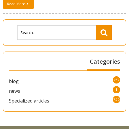
Read More
Categories
757
blog
1
news
756
Specialized articles