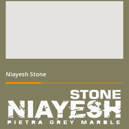
Niayesh Stone