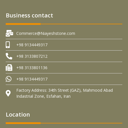
Business contact
Commerce@Niayeshstone.com
+98 9134449317
+98 3133807212
+98 3133801136
+98 9134449317
Factory Address: 34th Street (GAZ), Mahmood Abad
Indastrial Zone, Esfahan, Iran
Location