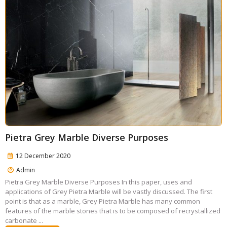
Pietra Grey Marble Diverse Purposes
12 December 2020
Admin
Pietra Grey Marble Diverse Purposes In this paper, uses and
applications of Grey Pietra Marble will be vastly discussed. The first
point is that as a marble, Grey Pietra Marble has many common
features of the marble stones that is to be composed of recrystallized
carbonate ...