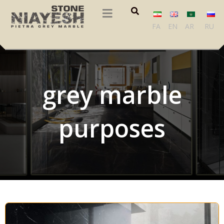
FA
EN
AR
RU
grey marble
purposes