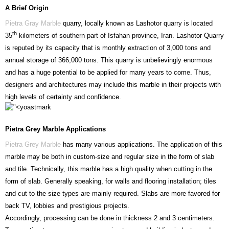
A Brief Origin
Pietra Gray Marble
quarry, locally known as Lashotor quarry is located
th
35
kilometers of southern part of Isfahan province, Iran. Lashotor Quarry
is reputed by its capacity that is monthly extraction of 3,000 tons and
annual storage of 366,000 tons. This quarry is unbelievingly enormous
and has a huge potential to be applied for many years to come. Thus,
designers and architectures may include this marble in their projects with
high levels of certainty and confidence.
Pietra Grey Marble Applications
Pietra Grey Marble
has many various applications. The application of this
marble may be both in custom-size and regular size in the form of slab
and tile. Technically, this marble has a high quality when cutting in the
form of slab. Generally speaking, for walls and flooring installation; tiles
and cut to the size types are mainly required. Slabs are more favored for
back TV, lobbies and prestigious projects.
Accordingly, processing can be done in thickness 2 and 3 centimeters.