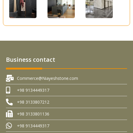
Business contact
Commerce@Niayeshstone.com
+98 9134449317
+98 3133807212
+98 3133801136
+98 9134449317