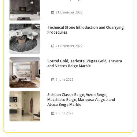
21 December 2022
Technical Stone Introduction and Quarrying
Procedures
21 December 2022
Sofitel Gold, Teriesta, Vegas Gold, Travera
and Nestos Beige Marble
9 June 2022
Sichuan Classic Beige, Vizon Beige,
Macchiato Beige, Mariposa Alagoa and
Attica Beige Marble
9 June 2022