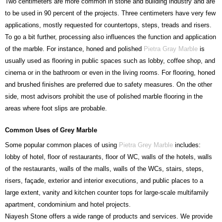
Two centimeters are more common in stone and building industry and are
to be used in 90 percent of the projects. Three centimeters have very few
applications, mostly requested for countertops, steps, treads and risers.
To go a bit further, processing also influences the function and application
of the marble. For instance, honed and polished
Pietra Gray Marble
is
usually used as flooring in public spaces such as lobby, coffee shop, and
cinema or in the bathroom or even in the living rooms. For flooring, honed
and brushed finishes are preferred due to safety measures. On the other
side, most advisors prohibit the use of polished marble flooring in the
areas where foot slips are probable.
Common Uses of Grey Marble
Some popular common places of using
Pietra Grey Marble
includes:
lobby of hotel, floor of restaurants, floor of WC, walls of the hotels, walls
of the restaurants, walls of the malls, walls of the WCs, stairs, steps,
risers, façade, exterior and interior executions, and public places to a
large extent, vanity and kitchen counter tops for large-scale multifamily
apartment, condominium and hotel projects.
Niayesh Stone offers a wide range of products and services. We provide