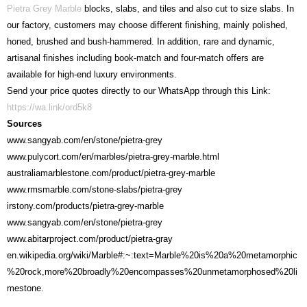
Pietra Grey Marble
blocks, slabs, and tiles and also cut to size slabs. In
our factory, customers may choose different finishing, mainly polished,
honed, brushed and bush-hammered. In addition, rare and dynamic,
artisanal finishes including book-match and four-match offers are
available for high-end luxury environments.
Send your price quotes directly to our WhatsApp through this Link:
https://wa.link/ord5k8
Sources
www.sangyab.com/en/stone/pietra-grey
www.pulycort.com/en/marbles/pietra-grey-marble.html
australiamarblestone.com/product/pietra-grey-marble
www.rmsmarble.com/stone-slabs/pietra-grey
irstony.com/products/pietra-grey-marble
www.sangyab.com/en/stone/pietra-grey
www.abitarproject.com/product/pietra-gray
en.wikipedia.org/wiki/Marble#:~:text=Marble%20is%20a%20metamorphic
%20rock,more%20broadly%20encompasses%20unmetamorphosed%20li
mestone.