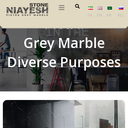
FA
EN
AR
RU
Pietra
Grey Marble
Diverse Purposes