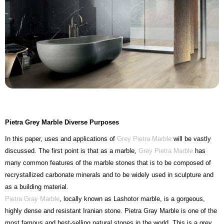
Pietra Grey Marble Diverse Purposes
In this paper, uses and applications of
Grey Pietra Marble
will be vastly
discussed. The first point is that as a marble,
Grey Pietra Marble
has
many common features of the marble stones that is to be composed of
recrystallized carbonate minerals and to be widely used in sculpture and
as a building material.
Pietra Gray Marble
, locally known as Lashotor marble, is a gorgeous,
highly dense and resistant Iranian stone. Pietra Gray Marble is one of the
most famous and best-selling natural stones in the world. This is a grey