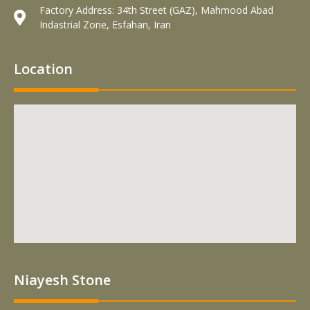
Factory Address: 34th Street (GAZ), Mahmood Abad
Indastrial Zone, Esfahan, Iran
Location
Niayesh Stone