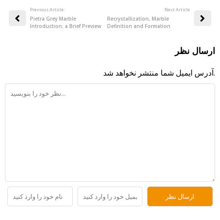
Previous Article:
:Next Article
Pietra Grey Marble
Recrystallization, Marble
Introduction; a Brief Preview
Definition and Formation
ارسال نظر
آدرس ایمیل شما منتشر نخواهد شد.