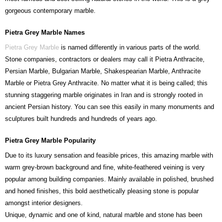
gorgeous contemporary marble.
Pietra Grey Marble Names
Pietra Grey Marble
is named differently in various parts of the world.
Stone companies, contractors or dealers may call it Pietra Anthracite,
Persian Marble, Bulgarian Marble, Shakespearian Marble, Anthracite
Marble or Pietra Grey Anthracite. No matter what it is being called; this
stunning staggering marble originates in Iran and is strongly rooted in
ancient Persian history. You can see this easily in many monuments and
sculptures built hundreds and hundreds of years ago.
Pietra Grey Marble Popularity
Due to its luxury sensation and feasible prices, this amazing marble with
warm grey-brown background and fine, white-feathered veining is very
popular among building companies. Mainly available in polished, brushed
and honed finishes, this bold aesthetically pleasing stone is popular
amongst interior designers.
Unique, dynamic and one of kind, natural marble and stone has been