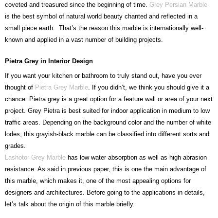
coveted and treasured since the beginning of time.
Grey Persian Marble
is the best symbol of natural world beauty chanted and reflected in a
small piece earth. That’s the reason this marble is internationally well-
known and applied in a vast number of building projects.
Pietra Grey in Interior Design
If you want your kitchen or bathroom to truly stand out, have you ever
thought of
Pietra Grey Marble
. If you didn’t, we think you should give it a
chance. Pietra grey is a great option for a feature wall or area of your next
project. Grey Pietra is best suited for indoor application in medium to low
traffic areas. Depending on the background color and the number of white
lodes, this grayish-black marble can be classified into different sorts and
grades.
Lashotor Grey Marble
has low water absorption as well as high abrasion
resistance. As said in previous paper, this is one the main advantage of
this marble, which makes it, one of the most appealing options for
designers and architectures. Before going to the applications in details,
let’s talk about the origin of this marble briefly.