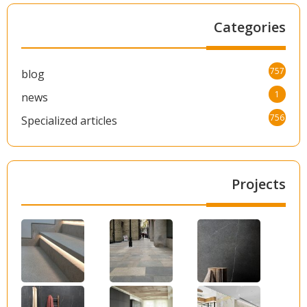
Categories
757
blog
1
news
756
Specialized articles
Projects