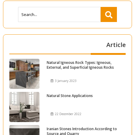
Article
Natural Igneous Rock Types: Igneous,
External, and Superficial Igneous Rocks
3 January 2023
Natural Stone Applications
22 December 2022
Iranian Stones Introduction According to
Source and Quarry