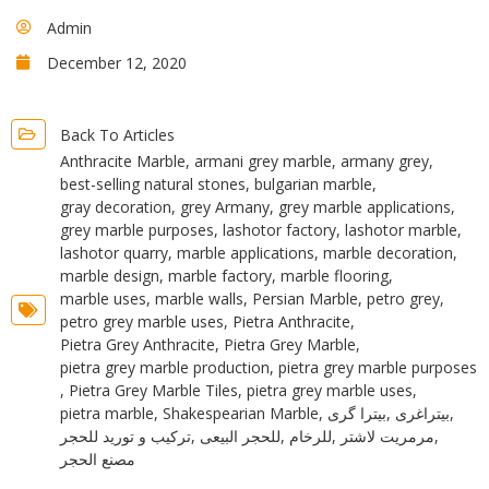
Admin
December 12, 2020
Back To Articles
Anthracite Marble
,
armani grey marble
,
armany grey
,
best-selling natural stones
,
bulgarian marble
,
gray decoration
,
grey Armany
,
grey marble applications
,
grey marble purposes
,
lashotor factory
,
lashotor marble
,
lashotor quarry
,
marble applications
,
marble decoration
,
marble design
,
marble factory
,
marble flooring
,
marble uses
,
marble walls
,
Persian Marble
,
petro grey
,
petro grey marble uses
,
Pietra Anthracite
,
Pietra Grey Anthracite
,
Pietra Grey Marble
,
pietra grey marble production
,
pietra grey marble purposes
,
Pietra Grey Marble Tiles
,
pietra grey marble uses
,
pietra marble
,
Shakespearian Marble
,
بیترا گری
,
بیتراغری
,
ترکیب و تورید للحجر
,
للحجر البیعی
,
للرخام
,
مرمریت لاشتر
,
مصنع الحجر