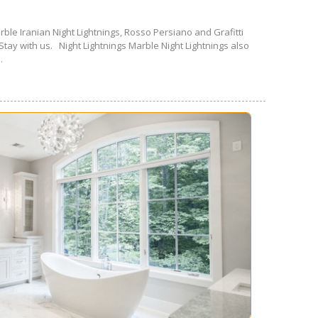
rble Iranian Night Lightnings, Rosso Persiano and Grafitti
Stay with us. Night Lightnings Marble Night Lightnings also
.