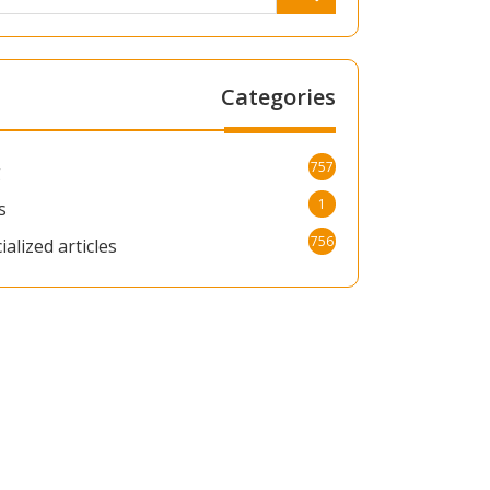
Categories
757
g
1
s
756
ialized articles