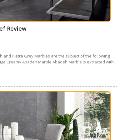
ief Review
 and Pietra Grey Marbles are the subject of the following
Beige Creamy Abadeh Marble Abadeh Marble is extracted with