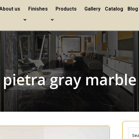
About us
Finishes
Products
Gallery
Catalog
Blog
pietra gray marble