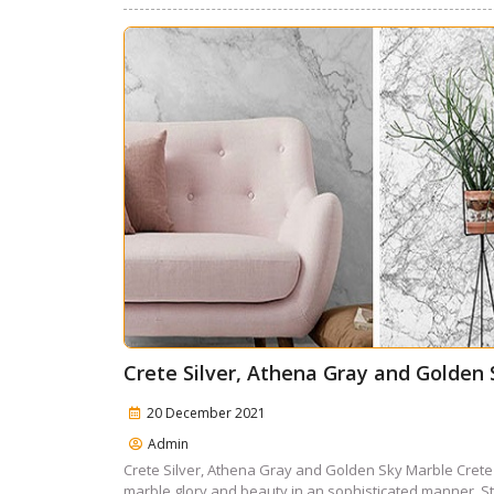
Crete Silver, Athena Gray and Golden
20 December 2021
Admin
Crete Silver, Athena Gray and Golden Sky Marble Crete
marble glory and beauty in an sophisticated manner. Sta