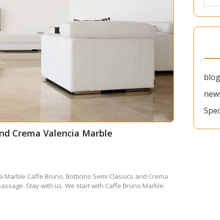
blo
new
Spec
 and Crema Valencia Marble
a Marble Caffe Bruno, Botticino Semi Classico and Crema
passage. Stay with us. We start with Caffe Bruno Marble.