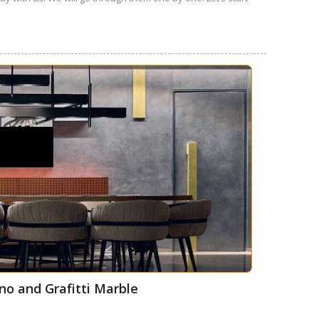
no and Grafitti Marble