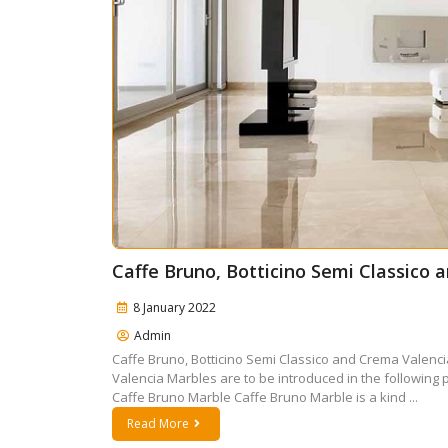
Caffe Bruno, Botticino Semi Classico
8 January 2022
Admin
Caffe Bruno, Botticino Semi Classico and Crema Valenci
Valencia Marbles are to be introduced in the following 
Caffe Bruno Marble Caffe Bruno Marble is a kind ...
Read More