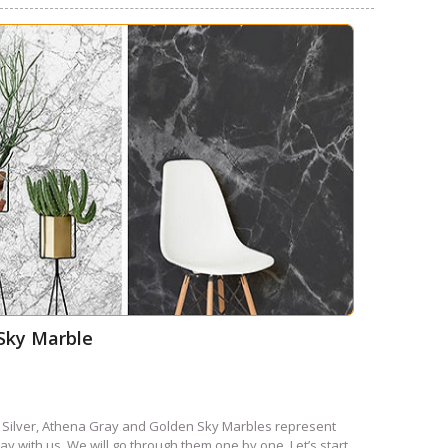
 Sky Marble
 Silver, Athena Gray and Golden Sky Marbles represent
y with us. We will go through them one by one. Let’s start