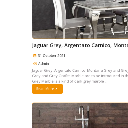
Jaguar Grey, Argentato Carnico, Mont
31 October 2021
Admin
Jaguar Grey, Argentato Carnico, Montana Grey and Grey
Grey and Grey Grafitti Marble are to be introduced in 
Grey Marble is a kind of dark grey marble ...
Read More