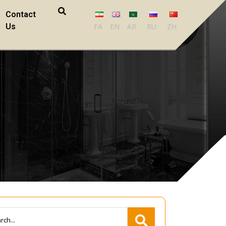
Contact
Us
FA
EN
AR
RU
ZH