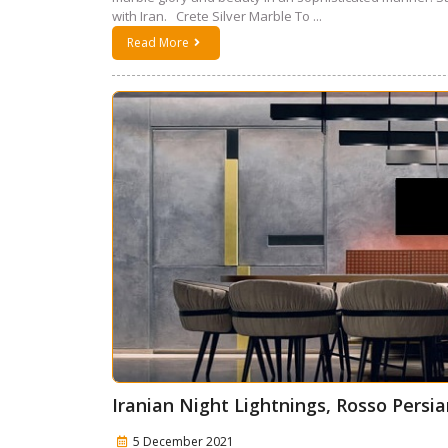
with Iran. Crete Silver Marble To ...
Read More
Iranian Night Lightnings, Rosso Persia
5 December 2021