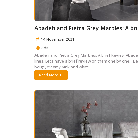
Abadeh and Pietra Grey Marbles: A br
14 November 2021
Admin
Abadeh and Pietra Grey Marbles: A brief Review Abadeh
lines. Let’s have a brief review on them one by one. 
beige, creamy pink and white ...
Read More