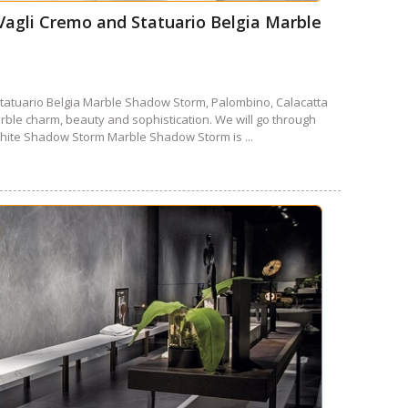
agli Cremo and Statuario Belgia Marble
tatuario Belgia Marble Shadow Storm, Palombino, Calacatta
ble charm, beauty and sophistication. We will go through
hite Shadow Storm Marble Shadow Storm is ...