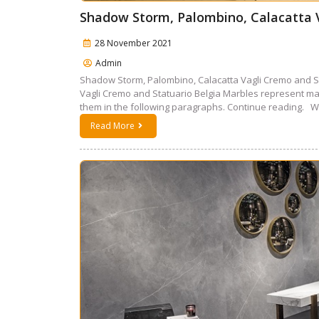
Shadow Storm, Palombino, Calacatta V
28 November 2021
Admin
Shadow Storm, Palombino, Calacatta Vagli Cremo and S
Vagli Cremo and Statuario Belgia Marbles represent mar
them in the following paragraphs. Continue reading. W
Read More