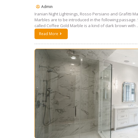
Admin
Iranian Night Lightnings, Rosso Persiano and Grafitti Ma
Marbles are to be introduced in the following passage. 
called Coffee Gold Marble is a kind of dark brown with ..
Read More