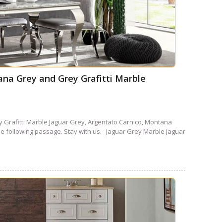
ana Grey and Grey Grafitti Marble
 Grafitti Marble Jaguar Grey, Argentato Carnico, Montana
the following passage. Stay with us. Jaguar Grey Marble Jaguar