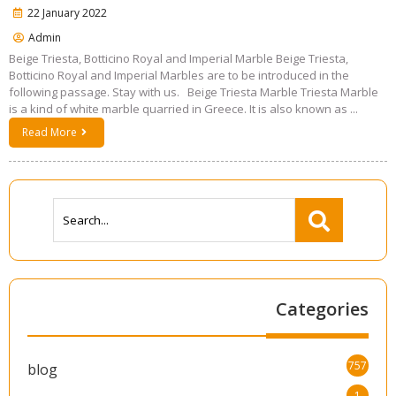
22 January 2022
Admin
Beige Triesta, Botticino Royal and Imperial Marble Beige Triesta,
Botticino Royal and Imperial Marbles are to be introduced in the
following passage. Stay with us. Beige Triesta Marble Triesta Marble
is a kind of white marble quarried in Greece. It is also known as ...
Read More
Categories
757
blog
1