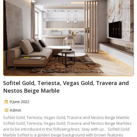
Sofitel Gold, Teriesta, Vegas Gold, Travera and
Nestos Beige Marble
9 June 2022
Admin
Sofitel Gold, Teriesta, Vegas Gold, Travera and Nestos Beige Marble
Sofitel Gold, Teriesta, Vegas Gold, Travera and Nestos Beige Marbles
are to be introduced in the following lines. Stay with us. Sofitel Gold
Marble Sofitel is a golden beige background with brown features