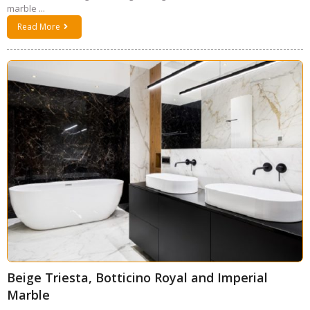
marble ...
Read More
Beige Triesta, Botticino Royal and Imperial
Marble