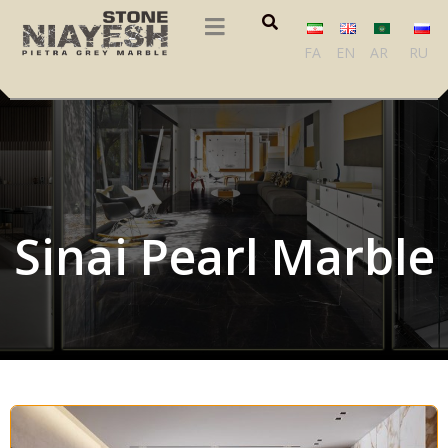
FA
EN
AR
RU
Sinai Pearl Marble