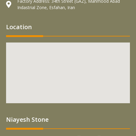
Factory Address: 34th Street (GAZ), Mahmood Abad
Indastrial Zone, Esfahan, Iran
Location
Niayesh Stone