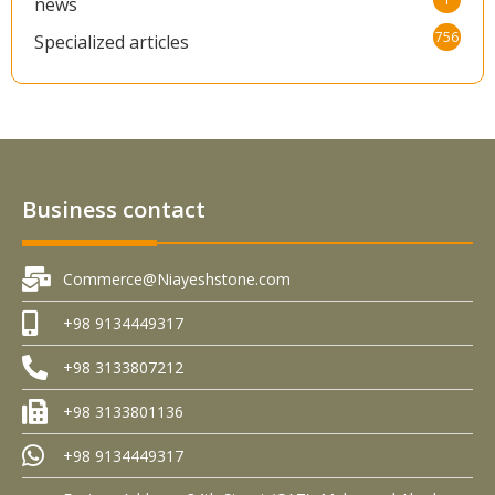
news
756
Specialized articles
Business contact
Commerce@Niayeshstone.com
+98 9134449317
+98 3133807212
+98 3133801136
+98 9134449317