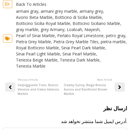
Back To Articles
armani gray
,
armani grey marble
,
armany grey
,
Avorio Beta Marble
,
Botticino di Sicilia Marble
,
Botticino Sicilia Royal Marble
,
Botticino Siciliano Marble
,
gray marble
,
grey Armany
,
Loaloah
,
Niayesh
,
Pearl of Sinai Marble
,
Perlato Royal Limestone
,
petro gray
,
Pietra Grey Marble
,
Pietra Grey Marble Tiles
,
pietra marble
,
Royal Botticino Marble
,
Sinai Pearl Dark Marble
,
Sinai Pearl Light Marble
,
Sinai Pearl Marble
,
Teriesta Beige Marble
,
Teriesta Dark Marble
,
Teriesta Marble
Previous Article:
:Next Article
Serpeggiante Trani, Bianco
Creamy Sunny, Beige Breccia
Venezia and Crema Valencia
Aurora and Rainforest Brown
Marble
Marble
ارسال نظر
آدرس ایمیل شما منتشر نخواهد شد.