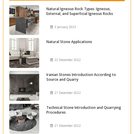
Natural Igneous Rock Types: Igneous,
External, and Superficial Igneous Rocks
3 January 2023
Natural Stone Applications
22 December 2022
Iranian Stones Introduction According to
Source and Quarry
21 December 2022
Technical Stone Introduction and Quarrying
Procedures
21 December 2022