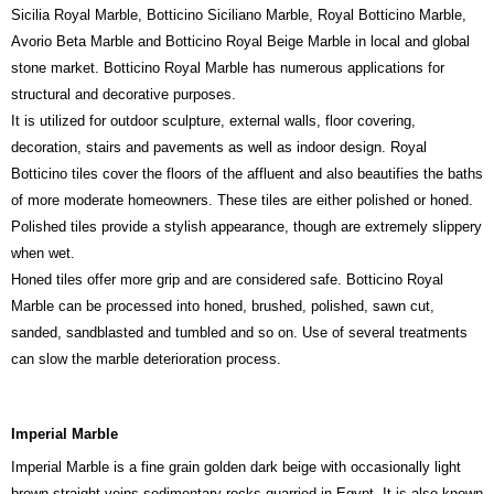
Sicilia Royal Marble, Botticino Siciliano Marble, Royal Botticino Marble,
Avorio Beta Marble and Botticino Royal Beige Marble in local and global
stone market. Botticino Royal Marble has numerous applications for
structural and decorative purposes.
It is utilized for outdoor sculpture, external walls, floor covering,
decoration, stairs and pavements as well as indoor design. Royal
Botticino tiles cover the floors of the affluent and also beautifies the baths
of more moderate homeowners. These tiles are either polished or honed.
Polished tiles provide a stylish appearance, though are extremely slippery
when wet.
Honed tiles offer more grip and are considered safe. Botticino Royal
Marble can be processed into honed, brushed, polished, sawn cut,
sanded, sandblasted and tumbled and so on. Use of several treatments
can slow the marble deterioration process.
Imperial Marble
Imperial Marble is a fine grain golden dark beige with occasionally light
brown straight veins sedimentary rocks quarried in Egypt. It is also known