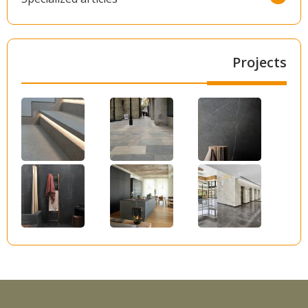
Projects