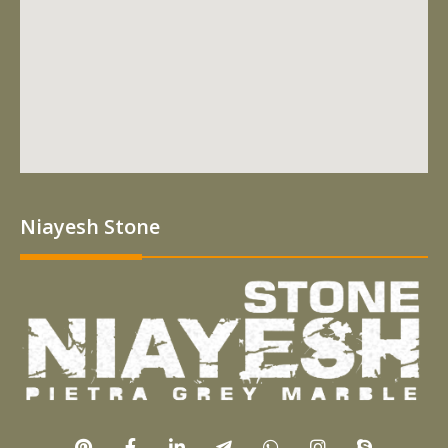
Niayesh Stone