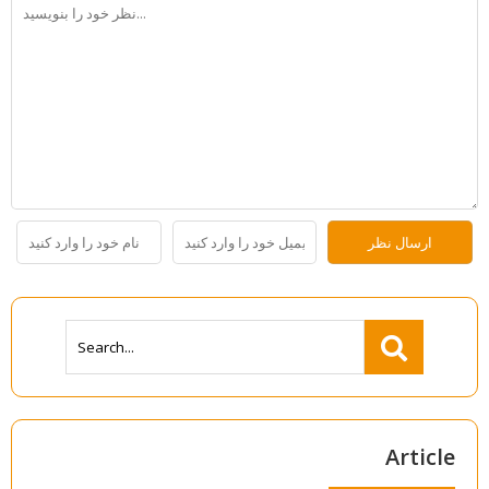
Article