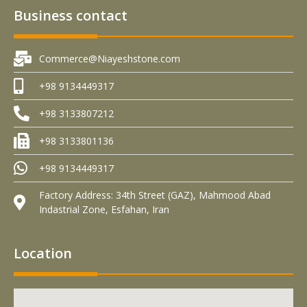
Business contact
Commerce@Niayeshstone.com
+98 9134449317
+98 3133807212
+98 3133801136
+98 9134449317
Factory Address: 34th Street (GAZ), Mahmood Abad
Indastrial Zone, Esfahan, Iran
Location