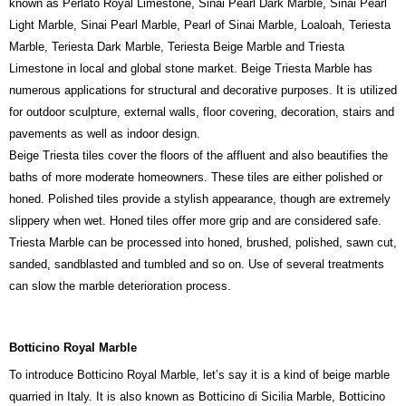
known as Perlato Royal Limestone, Sinai Pearl Dark Marble, Sinai Pearl
Light Marble, Sinai Pearl Marble, Pearl of Sinai Marble, Loaloah, Teriesta
Marble, Teriesta Dark Marble, Teriesta Beige Marble and Triesta
Limestone in local and global stone market. Beige Triesta Marble has
numerous applications for structural and decorative purposes. It is utilized
for outdoor sculpture, external walls, floor covering, decoration, stairs and
pavements as well as indoor design.
Beige Triesta tiles cover the floors of the affluent and also beautifies the
baths of more moderate homeowners. These tiles are either polished or
honed. Polished tiles provide a stylish appearance, though are extremely
slippery when wet. Honed tiles offer more grip and are considered safe.
Triesta Marble can be processed into honed, brushed, polished, sawn cut,
sanded, sandblasted and tumbled and so on. Use of several treatments
can slow the marble deterioration process.
Botticino Royal Marble
To introduce Botticino Royal Marble, let’s say it is a kind of beige marble
quarried in Italy. It is also known as Botticino di Sicilia Marble, Botticino