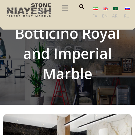
Beige Triesta,
FA
EN
AR
RU
Botticino Royal
and Imperial
Marble