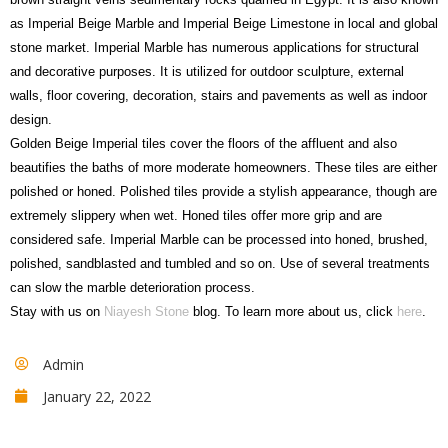
as Imperial Beige Marble and Imperial Beige Limestone in local and global
stone market. Imperial Marble has numerous applications for structural
and decorative purposes. It is utilized for outdoor sculpture, external
walls, floor covering, decoration, stairs and pavements as well as indoor
design.
Golden Beige Imperial tiles cover the floors of the affluent and also
beautifies the baths of more moderate homeowners. These tiles are either
polished or honed. Polished tiles provide a stylish appearance, though are
extremely slippery when wet. Honed tiles offer more grip and are
considered safe. Imperial Marble can be processed into honed, brushed,
polished, sandblasted and tumbled and so on. Use of several treatments
can slow the marble deterioration process.
Stay with us on
Niayesh Stone
blog. To learn more about us, click
here
.
Admin
January 22, 2022