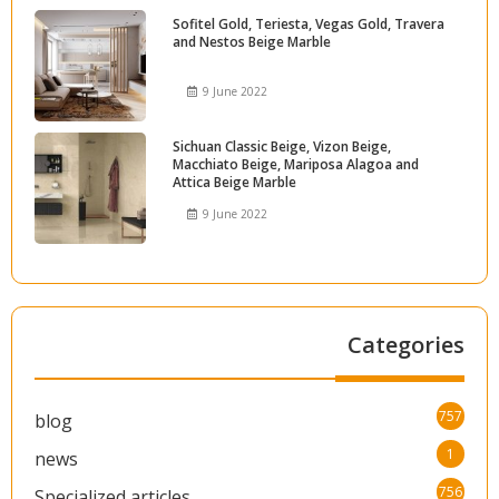
Sofitel Gold, Teriesta, Vegas Gold, Travera
and Nestos Beige Marble
9 June 2022
Sichuan Classic Beige, Vizon Beige,
Macchiato Beige, Mariposa Alagoa and
Attica Beige Marble
9 June 2022
Categories
757
blog
1
news
756
Specialized articles