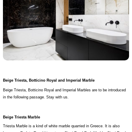
Beige Triesta, Botticino Royal and Imperial Marble
Beige Triesta, Botticino Royal and Imperial Marbles are to be introduced
in the following passage. Stay with us.
Beige Triesta Marble
Triesta Marble is a kind of white marble quarried in Greece. It is also