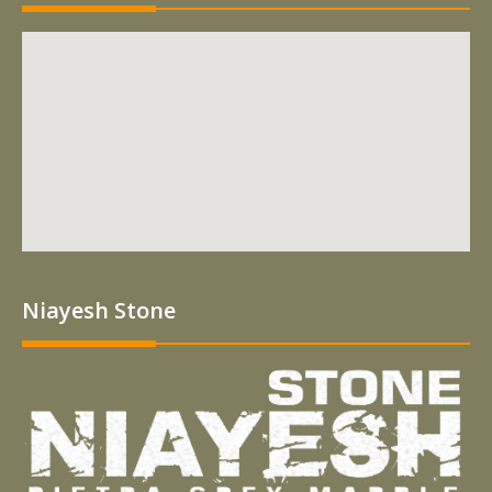
Niayesh Stone