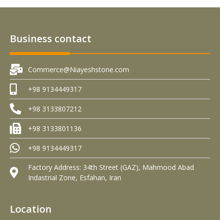
Business contact
Commerce@Niayeshstone.com
+98 9134449317
+98 3133807212
+98 3133801136
+98 9134449317
Factory Address: 34th Street (GAZ), Mahmood Abad
Indastrial Zone, Esfahan, Iran
Location