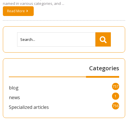
named in various categories, and ...
Read More
Categories
757
blog
1
news
756
Specialized articles