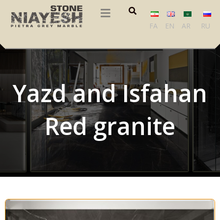
FA
EN
AR
RU
Yazd and Isfahan
Red granite