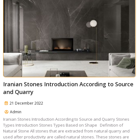
Iranian Stones Introduction According to Source
and Quarry
21 December 2022
Admin
Iranian Stones Introduction According to Source and Quarry Stones
Types Introduction Stones Types Based on Shape Definition of
Natural Stone All stones that are extracted from natural quarry and
used after productivity are called natural stones. These stones are