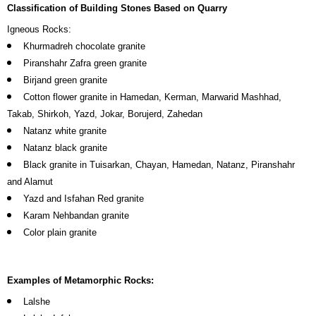
Classification of Building Stones Based on Quarry
Igneous Rocks:
Khurmadreh chocolate granite
Piranshahr Zafra green granite
Birjand green granite
Cotton flower granite in Hamedan, Kerman, Marwarid Mashhad,
Takab, Shirkoh, Yazd, Jokar, Borujerd, Zahedan
Natanz white granite
Natanz black granite
Black granite in Tuisarkan, Chayan, Hamedan, Natanz, Piranshahr
and Alamut
Yazd and Isfahan Red granite
Karam Nehbandan granite
Color plain granite
Examples of Metamorphic Rocks:
Lalshe