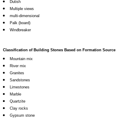
Dutish
Multiple views
multi-dimensional
Palk (board)
Windbreaker
Classification of Building Stones Based on Formation Source
Mountain mix
River mix
Granites
Sandstones
Limestones
Marble
Quartzite
Clay rocks
Gypsum stone