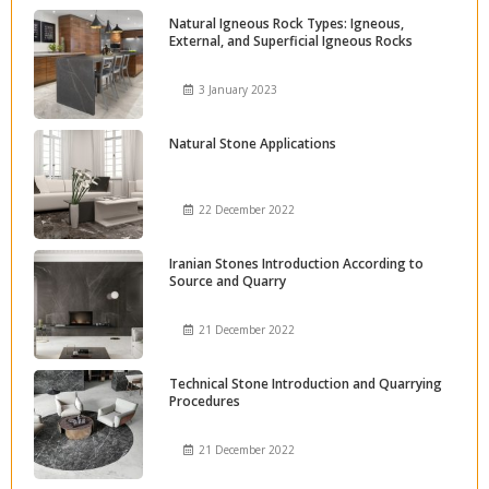
Natural Igneous Rock Types: Igneous,
External, and Superficial Igneous Rocks
3 January 2023
Natural Stone Applications
22 December 2022
Iranian Stones Introduction According to
Source and Quarry
21 December 2022
Technical Stone Introduction and Quarrying
Procedures
21 December 2022