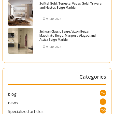
Sofitel Gold, Teriesta, Vegas Gold, Travera
and Nestos Beige Marble
9 June 2022
Sichuan Classic Beige, Vizon Beige,
Macchiato Beige, Mariposa Alagoa and
Attica Beige Marble
9 June 2022
Categories
757
blog
1
news
756
Specialized articles