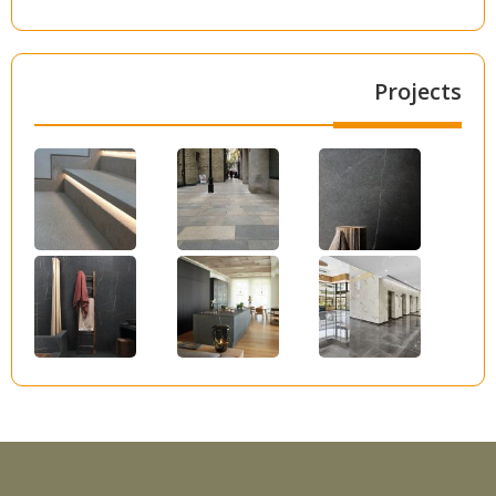
Projects