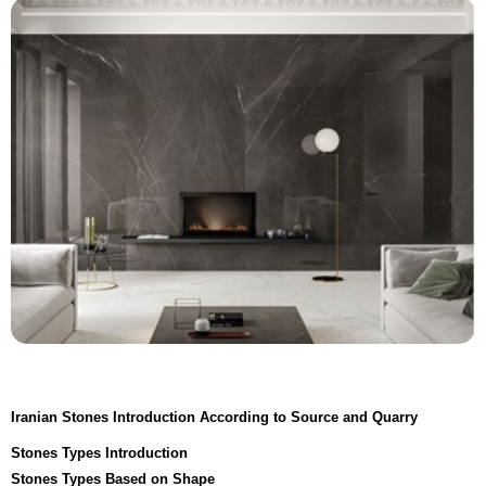
Iranian Stones Introduction According to Source and Quarry
Stones Types Introduction
Stones Types Based on Shape