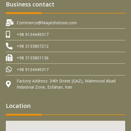
Business contact
Commerce@Niayeshstone.com
+98 9134449317
+98 3133807212
+98 3133801136
+98 9134449317
Factory Address: 34th Street (GAZ), Mahmood Abad
Indastrial Zone, Esfahan, Iran
Location