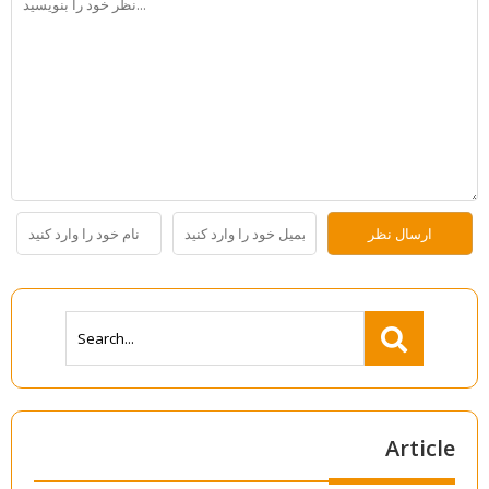
Article