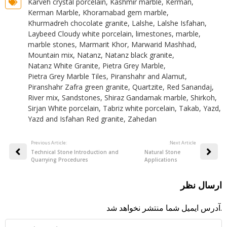
Karveh crystal porcelain
,
Kashmir marble
,
Kerman
,
Kerman Marble
,
Khoramabad gem marble
,
Khurmadreh chocolate granite
,
Lalshe
,
Lalshe Isfahan
,
Laybeed Cloudy white porcelain
,
limestones
,
marble
,
marble stones
,
Marmarit Khor
,
Marwarid Mashhad
,
Mountain mix
,
Natanz
,
Natanz black granite
,
Natanz White Granite
,
Pietra Grey Marble
,
Pietra Grey Marble Tiles
,
Piranshahr and Alamut
,
Piranshahr Zafra green granite
,
Quartzite
,
Red Sanandaj
,
River mix
,
Sandstones
,
Shiraz Gandamak marble
,
Shirkoh
,
Sirjan White porcelain
,
Tabriz white porcelain
,
Takab
,
Yazd
,
Yazd and Isfahan Red granite
,
Zahedan
Previous Article:
:Next Article
Technical Stone Introduction and
Natural Stone
Quarrying Procedures
Applications
ارسال نظر
آدرس ایمیل شما منتشر نخواهد شد.