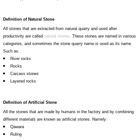
Definition of Natural Stone
All stones that are extracted from natural quarry and used after
productivity are called
natural stones
. These stones are named in various
categories, and sometimes the stone quarry name is used as its name.
Such as:
River rocks
Rocks
Carcass stones
Layered rocks
Definition of Artificial Stone
All the stones that are made by humans in the factory and by combining
different materials are known as artificial stones. Namely:
Qawara
Ruling