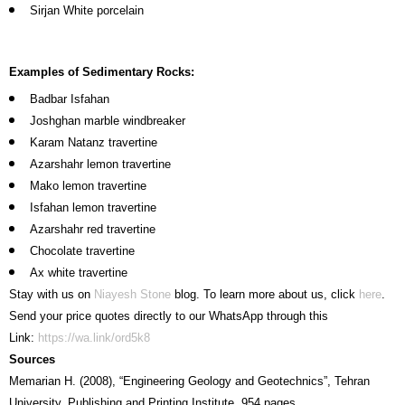
Sirjan White porcelain
Examples of Sedimentary Rocks:
Badbar Isfahan
Joshghan marble windbreaker
Karam Natanz travertine
Azarshahr lemon travertine
Mako lemon travertine
Isfahan lemon travertine
Azarshahr red travertine
Chocolate travertine
Ax white travertine
Stay with us on
Niayesh Stone
blog. To learn more about us, click
here
.
Send your price quotes directly to our WhatsApp through this
Link:
https://wa.link/ord5k8
Sources
Memarian H. (2008), “Engineering Geology and Geotechnics”, Tehran
University, Publishing and Printing Institute, 954 pages.