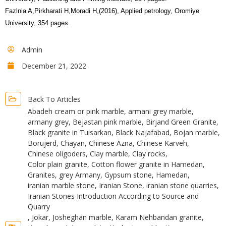
Fazlnia A,Pirkharati H,Moradi H,(2016), Applied petrology, Oromiye
University, 354 pages.
Admin
December 21, 2022
Back To Articles
Abadeh cream or pink marble
,
armani grey marble
,
armany grey
,
Bejastan pink marble
,
Birjand Green Granite
,
Black granite in Tuisarkan
,
Black Najafabad
,
Bojan marble
,
Borujerd
,
Chayan
,
Chinese Azna
,
Chinese Karveh
,
Chinese oligoders
,
Clay marble
,
Clay rocks
,
Color plain granite
,
Cotton flower granite in Hamedan
,
Granites
,
grey Armany
,
Gypsum stone
,
Hamedan
,
iranian marble stone
,
Iranian Stone
,
iranian stone quarries
,
Iranian Stones Introduction According to Source and
Quarry
,
Jokar
,
Josheghan marble
,
Karam Nehbandan granite
,