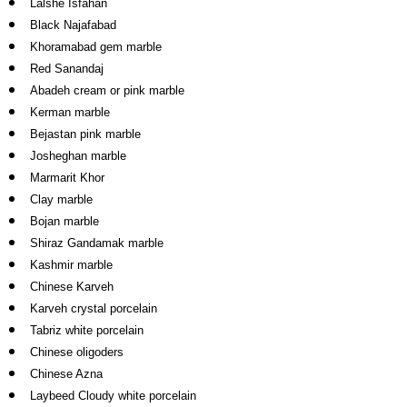
Lalshe Isfahan
Black Najafabad
Khoramabad gem marble
Red Sanandaj
Abadeh cream or pink marble
Kerman marble
Bejastan pink marble
Josheghan marble
Marmarit Khor
Clay marble
Bojan marble
Shiraz Gandamak marble
Kashmir marble
Chinese Karveh
Karveh crystal porcelain
Tabriz white porcelain
Chinese oligoders
Chinese Azna
Laybeed Cloudy white porcelain