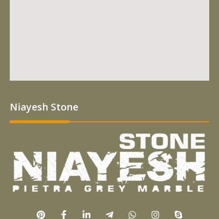
Niayesh Stone