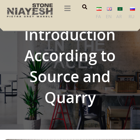
Iranian Stones
FA
EN
AR
RU
Introduction
According to
Source and
Quarry