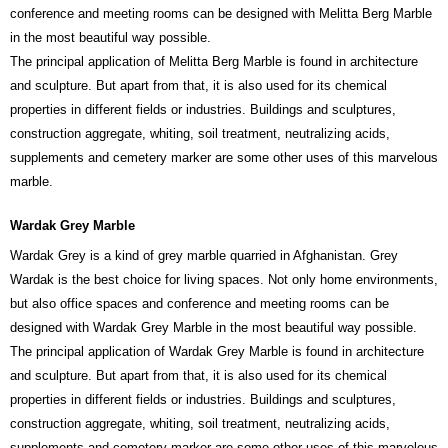
conference and meeting rooms can be designed with Melitta Berg Marble
in the most beautiful way possible.
The principal application of Melitta Berg Marble is found in architecture
and sculpture. But apart from that, it is also used for its chemical
properties in different fields or industries. Buildings and sculptures,
construction aggregate, whiting, soil treatment, neutralizing acids,
supplements and cemetery marker are some other uses of this marvelous
marble.
Wardak Grey Marble
Wardak Grey is a kind of grey marble quarried in Afghanistan. Grey
Wardak is the best choice for living spaces. Not only home environments,
but also office spaces and conference and meeting rooms can be
designed with Wardak Grey Marble in the most beautiful way possible.
The principal application of Wardak Grey Marble is found in architecture
and sculpture. But apart from that, it is also used for its chemical
properties in different fields or industries. Buildings and sculptures,
construction aggregate, whiting, soil treatment, neutralizing acids,
supplements and cemetery marker are some other uses of this marvelous