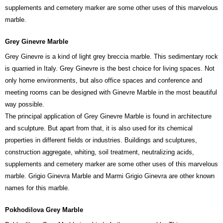
supplements and cemetery marker are some other uses of this marvelous
marble.
Grey Ginevre Marble
Grey Ginevre is a kind of light grey breccia marble. This sedimentary rock
is quarried in Italy. Grey Ginevre is the best choice for living spaces. Not
only home environments, but also office spaces and conference and
meeting rooms can be designed with Ginevre Marble in the most beautiful
way possible.
The principal application of Grey Ginevre Marble is found in architecture
and sculpture. But apart from that, it is also used for its chemical
properties in different fields or industries. Buildings and sculptures,
construction aggregate, whiting, soil treatment, neutralizing acids,
supplements and cemetery marker are some other uses of this marvelous
marble. Grigio Ginevra Marble and Marmi Grigio Ginevra are other known
names for this marble.
Pokhodilova Grey Marble