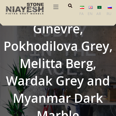
Didima Grey, Grey
FA
EN
AR
RU
Ginevre,
Pokhodilova Grey,
Melitta Berg,
Wardak Grey and
Myanmar Dark
Marble