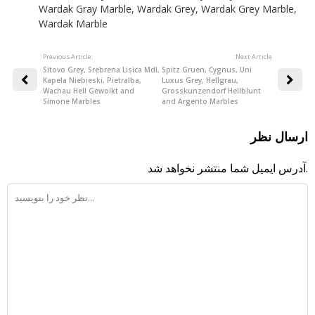
Wardak Gray Marble
,
Wardak Grey
,
Wardak Grey Marble
,
Wardak Marble
Previous Article:
:Next Article
Sitovo Grey, Srebrena Lisica Mdl,
Spitz Gruen, Cygnus, Uni
Kapela Niebieski, Pietralba,
Luxus Grey, Hellgrau,
Wachau Hell Gewolkt and
Grosskunzendorf Hellblunt
Simone Marbles
and Argento Marbles
ارسال نظر
آدرس ایمیل شما منتشر نخواهد شد.