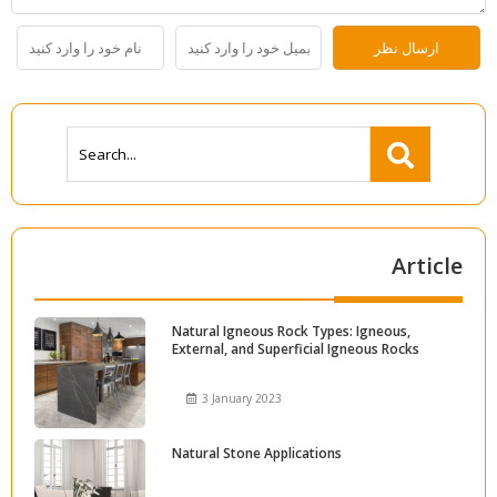
Article
Natural Igneous Rock Types: Igneous,
External, and Superficial Igneous Rocks
3 January 2023
Natural Stone Applications