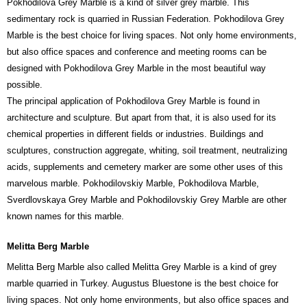
Pokhodilova Grey Marble is a kind of silver grey marble. This
sedimentary rock is quarried in Russian Federation. Pokhodilova Grey
Marble is the best choice for living spaces. Not only home environments,
but also office spaces and conference and meeting rooms can be
designed with Pokhodilova Grey Marble in the most beautiful way
possible.
The principal application of Pokhodilova Grey Marble is found in
architecture and sculpture. But apart from that, it is also used for its
chemical properties in different fields or industries. Buildings and
sculptures, construction aggregate, whiting, soil treatment, neutralizing
acids, supplements and cemetery marker are some other uses of this
marvelous marble. Pokhodilovskiy Marble, Pokhodilova Marble,
Sverdlovskaya Grey Marble and Pokhodilovskiy Grey Marble are other
known names for this marble.
Melitta Berg Marble
Melitta Berg Marble also called Melitta Grey Marble is a kind of grey
marble quarried in Turkey. Augustus Bluestone is the best choice for
living spaces. Not only home environments, but also office spaces and