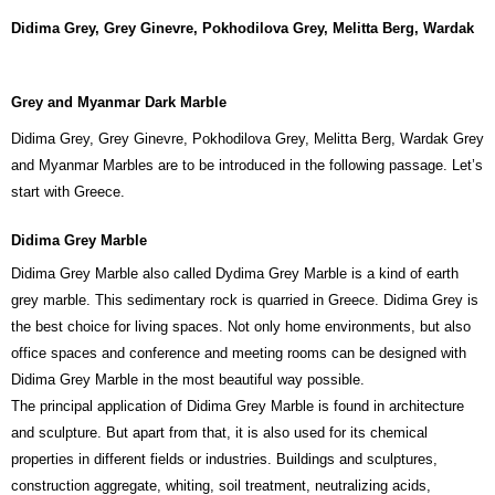
Didima Grey,
Grey Ginevre, Pokhodilova Grey, Melitta Berg, Wardak
Grey and Myanmar Dark Marble
Didima Grey, Grey Ginevre, Pokhodilova Grey, Melitta Berg, Wardak Grey
and Myanmar Marbles are to be introduced in the following passage. Let’s
start with Greece.
Didima Grey Marble
Didima Grey Marble also called Dydima Grey Marble is a kind of earth
grey marble. This sedimentary rock is quarried in Greece. Didima Grey is
the best choice for living spaces. Not only home environments, but also
office spaces and conference and meeting rooms can be designed with
Didima Grey Marble in the most beautiful way possible.
The principal application of Didima Grey Marble is found in architecture
and sculpture. But apart from that, it is also used for its chemical
properties in different fields or industries. Buildings and sculptures,
construction aggregate, whiting, soil treatment, neutralizing acids,