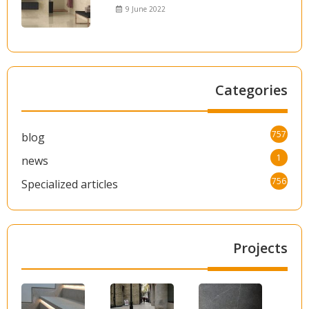
9 June 2022
Categories
757
blog
1
news
756
Specialized articles
Projects