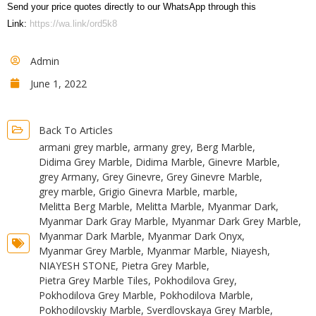
Send your price quotes directly to our WhatsApp through this
Link:
https://wa.link/ord5k8
Admin
June 1, 2022
Back To Articles
armani grey marble
,
armany grey
,
Berg Marble
,
Didima Grey Marble
,
Didima Marble
,
Ginevre Marble
,
grey Armany
,
Grey Ginevre
,
Grey Ginevre Marble
,
grey marble
,
Grigio Ginevra Marble
,
marble
,
Melitta Berg Marble
,
Melitta Marble
,
Myanmar Dark
,
Myanmar Dark Gray Marble
,
Myanmar Dark Grey Marble
,
Myanmar Dark Marble
,
Myanmar Dark Onyx
,
Myanmar Grey Marble
,
Myanmar Marble
,
Niayesh
,
NIAYESH STONE
,
Pietra Grey Marble
,
Pietra Grey Marble Tiles
,
Pokhodilova Grey
,
Pokhodilova Grey Marble
,
Pokhodilova Marble
,
Pokhodilovskiy Marble
,
Sverdlovskaya Grey Marble
,