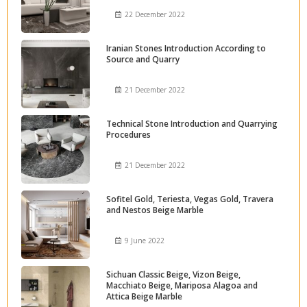
22 December 2022
Iranian Stones Introduction According to
Source and Quarry
21 December 2022
Technical Stone Introduction and Quarrying
Procedures
21 December 2022
Sofitel Gold, Teriesta, Vegas Gold, Travera
and Nestos Beige Marble
9 June 2022
Sichuan Classic Beige, Vizon Beige,
Macchiato Beige, Mariposa Alagoa and
Attica Beige Marble