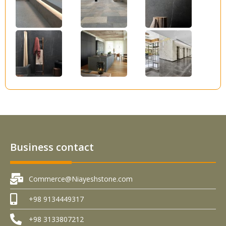
Business contact
Commerce@Niayeshstone.com
+98 9134449317
+98 3133807212