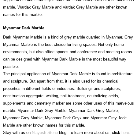
marble. Wardak Gray Marble and Vardak Grey Marble are other known
names for this marble.
Myanmar Dark Marble
Dark Myanmar Marble is a kind of grey marble quarried in Myanmar. Grey
Myanmar Marble is the best choice for living spaces. Not only home
environments, but also office spaces and conference and meeting rooms
can be designed with Myanmar Dark Marble in the most beautiful way
possible.
The principal application of Myanmar Dark Marble is found in architecture
and sculpture. But apart from that, it is also used for its chemical
properties in different fields or industries. Buildings and sculptures,
construction aggregate, whiting, soil treatment, neutralizing acids,
supplements and cemetery marker are some other uses of this marvelous
marble. Myanmar Dark Gray Marble, Myanmar Dark Grey Marble,
Myanmar Grey Marble, Myanmar Dark Onyx and Myanmar Grey Jade
Marble are other known names for this marble.
Stay with us on
Niayesh Stone
blog. To learn more about us, click
here
.