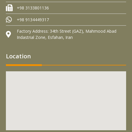
+98 3133801136
+98 9134449317
Factory Address: 34th Street (GAZ), Mahmood Abad
Indastrial Zone, Esfahan, Iran
Location