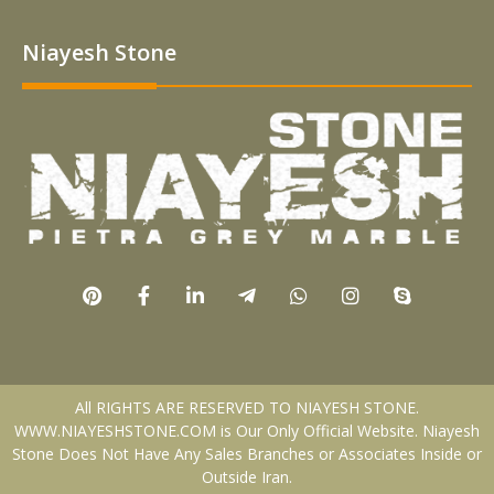
Niayesh Stone
All RIGHTS ARE RESERVED TO NIAYESH STONE.
WWW.NIAYESHSTONE.COM is Our Only Official Website. Niayesh
Stone Does Not Have Any Sales Branches or Associates Inside or
Outside Iran.