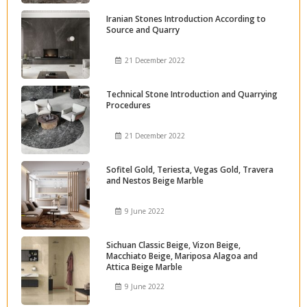
Iranian Stones Introduction According to
Source and Quarry
21 December 2022
Technical Stone Introduction and Quarrying
Procedures
21 December 2022
Sofitel Gold, Teriesta, Vegas Gold, Travera
and Nestos Beige Marble
9 June 2022
Sichuan Classic Beige, Vizon Beige,
Macchiato Beige, Mariposa Alagoa and
Attica Beige Marble
9 June 2022