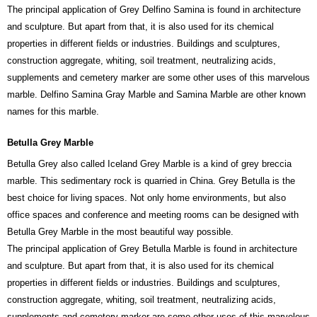
The principal application of Grey Delfino Samina is found in architecture
and sculpture. But apart from that, it is also used for its chemical
properties in different fields or industries. Buildings and sculptures,
construction aggregate, whiting, soil treatment, neutralizing acids,
supplements and cemetery marker are some other uses of this marvelous
marble. Delfino Samina Gray Marble and Samina Marble are other known
names for this marble.
Betulla Grey Marble
Betulla Grey also called Iceland Grey Marble is a kind of grey breccia
marble. This sedimentary rock is quarried in China. Grey Betulla is the
best choice for living spaces. Not only home environments, but also
office spaces and conference and meeting rooms can be designed with
Betulla Grey Marble in the most beautiful way possible.
The principal application of Grey Betulla Marble is found in architecture
and sculpture. But apart from that, it is also used for its chemical
properties in different fields or industries. Buildings and sculptures,
construction aggregate, whiting, soil treatment, neutralizing acids,
supplements and cemetery marker are some other uses of this marvelous