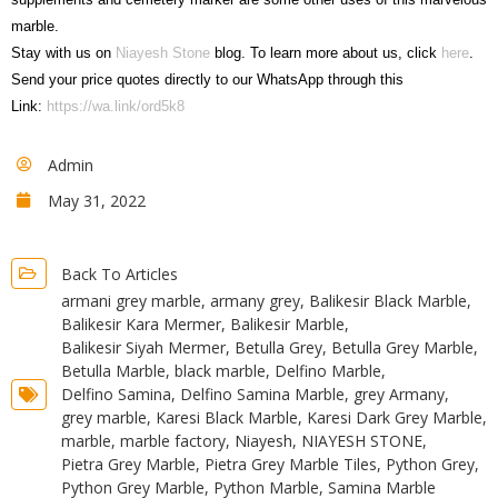
marble.
Stay with us on
Niayesh Stone
blog. To learn more about us, click
here
.
Send your price quotes directly to our WhatsApp through this
Link:
https://wa.link/ord5k8
Admin
May 31, 2022
Back To Articles
armani grey marble
,
armany grey
,
Balikesir Black Marble
,
Balikesir Kara Mermer
,
Balikesir Marble
,
Balikesir Siyah Mermer
,
Betulla Grey
,
Betulla Grey Marble
,
Betulla Marble
,
black marble
,
Delfino Marble
,
Delfino Samina
,
Delfino Samina Marble
,
grey Armany
,
grey marble
,
Karesi Black Marble
,
Karesi Dark Grey Marble
,
marble
,
marble factory
,
Niayesh
,
NIAYESH STONE
,
Pietra Grey Marble
,
Pietra Grey Marble Tiles
,
Python Grey
,
Python Grey Marble
,
Python Marble
,
Samina Marble