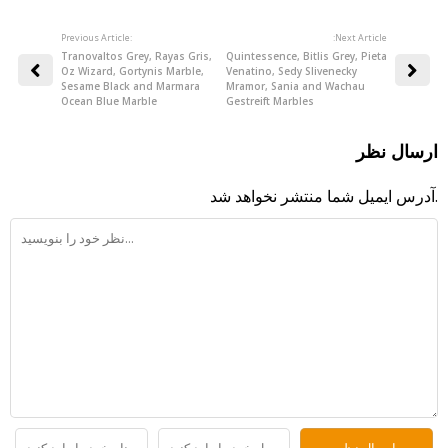
Previous Article:
:Next Article
Tranovaltos Grey, Rayas Gris,
Quintessence, Bitlis Grey, Pieta
Oz Wizard, Gortynis Marble,
Venatino, Sedy Slivenecky
Sesame Black and Marmara
Mramor, Sania and Wachau
Ocean Blue Marble
Gestreift Marbles
ارسال نظر
آدرس ایمیل شما منتشر نخواهد شد.