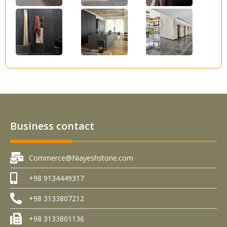
Business contact
Commerce@Niayeshstone.com
+98 9134449317
+98 3133807212
+98 3133801136