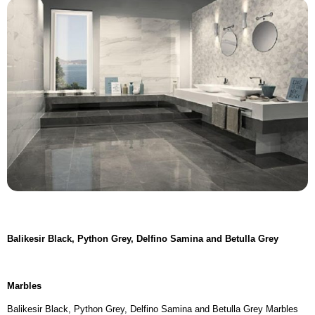
Balikesir Black,
Python Grey, Delfino Samina and Betulla Grey
Marbles
Balikesir Black, Python Grey, Delfino Samina and Betulla Grey Marbles