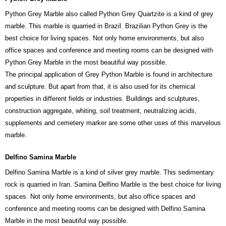
Python Grey Marble also called Python Grey Quartzite is a kind of grey
marble. This marble is quarried in Brazil. Brazilian Python Grey is the
best choice for living spaces. Not only home environments, but also
office spaces and conference and meeting rooms can be designed with
Python Grey Marble in the most beautiful way possible.
The principal application of Grey Python Marble is found in architecture
and sculpture. But apart from that, it is also used for its chemical
properties in different fields or industries. Buildings and sculptures,
construction aggregate, whiting, soil treatment, neutralizing acids,
supplements and cemetery marker are some other uses of this marvelous
marble.
Delfino Samina Marble
Delfino Samina Marble is a kind of silver grey marble. This sedimentary
rock is quarried in Iran. Samina Delfino Marble is the best choice for living
spaces. Not only home environments, but also office spaces and
conference and meeting rooms can be designed with Delfino Samina
Marble in the most beautiful way possible.