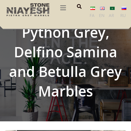
Balikesir Black,
FA
EN
AR
RU
Python Grey,
Delfino Samina
and Betulla Grey
Marbles