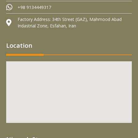
+98 9134449317
Factory Address: 34th Street (GAZ), Mahmood Abad
Indastrial Zone, Esfahan, Iran
Location