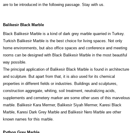
are to be introduced in the following passage. Stay with us.
Balikesir Black Marble
Black Balikesir Marble is a kind of dark grey marble quarried in Turkey.
Turkish Balikesir Marble is the best choice for living spaces. Not only
home environments, but also office spaces and conference and meeting
rooms can be designed with Black Balikesir Marble in the most beautiful
way possible.
The principal application of Balikesir Black Marble is found in architecture
and sculpture. But apart from that, it is also used for its chemical
properties in different fields or industries. Buildings and sculptures,
construction aggregate, whiting, soil treatment, neutralizing acids,
supplements and cemetery marker are some other uses of this marvelous
marble. Balikesir Kara Mermer, Balikesir Siyah Mermer, Karesi Black
Marble, Karesi Dark Grey Marble and Balikesir Nero Marble are other
known names for this marble.
Python Grey Marble