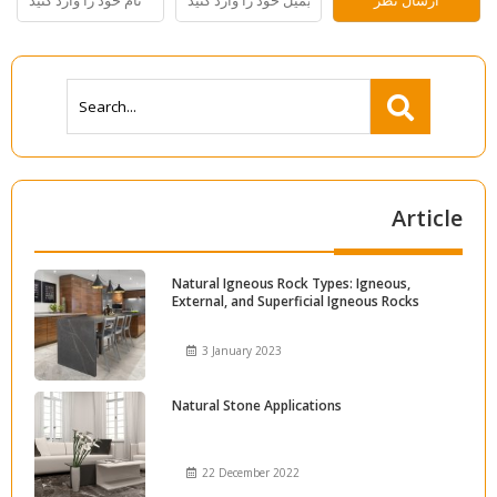
Article
Natural Igneous Rock Types: Igneous,
External, and Superficial Igneous Rocks
3 January 2023
Natural Stone Applications
22 December 2022