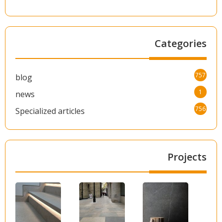
Categories
757
blog
1
news
756
Specialized articles
Projects