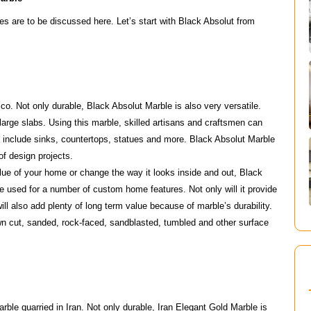
s are to be discussed here. Let’s start with Black Absolut from
co. Not only durable, Black Absolut Marble is also very versatile.
arge slabs. Using this marble, skilled artisans and craftsmen can
s include sinks, countertops, statues and more. Black Absolut Marble
 of design projects.
lue of your home or change the way it looks inside and out, Black
be used for a number of custom home features. Not only will it provide
ll also add plenty of long term value because of marble’s durability.
n cut, sanded, rock-faced, sandblasted, tumbled and other surface
rble quarried in Iran. Not only durable, Iran Elegant Gold Marble is