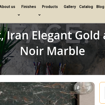
About us
Finishes
Products
Gallery
Catalog
Blog
t, Iran Elegant Gol
Noir Marble