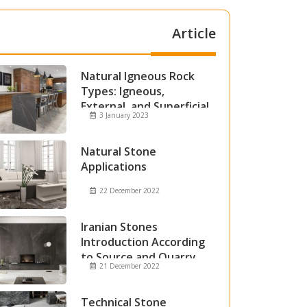
Article
Natural Igneous Rock
Types: Igneous,
External, and Superficial
3 January 2023
Igneous Rocks
Natural Stone
Applications
22 December 2022
Iranian Stones
Introduction According
to Source and Quarry
21 December 2022
Technical Stone