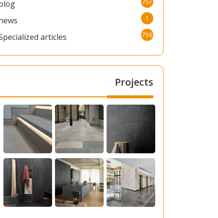
757
blog
1
news
756
Specialized articles
Projects