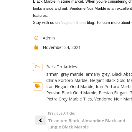
Black Marble in stone market. When you’re considering di
looks inside and out, Vendome Noir Marble is an excellen
features.
Stay with us on
Niayesh Stone
blog. To learn more about 
Admin
November 24, 2021
Back To Articles
armani grey marble
,
armany grey
,
Black Abso
China Portoro Marble
,
Elegant Black Gold Ma
Iran Elegant Gold Marble
,
Iran Portoro Marbl
Persian Black Gold Marble
,
Persian Elegant 
Pietra Grey Marble Tiles
,
Vendome Noir Marb
Previous Article:
Titanium Black, Almandine Black and
Jungle Black Marble