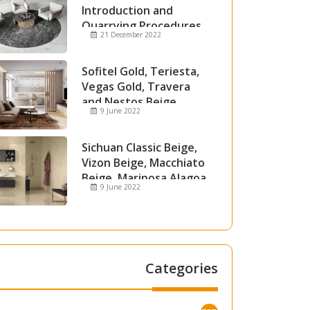
Introduction and
Quarrying Procedures
21 December 2022
Sofitel Gold, Teriesta,
Vegas Gold, Travera
and Nestos Beige
9 June 2022
Marble
Sichuan Classic Beige,
Vizon Beige, Macchiato
Beige, Mariposa Alagoa
9 June 2022
and Attica Beige Marble
Categories