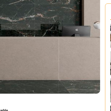
arble