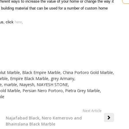
fferent ways to increase the value of your home or change the way it
t building material that can be used for a number of custom home
us, click
here
.
lut Marble
,
Black Empire Marble
,
China Portoro Gold Marble
,
rble
,
Empire Black Marble
,
grey Armany
,
e
,
marble
,
Niayesh
,
NIAYESH STONE
,
Gold Marble
,
Persian Nero Portoro
,
Pietra Grey Marble
,
le
:Next Article
Najafabad Black, Nero Kemerovo and
Bhainslana Black Marble