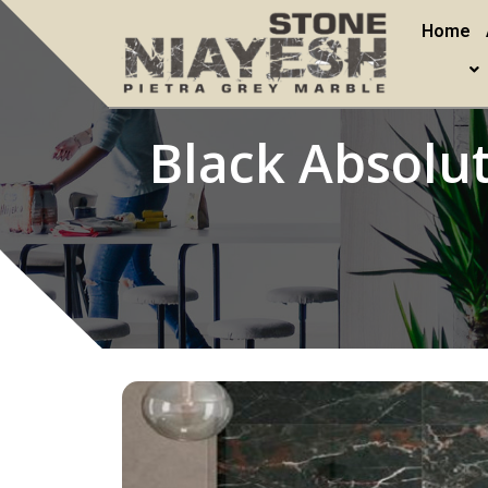
Home
Black Absolu