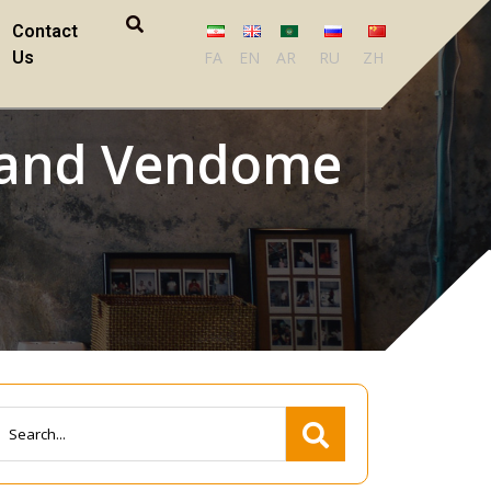
Contact
Us
FA
EN
AR
RU
ZH
d and Vendome