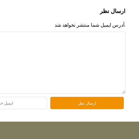
ارسال نظر
آدرس ایمیل شما منتشر نخواهد شد.