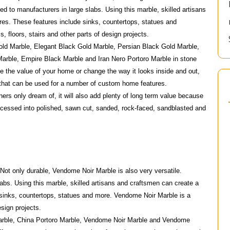
ed to manufacturers in large slabs. Using this marble, skilled artisans
res. These features include sinks, countertops, statues and
, floors, stairs and other parts of design projects.
Gold Marble, Elegant Black Gold Marble, Persian Black Gold Marble,
Marble, Empire Black Marble and Iran Nero Portoro Marble in stone
e the value of your home or change the way it looks inside and out,
l that can be used for a number of custom home features.
ners only dream of, it will also add plenty of long term value because
rocessed into polished, sawn cut, sanded, rock-faced, sandblasted and
 Not only durable, Vendome Noir Marble is also very versatile.
bs. Using this marble, skilled artisans and craftsmen can create a
 sinks, countertops, statues and more. Vendome Noir Marble is a
esign projects.
Marble, China Portoro Marble, Vendome Noir Marble and Vendome