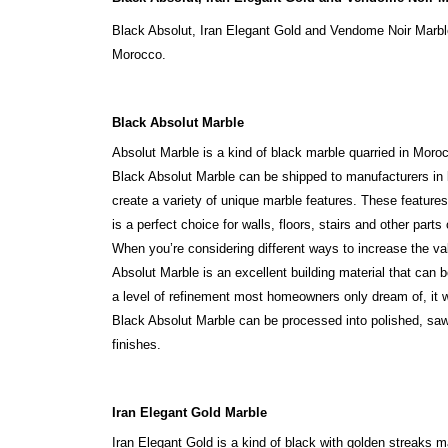
Black Absolut, Iran Elegant Gold and Vendome Noir Marble
Morocco.
Black Absolut Marble
Absolut Marble is a kind of black marble quarried in Moroc
Black Absolut Marble can be shipped to manufacturers in l
create a variety of unique marble features. These feature
is a perfect choice for walls, floors, stairs and other parts
When you’re considering different ways to increase the va
Absolut Marble is an excellent building material that can 
a level of refinement most homeowners only dream of, it wi
Black Absolut Marble can be processed into polished, saw
finishes.
Iran Elegant Gold Marble
Iran Elegant Gold is a kind of black with golden streaks ma