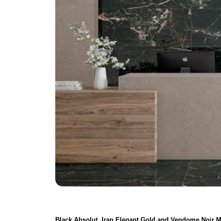
Black Absolut, Iran Elegant Gold and Vendome Noir M