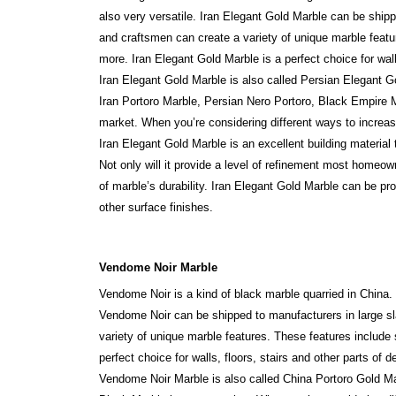
also very versatile. Iran Elegant Gold Marble can be shipp
and craftsmen can create a variety of unique marble featu
more. Iran Elegant Gold Marble is a perfect choice for walls
Iran Elegant Gold Marble is also called Persian Elegant 
Iran Portoro Marble, Persian Nero Portoro, Black Empire 
market. When you’re considering different ways to increas
Iran Elegant Gold Marble is an excellent building materia
Not only will it provide a level of refinement most homeow
of marble’s durability. Iran Elegant Gold Marble can be p
other surface finishes.
Vendome Noir Marble
Vendome Noir is a kind of black marble quarried in China.
Vendome Noir can be shipped to manufacturers in large sla
variety of unique marble features. These features include
perfect choice for walls, floors, stairs and other parts of d
Vendome Noir Marble is also called China Portoro Gold 