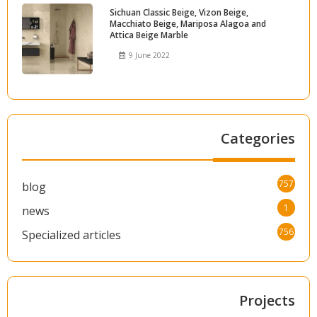
Sichuan Classic Beige, Vizon Beige,
Macchiato Beige, Mariposa Alagoa and
Attica Beige Marble
9 June 2022
Categories
757
blog
1
news
756
Specialized articles
Projects