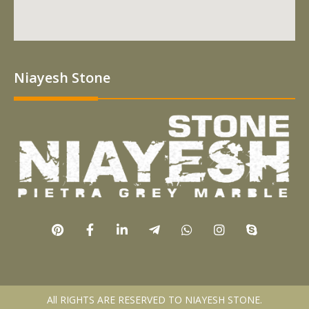
Niayesh Stone
All RIGHTS ARE RESERVED TO NIAYESH STONE.