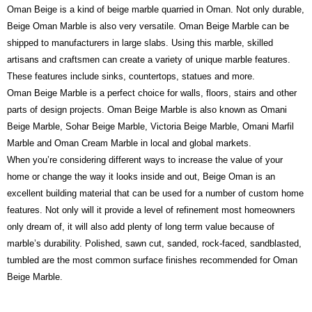
Oman Beige is a kind of beige marble quarried in Oman. Not only durable,
Beige Oman Marble is also very versatile. Oman Beige Marble can be
shipped to manufacturers in large slabs. Using this marble, skilled
artisans and craftsmen can create a variety of unique marble features.
These features include sinks, countertops, statues and more.
Oman Beige Marble is a perfect choice for walls, floors, stairs and other
parts of design projects.
Oman Beige Marble is also known as Omani
Beige Marble, Sohar Beige Marble, Victoria Beige Marble, Omani Marfil
Marble and Oman Cream Marble in local and global markets.
When you’re considering different ways to increase the value of your
home or change the way it looks inside and out, Beige Oman is an
excellent building material that can be used for a number of custom home
features. Not only will it provide a level of refinement most homeowners
only dream of, it will also add plenty of long term value because of
marble’s durability. Polished, sawn cut, sanded, rock-faced, sandblasted,
tumbled are the most common surface finishes recommended for Oman
Beige Marble.