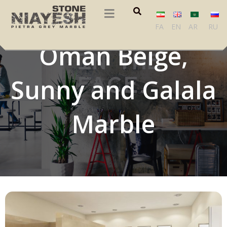
Crema Royal,
FA
EN
AR
RU
Oman Beige,
Sunny and Galala
Marble