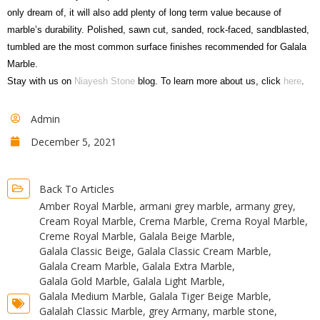
only dream of, it will also add plenty of long term value because of
marble’s durability. Polished, sawn cut, sanded, rock-faced, sandblasted,
tumbled are the most common surface finishes recommended for Galala
Marble.
Stay with us on
Niayesh Stone
blog. To learn more about us, click
here
.
Admin
December 5, 2021
Back To Articles
Amber Royal Marble
,
armani grey marble
,
armany grey
,
Cream Royal Marble
,
Crema Marble
,
Crema Royal Marble
,
Creme Royal Marble
,
Galala Beige Marble
,
Galala Classic Beige
,
Galala Classic Cream Marble
,
Galala Cream Marble
,
Galala Extra Marble
,
Galala Gold Marble
,
Galala Light Marble
,
Galala Medium Marble
,
Galala Tiger Beige Marble
,
Galalah Classic Marble
,
grey Armany
,
marble stone
,