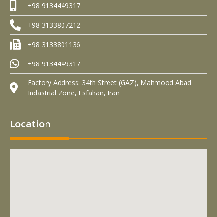
+98 9134449317
+98 3133807212
+98 3133801136
+98 9134449317
Factory Address: 34th Street (GAZ), Mahmood Abad
Indastrial Zone, Esfahan, Iran
Location