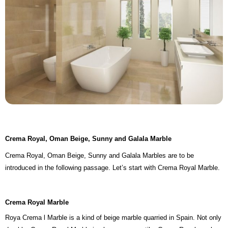
Crema Royal, Oman Beige, Sunny and Galala Marble
Crema Royal, Oman Beige, Sunny and Galala Marbles are to be
introduced in the following passage. Let’s start with Crema Royal Marble.
Crema Royal Marble
Roya Crema l Marble is a kind of beige marble quarried in Spain. Not only