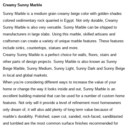
Creamy Sunny Marble
Sunny Marble is a medium grain creamy beige color with golden shades
colored sedimentary rock quarried in Egypt. Not only durable, Creamy
Sunny Marble is also very versatile. Sunny Marble can be shipped to
manufacturers in large slabs. Using this marble, skilled artisans and
craftsmen can create a variety of unique marble features. These features
include sinks, countertops, statues and more.
Creamy Sunny Marble is a perfect choice for walls, floors, stairs and
other parts of design projects. Sunny Marble is also known as Sunny
Beige Marble, Sunny Medium, Sunny Light, Sunny Dark and Sunny Beige
in local and global markets.
When you’re considering different ways to increase the value of your
home or change the way it looks inside and out, Sunny Marble is an
excellent building material that can be used for a number of custom home
features. Not only will it provide a level of refinement most homeowners
only dream of, it will also add plenty of long term value because of
marble’s durability. Polished, sawn cut, sanded, rock-faced, sandblasted
and tumbled are the most common surface finishes recommended for