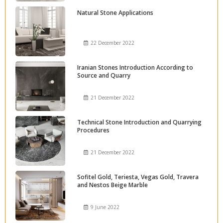
Natural Stone Applications
22 December 2022
Iranian Stones Introduction According to
Source and Quarry
21 December 2022
Technical Stone Introduction and Quarrying
Procedures
21 December 2022
Sofitel Gold, Teriesta, Vegas Gold, Travera
and Nestos Beige Marble
9 June 2022