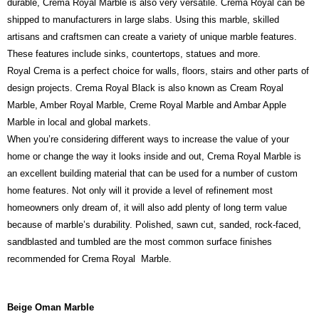
durable, Crema Royal Marble is also very versatile. Crema Royal can be
shipped to manufacturers in large slabs. Using this marble, skilled
artisans and craftsmen can create a variety of unique marble features.
These features include sinks, countertops, statues and more.
Royal Crema is a perfect choice for walls, floors, stairs and other parts of
design projects. Crema Royal Black is also known as Cream Royal
Marble, Amber Royal Marble, Creme Royal Marble and Ambar Apple
Marble in local and global markets.
When you’re considering different ways to increase the value of your
home or change the way it looks inside and out, Crema Royal Marble is
an excellent building material that can be used for a number of custom
home features. Not only will it provide a level of refinement most
homeowners only dream of, it will also add plenty of long term value
because of marble’s durability. Polished, sawn cut, sanded, rock-faced,
sandblasted and tumbled are the most common surface finishes
recommended for Crema Royal Marble.
Beige Oman Marble