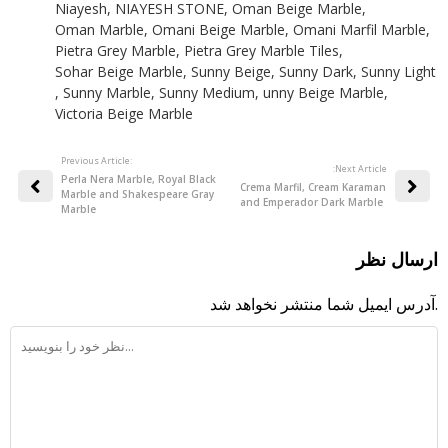
Niayesh
,
NIAYESH STONE
,
Oman Beige Marble
,
Oman Marble
,
Omani Beige Marble
,
Omani Marfil Marble
,
Pietra Grey Marble
,
Pietra Grey Marble Tiles
,
Sohar Beige Marble
,
Sunny Beige
,
Sunny Dark
,
Sunny Light
,
Sunny Marble
,
Sunny Medium
,
unny Beige Marble
,
Victoria Beige Marble
Previous Article:
:Next Article
Perla Nera Marble, Royal Black
Crema Marfil, Cream Karaman
Marble and Shakespeare Gray
and Emperador Dark Marble
Marble
ارسال نظر
آدرس ایمیل شما منتشر نخواهد شد.