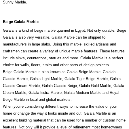
Sunny Marble.
Beige Galala Marble
Galala is a kind of beige marble quarried in Egypt. Not only durable, Beige
Galala is also very versatile. Galala Marble can be shipped to
manufacturers in large slabs. Using this marble, skilled artisans and
craftsmen can create a variety of unique marble features. These features
include sinks, countertops, statues and more. Galala Marble is a perfect
choice for walls, floors, stairs and other parts of design projects.
Beige Galala Marble is also known as Galala Beige Marble, Galalah
Classic Marble, Galala Light Marble, Galala Tiger Beige Marble, Galala
Classic Cream Marble, Galala Classic Beige, Galala Gold Marble, Galala
Cream Marble, Galala Extra Marble, Galala Medium Marble and Royal
Beige Marble in local and global markets.
When you’re considering different ways to increase the value of your
home or change the way it looks inside and out, Galala Marble is an
excellent building material that can be used for a number of custom home
features. Not only will it provide a level of refinement most homeowners