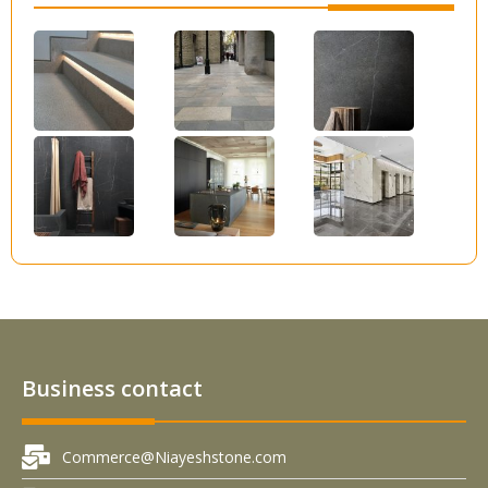
Business contact
Commerce@Niayeshstone.com