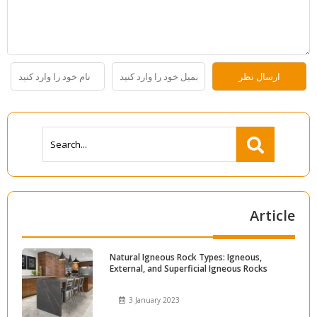
Article
Natural Igneous Rock Types: Igneous,
External, and Superficial Igneous Rocks
3 January 2023