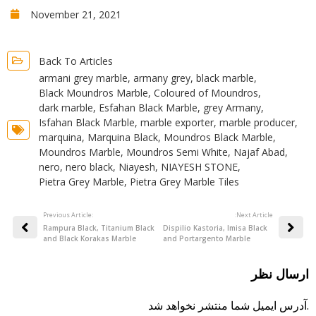
November 21, 2021
Back To Articles
armani grey marble
,
armany grey
,
black marble
,
Black Moundros Marble
,
Coloured of Moundros
,
dark marble
,
Esfahan Black Marble
,
grey Armany
,
Isfahan Black Marble
,
marble exporter
,
marble producer
,
marquina
,
Marquina Black
,
Moundros Black Marble
,
Moundros Marble
,
Moundros Semi White
,
Najaf Abad
,
nero
,
nero black
,
Niayesh
,
NIAYESH STONE
,
Pietra Grey Marble
,
Pietra Grey Marble Tiles
Previous Article:
:Next Article
Rampura Black, Titanium Black
Dispilio Kastoria, Imisa Black
and Black Korakas Marble
and Portargento Marble
ارسال نظر
آدرس ایمیل شما منتشر نخواهد شد.