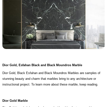
Dior Gold, Esfahan Black and Black Moundros Marble
Dior Gold, Black Esfahan and Black Moundros Marbles are samples of
stunning beauty and charm that marbles bring to any architecture or
instructional project. To learn more about these marble, keep reading.
Dior Gold Marble