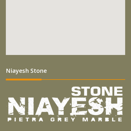
Niayesh Stone