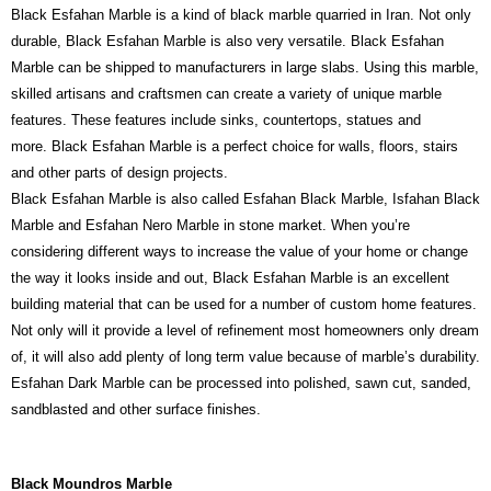
Black Esfahan Marble is a kind of black marble quarried in Iran. Not only
durable, Black Esfahan Marble is also very versatile. Black Esfahan
Marble can be shipped to manufacturers in large slabs. Using this marble,
skilled artisans and craftsmen can create a variety of unique marble
features. These features include sinks, countertops, statues and
more. Black Esfahan Marble is a perfect choice for walls, floors, stairs
and other parts of design projects.
Black Esfahan Marble is also called Esfahan Black Marble, Isfahan Black
Marble and Esfahan Nero Marble in stone market. When you’re
considering different ways to increase the value of your home or change
the way it looks inside and out, Black Esfahan Marble is an excellent
building material that can be used for a number of custom home features.
Not only will it provide a level of refinement most homeowners only dream
of, it will also add plenty of long term value because of marble’s durability.
Esfahan Dark Marble can be processed into polished, sawn cut, sanded,
sandblasted and other surface finishes.
Black Moundros Marble