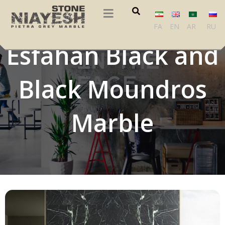
Dior Gold,
FA
EN
AR
RU
Esfahan Black and
Black Moundros
Marble