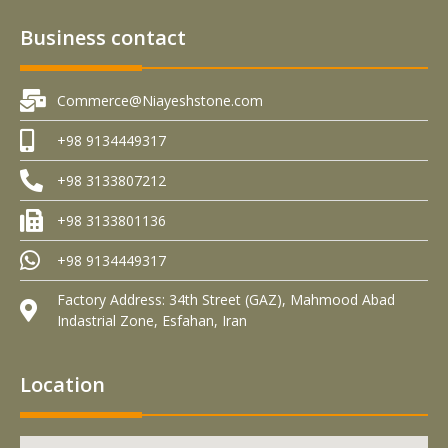
Business contact
Commerce@Niayeshstone.com
+98 9134449317
+98 3133807212
+98 3133801136
+98 9134449317
Factory Address: 34th Street (GAZ), Mahmood Abad
Indastrial Zone, Esfahan, Iran
Location