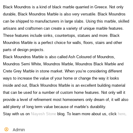
Black Moundros is a kind of black marble quarried in Greece. Not only
durable, Black Moundros Marble is also very versatile. Black Moundros
can be shipped to manufacturers in large slabs. Using this marble, skilled
artisans and craftsmen can create a variety of unique marble features.
These features include sinks, countertops, statues and more. Black
Moundros Marble is a perfect choice for walls, floors, stairs and other
parts of design projects.
Black Moundros Marble is also called Ash Coloured of Moundros,
Moundros Semi White, Moundros Marble, Moundros Black Marble and
Crete Grey Marble in stone market. When you’re considering different
ways to increase the value of your home or change the way it looks
inside and out, Black Moundros Marble is an excellent building material
that can be used for a number of custom home features. Not only will it
provide a level of refinement most homeowners only dream of, it will also
add plenty of long term value because of marble’s durability.
Stay with us on
Niayesh Stone
blog. To learn more about us, click
here
.
Admin