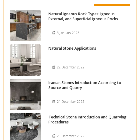
Natural Igneous Rock Types: Igneous,
External, and Superficial Igneous Rocks
3 January 2023
Natural Stone Applications
22 December 2022
Iranian Stones Introduction According to
Source and Quarry
21 December 2022
Technical Stone Introduction and Quarrying
Procedures
21 December 2022