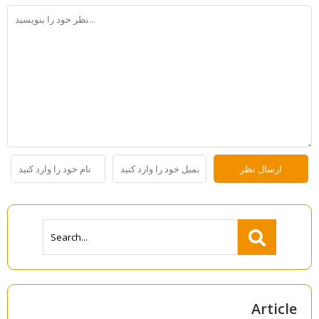
Article