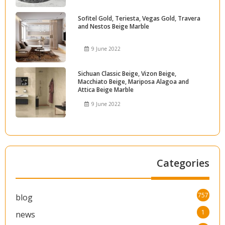
Sofitel Gold, Teriesta, Vegas Gold, Travera
and Nestos Beige Marble
9 June 2022
Sichuan Classic Beige, Vizon Beige,
Macchiato Beige, Mariposa Alagoa and
Attica Beige Marble
9 June 2022
Categories
757
blog
1
news