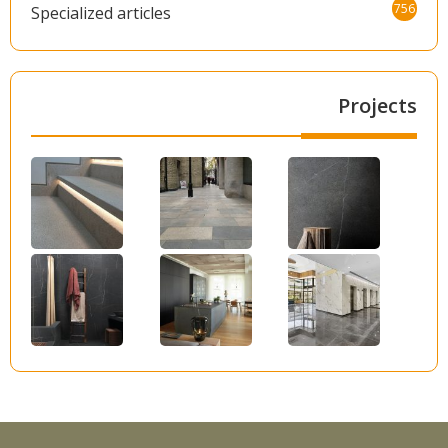
756
Specialized articles
Projects