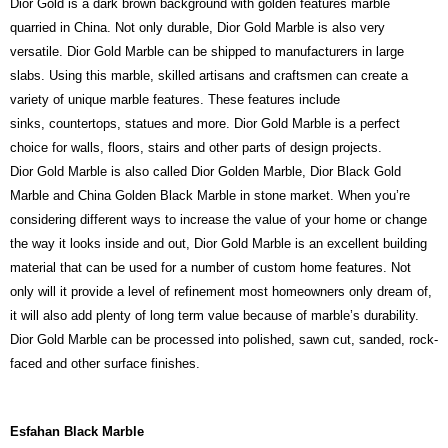
Dior Gold is a dark brown background with golden features marble
quarried in China. Not only durable, Dior Gold Marble is also very
versatile. Dior Gold Marble can be shipped to manufacturers in large
slabs. Using this marble, skilled artisans and craftsmen can create a
variety of unique marble features. These features include
sinks, countertops, statues and more. Dior Gold Marble is a perfect
choice for walls, floors, stairs and other parts of design projects.
Dior Gold Marble is also called Dior Golden Marble, Dior Black Gold
Marble and China Golden Black Marble in stone market. When you’re
considering different ways to increase the value of your home or change
the way it looks inside and out, Dior Gold Marble is an excellent building
material that can be used for a number of custom home features. Not
only will it provide a level of refinement most homeowners only dream of,
it will also add plenty of long term value because of marble’s durability.
Dior Gold Marble can be processed into polished, sawn cut, sanded, rock-
faced and other surface finishes.
Esfahan Black Marble