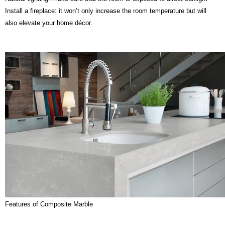
Install a fireplace: it won’t only increase the room temperature but will
also elevate your home décor.
Features of Composite Marble