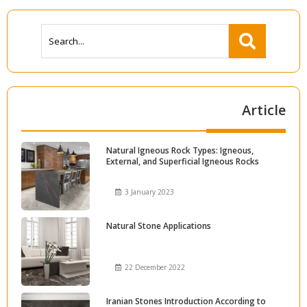
Article
Natural Igneous Rock Types: Igneous,
External, and Superficial Igneous Rocks
3 January 2023
Natural Stone Applications
22 December 2022
Iranian Stones Introduction According to