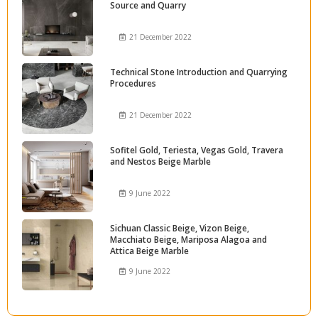
Source and Quarry
21 December 2022
Technical Stone Introduction and Quarrying
Procedures
21 December 2022
Sofitel Gold, Teriesta, Vegas Gold, Travera
and Nestos Beige Marble
9 June 2022
Sichuan Classic Beige, Vizon Beige,
Macchiato Beige, Mariposa Alagoa and
Attica Beige Marble
9 June 2022