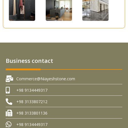
Business contact
Commerce@Niayeshstone.com
+98 9134449317
+98 3133807212
+98 3133801136
+98 9134449317