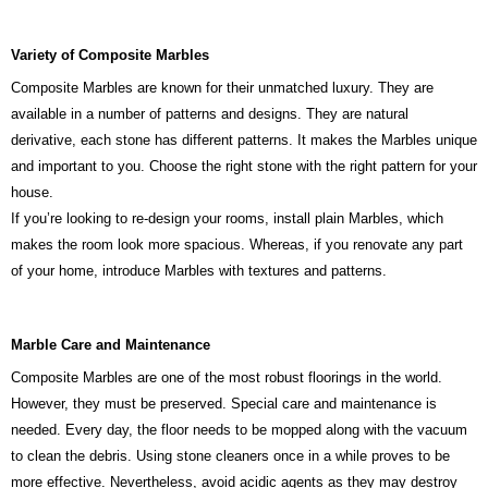
Variety of Composite Marbles
Composite Marbles are known for their unmatched luxury. They are
available in a number of patterns and designs. They are natural
derivative, each stone has different patterns. It makes the Marbles unique
and important to you. Choose the right stone with the right pattern for your
house.
If you’re looking to re-design your rooms, install plain Marbles, which
makes the room look more spacious. Whereas, if you renovate any part
of your home, introduce Marbles with textures and patterns.
Marble Care and Maintenance
Composite Marbles are one of the most robust floorings in the world.
However, they must be preserved. Special care and maintenance is
needed. Every day, the floor needs to be mopped along with the vacuum
to clean the debris. Using stone cleaners once in a while proves to be
more effective. Nevertheless, avoid acidic agents as they may destroy