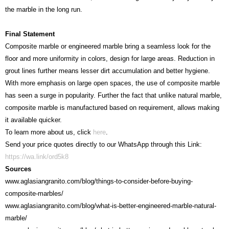
the marble in the long run.
Final Statement
Composite marble or engineered marble bring a seamless look for the
floor and more uniformity in colors, design for large areas. Reduction in
grout lines further means lesser dirt accumulation and better hygiene.
With more emphasis on large open spaces, the use of composite marble
has seen a surge in popularity. Further the fact that unlike natural marble,
composite marble is manufactured based on requirement, allows making
it available quicker.
To learn more about us, click
here
.
Send your price quotes directly to our WhatsApp through this Link:
https://wa.link/ord5k8
Sources
www.aglasiangranito.com/blog/things-to-consider-before-buying-
composite-marbles/
www.aglasiangranito.com/blog/what-is-better-engineered-marble-natural-
marble/