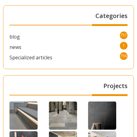
Categories
757
blog
1
news
756
Specialized articles
Projects