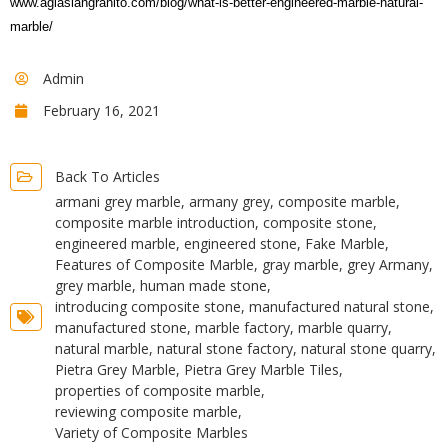
www.aglasiangranito.com/blog/what-is-better-engineered-marble-natural-
marble/
Admin
February 16, 2021
Back To Articles
armani grey marble
,
armany grey
,
composite marble
,
composite marble introduction
,
composite stone
,
engineered marble
,
engineered stone
,
Fake Marble
,
Features of Composite Marble
,
gray marble
,
grey Armany
,
grey marble
,
human made stone
,
introducing composite stone
,
manufactured natural stone
,
manufactured stone
,
marble factory
,
marble quarry
,
natural marble
,
natural stone factory
,
natural stone quarry
,
Pietra Grey Marble
,
Pietra Grey Marble Tiles
,
properties of composite marble
,
reviewing composite marble
,
Variety of Composite Marbles