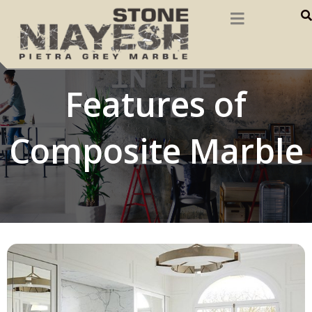
Features of
Composite Marble