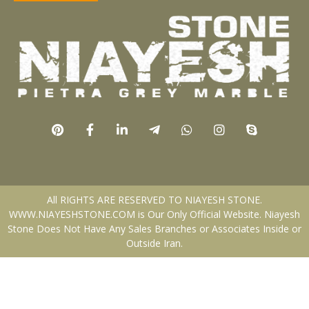
All RIGHTS ARE RESERVED TO NIAYESH STONE.
WWW.NIAYESHSTONE.COM is Our Only Official Website. Niayesh
Stone Does Not Have Any Sales Branches or Associates Inside or
Outside Iran.