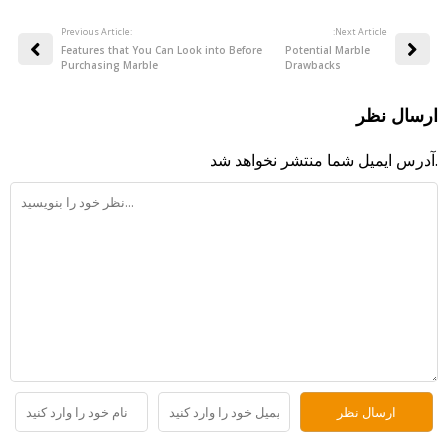
Previous Article:
:Next Article
Features that You Can Look into Before
Potential Marble
Purchasing Marble
Drawbacks
ارسال نظر
آدرس ایمیل شما منتشر نخواهد شد.