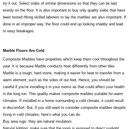
try it out. Select slabs of similar dimensions so that they can be laid
evenly on the floor. It is also important to buy only quality slabs that have
been tested Hiring skilled laborers to lay the marbles are also important. If
done in an improper way, the floor could end up looking shabby and lead
to easy breakages.
Marble Floors Are Cold
Composite Marbles have properties which keep them cool throughout the
year. It is because Marble conducts heat differently from other tiles.
Marble is a tough, hard stone, making it easier for heat to transfer from a
warm element, such as the soles of our feet. Hence, you should be
careful if you’re installing it in your rooms as that could affect your health
in the long run. This quality makes composite marbles suitable for warm
climates. If installed in a home surrounding a cold climate, it could result
in discomfort. But, if you still want to consider composite marbles despite
living in cold climates, here’s what you can do:
Buy area rugs: they are natural insulators
Natural lighting: make sure that the room is exposed to direct sunlight