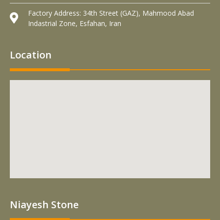
Factory Address: 34th Street (GAZ), Mahmood Abad
Indastrial Zone, Esfahan, Iran
Location
Niayesh Stone