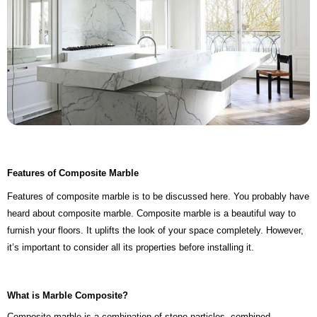
Features of Composite Marble
Features of composite marble is to be discussed here. You probably have
heard about composite marble. Composite marble is a beautiful way to
furnish your floors. It uplifts the look of your space completely. However,
it’s important to consider all its properties before installing it.
What is Marble Composite?
Composite marble is a combination of stone particles, combined