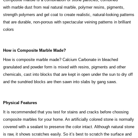
with marble dust from real natural marble, polymer resins, pigments,
strength polymers and gel coat to create realistic, natural-looking patterns
that are durable, non-porous with spectacular veining patterns in brilliant
colors
How is Composite Marble Made?
How is composite marble made? Calcium Carbonate in bleached
granulated and powder form is mixed with resins, pigments and other
chemicals, cast into blocks that are kept in open under the sun to dry off
and the sundried blocks are then sawn into slabs by gang saws.
Physical Features
It is recommended that you test for stains and cracks before choosing
composite marbles for your home. An artificially colored stone is normally
covered with a sealant to preserve the color intact. Although natural stone
is raw, it shows scratches easily. So it’s best to scratch the surface and