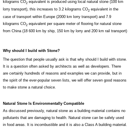
kilograms CO
equivalent is produced using local natural stone (100 km
2
lorry transport), this increases to 3.2 kilograms CO
equivalent in the
2
case of transport within Europe (2000 km lorry transport) and 7.9
kilograms CO
equivalent per square meter of flooring for natural stone
2
from China (18 600 km by ship, 150 km by lorry and 200 km rail transport)
Why should I build with Stone?
The question that people usually ask is that why should I build with stone.
It is a question often asked by architects as well as developers. There
are certainly hundreds of reasons and examples we can provide, but in
the spirit of the ever-popular seven lists, we will offer seven good reasons
to make stone a natural choice.
Natural Stone Is Environmentally Compatible
As discussed previously, natural stone as a building material contains no
pollutants that are damaging to health. Natural stone can be safely used
in food areas. It is incombustible and it is also a Class A building material.