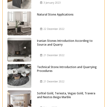
3 January 2023
Natural Stone Applications
22 December 2022
Iranian Stones Introduction According to
Source and Quarry
21 December 2022
Technical Stone Introduction and Quarrying
Procedures
21 December 2022
Sofitel Gold, Teriesta, Vegas Gold, Travera
and Nestos Beige Marble