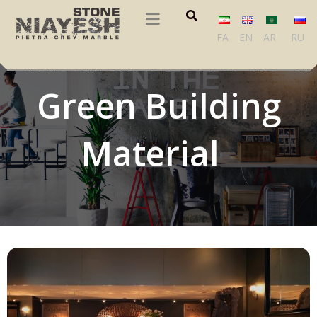
FA
EN
AR
RU
Natural Stone as a
Green Building
Material