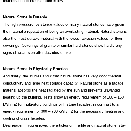
maintenance of natural stone is low.
Natural Stone Is Durable
The high-pressure resistance values of many natural stones have given
the material a reputation of being an everlasting material. Natural stone is
also the most durable material with the lowest abrasion values for floor
coverings. Coverings of granite or similar hard stones show hardly any
signs of wear even after decades of use.
Natural Stone Is Physically Practical
And finally, the studies show that natural stone has very good thermal
conductivity and large heat storage capacity. Natural stone as a façade
material absorbs the heat radiated by the sun and prevents unwanted
heating up the building. Tests show an energy requirement of 100 – 150
kWh/m2 for multi-story buildings with stone facades, in contrast to an
energy requirement of 300 – 700 kWh/m2 for the necessary heating and
cooling of glass facades.
Dear reader, if you enjoyed the articles on marble and natural stone, stay