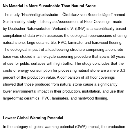
No Material is More Sustainable Than Natural Stone
The study “Nachhaltigkeitsstudie – Ökobilanz von Bodenbelägen“ named
Sustainability study – Life-cycle Assessment of Floor Coverings made
by Deutscher Naturwerkstein-Verband e.V. (DNV) is a scientifically based
compilation of data which assesses the ecological repercussions of using
natural stone, large ceramic tile, PVC, laminate, and hardwood flooring.
The ecological impact of a load-bearing structure comprising a concrete
base was studied in a life-cycle screening procedure that spans 50 years
of use for public surfaces with high traffic.
The study concludes that the
costs of energy consumption for processing natural stone are a mere 3.3
percent of the production value. A comparison of all floor coverings
showed that those produced from natural stone cause a significantly
lower environmental impact in their production, installation, and use than
large-format ceramics, PVC, laminates, and hardwood flooring.
Lowest Global Warming Potential
In the category of global warming potential (GWP) impact, the production