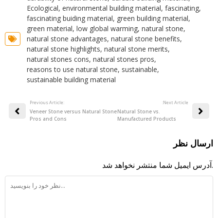
Ecological
,
environmental building material
,
fascinating
,
fascinating buiding material
,
green building material
,
green material
,
low global warming
,
natural stone
,
natural stone advantages
,
natural stone benefits
,
natural stone highlights
,
natural stone merits
,
natural stones cons
,
natural stones pros
,
reasons to use natural stone
,
sustainable
,
sustainable building material
Previous Article:
:Next Article
Veneer Stone versus Natural Stone
Natural Stone vs.
Pros and Cons
Manufactured Products
ارسال نظر
آدرس ایمیل شما منتشر نخواهد شد.