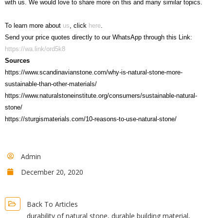
with us. We would love to share more on this and many similar topics.
To learn more about
us
, click
here
.
Send your price quotes directly to our WhatsApp through this Link:
https://wa.link/ord5k8
Sources
https://www.scandinavianstone.com/why-is-natural-stone-more-
sustainable-than-other-materials/
https://www.naturalstoneinstitute.org/consumers/sustainable-natural-
stone/
https://sturgismaterials.com/10-reasons-to-use-natural-stone/
Admin
December 20, 2020
Back To Articles
durability of natural stone
,
durable building material
,