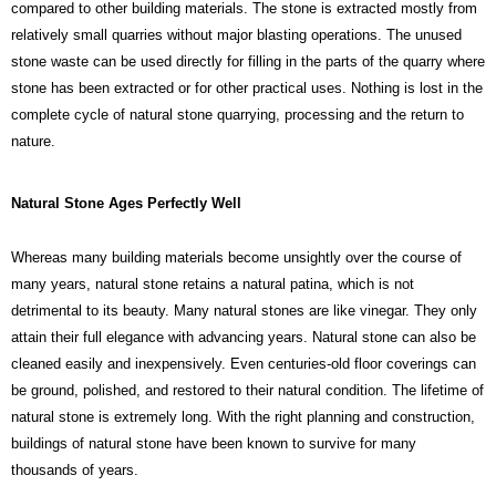
compared to other building materials. The stone is extracted mostly from
relatively small quarries without major blasting operations. The unused
stone waste can be used directly for filling in the parts of the quarry where
stone has been extracted or for other practical uses. Nothing is lost in the
complete cycle of natural stone quarrying, processing and the return to
nature.
Natural Stone Ages Perfectly Well
Whereas many building materials become unsightly over the course of
many years, natural stone retains a natural patina, which is not
detrimental to its beauty. Many natural stones are like vinegar. They only
attain their full elegance with advancing years. Natural stone can also be
cleaned easily and inexpensively. Even centuries-old floor coverings can
be ground, polished, and restored to their natural condition. The lifetime of
natural stone is extremely long. With the right planning and construction,
buildings of natural stone have been known to survive for many
thousands of years.