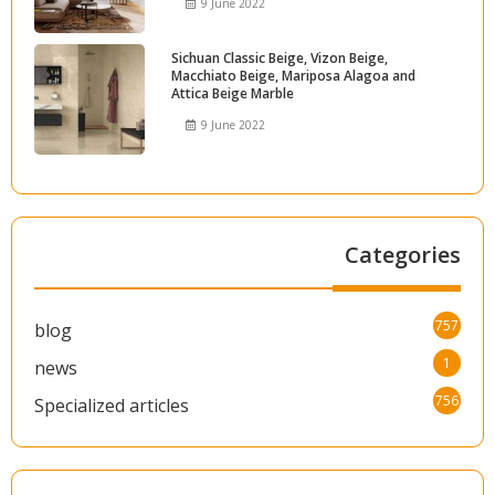
9 June 2022
Sichuan Classic Beige, Vizon Beige,
Macchiato Beige, Mariposa Alagoa and
Attica Beige Marble
9 June 2022
Categories
757
blog
1
news
756
Specialized articles