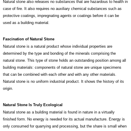
Natural stone also releases no substances that are hazardous to health in
case of fire. It also requires no auxiliary chemical substances such as
protective coatings, impregnating agents or coatings before it can be
used as a building material.
Fascination of
Natural Stone
Natural stone is a natural product whose individual properties are
determined by the type and bonding of the minerals comprising the
natural stone. This type of stone holds an outstanding position among all
building materials: components of natural stone are unique specimens
that can be combined with each other and with any other materials.
Natural stone is no uniform industrial product. It shows the history of its
origin.
Natural Stone Is Truly Ecological
Natural stone as a building material is found in nature in a virtually
finished form. No energy is needed for its actual manufacture. Energy is
only consumed for quarrying and processing, but the share is small when