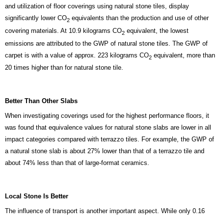
and utilization of floor coverings using natural stone tiles, display
significantly lower CO
equivalents than the production and use of other
2
covering materials. At 10.9 kilograms CO
equivalent, the lowest
2
emissions are attributed to the GWP of natural stone tiles. The GWP of
carpet is with a value of approx. 223 kilograms CO
equivalent, more than
2
20 times higher than for natural stone tile.
Better Than Other Slabs
When investigating coverings used for the highest performance floors, it
was found that equivalence values for natural stone slabs are lower in all
impact categories compared with terrazzo tiles. For example, the GWP of
a natural stone slab is about 27% lower than that of a terrazzo tile and
about 74% less than that of large-format ceramics.
Local Stone Is Better
The influence of transport is another important aspect. While only 0.16