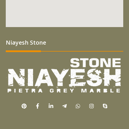
Niayesh Stone