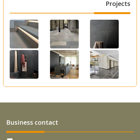
Projects
Business contact