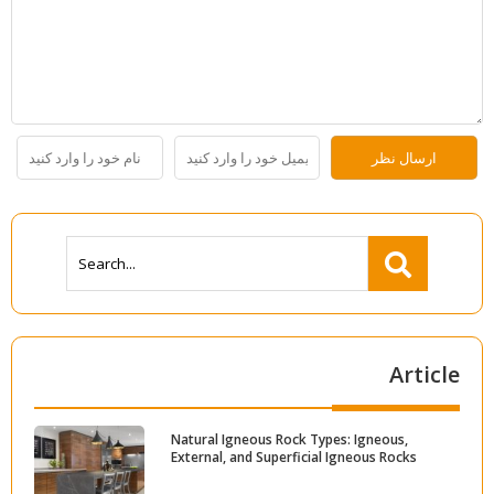
Article
Natural Igneous Rock Types: Igneous,
External, and Superficial Igneous Rocks