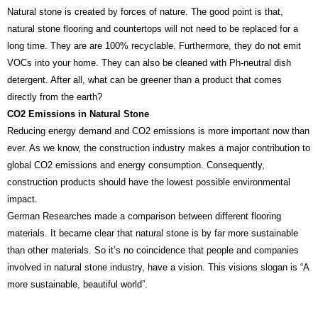
Natural stone is created by forces of nature. The good point is that,
natural stone flooring and countertops will not need to be replaced for a
long time. They are are 100% recyclable. Furthermore, they do not emit
VOCs into your home. They can also be cleaned with Ph-neutral dish
detergent. After all, what can be greener than a product that comes
directly from the earth?
CO2 Emissions in Natural Stone
Reducing energy demand and CO2 emissions is more important now than
ever. As we know, the construction industry makes a major contribution to
global CO2 emissions and energy consumption. Consequently,
construction products should have the lowest possible environmental
impact.
German Researches made a comparison between different flooring
materials. It became clear that natural stone is by far more sustainable
than other materials. So it’s no coincidence that people and companies
involved in natural stone industry, have a vision. This visions slogan is “A
more sustainable, beautiful world”.