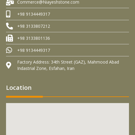
Commerce@Niayeshstone.com
+98 9134449317
+98 3133807212
+98 3133801136
+98 9134449317
Factory Address: 34th Street (GAZ), Mahmood Abad
Indastrial Zone, Esfahan, Iran
Location