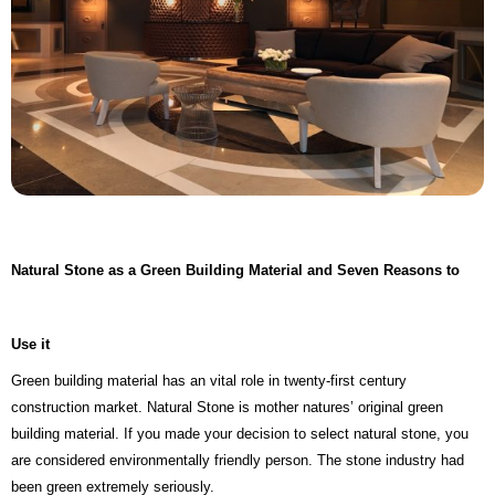
Natural Stone as a Green Building Material and Seven Reasons to
Use it
Green building material has an vital role in twenty-first century
construction market. Natural Stone is mother natures’ original green
building material. If you made your decision to select natural stone, you
are considered environmentally friendly person. The stone industry had
been green extremely seriously.