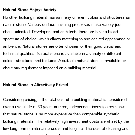
Natural Stone Enjoys Variety
No other building material has as many different colors and structures as
natural stone. Various surface finishing processes make variety just
about unlimited. Developers and architects therefore have a broad
spectrum of choice, which allows matching to any desired appearance or
ambience. Natural stones are often chosen for their good visual and
technical qualities. Natural stone is available in a variety of different
colors, structures and textures. A suitable natural stone is available for
about any requirement imposed on a building material.
Natural Stone Is Attractively Priced
Considering pricing, if the total cost of a building material is considered
over a useful life of 30 years or more, independent investigators show
that natural stone is no more expensive than comparable synthetic
building materials. The relatively high investment costs are offset by the
low long-term maintenance costs and long life. The cost of cleaning and