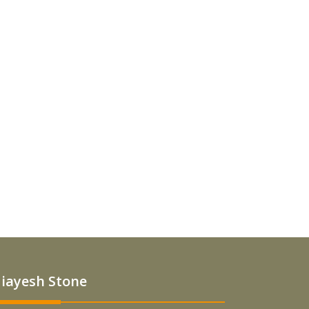
iayesh Stone