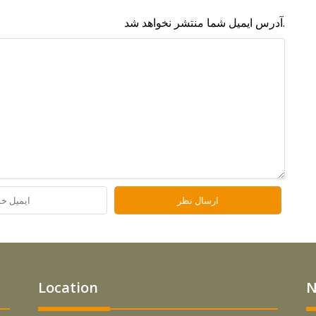
آدرس ایمیل شما منتشر نخواهد شد.
Location
N