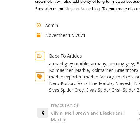
dream of, it will also add plenty of long term value becaus
Stay with us on
Niayesh Stone
blog. To learn more about 
Admin
November 17, 2021
Back To Articles
armani grey marble
,
armany
,
armany grey
,
B
Kolmaerden Marble
,
Kolmarden Braenntorp 
marble exporter
,
marble factory
,
marble sto
Nero Portoro Vena Fine Marble
,
Niayesh
,
NI
Sivas Spider Grey
,
Sivas Spider Grisi
,
Spider B
Previous Article:
Clivia, Meli Brown and Black Pearl
Marble