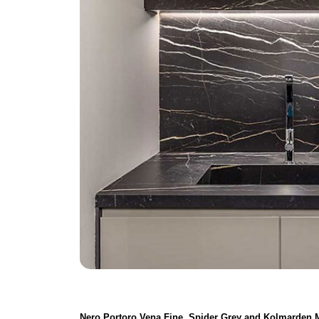
Nero Portoro Vena Fine, Spider Grey and Kolmarden 