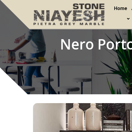
Home
Nero Porto