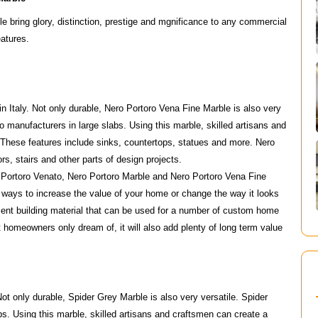
 bring glory, distinction, prestige and mgnificance to any commercial
eatures.
in Italy. Not only durable, Nero Portoro Vena Fine Marble is also very
 manufacturers in large slabs. Using this marble, skilled artisans and
 These features include sinks, countertops, statues and more. Nero
rs, stairs and other parts of design projects.
 Portoro Venato, Nero Portoro Marble and Nero Portoro Vena Fine
 ways to increase the value of your home or change the way it looks
lent building material that can be used for a number of custom home
st homeowners only dream of, it will also add plenty of long term value
Not only durable, Spider Grey Marble is also very versatile. Spider
s. Using this marble, skilled artisans and craftsmen can create a