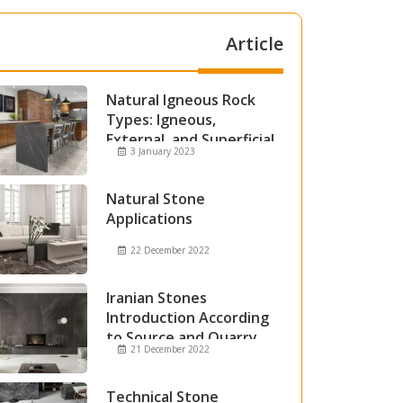
Article
Natural Igneous Rock
Types: Igneous,
External, and Superficial
3 January 2023
Igneous Rocks
Natural Stone
Applications
22 December 2022
Iranian Stones
Introduction According
to Source and Quarry
21 December 2022
Technical Stone