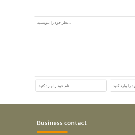
Business contact