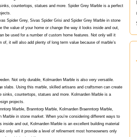
 sinks, countertops, statues and more. Spider Grey Marble is a perfect
ojects.
vas Spider Grey, Sivas Spider Grisi and Spider Grey Marble in stone
e the value of your home or change the way it looks inside and out,
can be used for a number of custom home features. Not only will it
of, it will also add plenty of long term value because of marble’s
eden. Not only durable, Kolmarden Marble is also very versatile.
 slabs. Using this marble, skilled artisans and craftsmen can create
de sinks, countertops, statues and more. Kolmarden Marble is a
esign projects.
nntorp Marble, Branntorp Marble, Kolmarden Braenntorp Marble,
Marble in stone market. When you’re considering different ways to
s inside and out, Kolmarden Marble is an excellent building material
t only will it provide a level of refinement most homeowners only