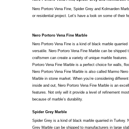
Nero Portoro Vena Fine, Spider Grey and Kolmarden Marble
or residential project. Let’s have a look on some of their f
Nero Portoro Vena Fine Marble
Nero Portoro Vena Fine is a kind of black marble quarried 
versatile. Nero Portoro Vena Fine Marble can be shipped to
craftsmen can create a variety of unique marble features.
Portoro Vena Fine Marble is a perfect choice for walls, floo
Nero Portoro Vena Fine Marble is also called Marmo Nero
Marble in stone market. When you’re considering different
inside and out, Nero Portoro Vena Fine Marble is an excel
features. Not only will it provide a level of refinement mo
because of marble’s durability.
Spider Grey Marble
Spider Grey is a kind of black marble quarried in Turkey. 
Grey Marble can be shipped to manufacturers in large slab