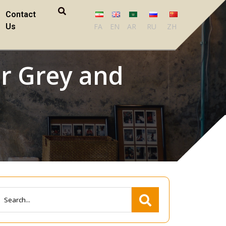
Contact
Us
FA
EN
AR
RU
ZH
er Grey and