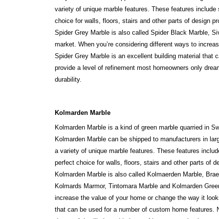
variety of unique marble features. These features include
choice for walls, floors, stairs and other parts of design pr
Spider Grey Marble is also called Spider Black Marble, Si
market. When you’re considering different ways to increas
Spider Grey Marble is an excellent building material that 
provide a level of refinement most homeowners only dream 
durability.
Kolmarden Marble
Kolmarden Marble is a kind of green marble quarried in Sw
Kolmarden Marble can be shipped to manufacturers in large
a variety of unique marble features. These features inclu
perfect choice for walls, floors, stairs and other parts of d
Kolmarden Marble is also called Kolmaerden Marble, Brae
Kolmards Marmor, Tintomara Marble and Kolmarden Green 
increase the value of your home or change the way it look
that can be used for a number of custom home features. No