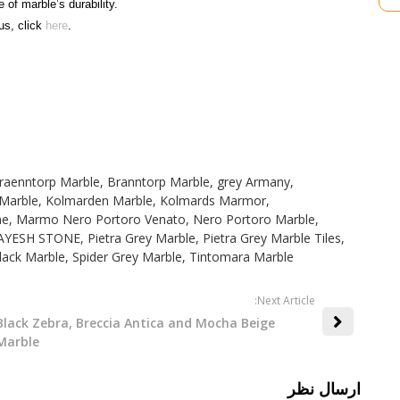
e of marble’s durability.
us, click
here
.
raenntorp Marble
,
Branntorp Marble
,
grey Armany
,
Marble
,
Kolmarden Marble
,
Kolmards Marmor
,
ne
,
Marmo Nero Portoro Venato
,
Nero Portoro Marble
,
AYESH STONE
,
Pietra Grey Marble
,
Pietra Grey Marble Tiles
,
lack Marble
,
Spider Grey Marble
,
Tintomara Marble
:Next Article
Black Zebra, Breccia Antica and Mocha Beige
Marble
ارسال نظر