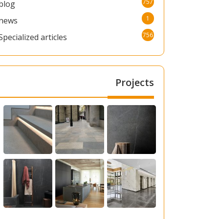
757
blog
1
news
756
Specialized articles
Projects