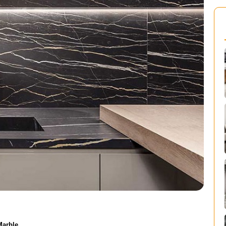
Marble