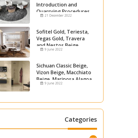
Introduction and
Quarrying Procedures
21 December 2022
Sofitel Gold, Teriesta,
Vegas Gold, Travera
and Nestos Beige
9 June 2022
Marble
Sichuan Classic Beige,
Vizon Beige, Macchiato
Beige, Mariposa Alagoa
9 June 2022
and Attica Beige Marble
Categories