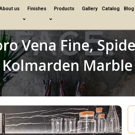
About us
Finishes
Products
Gallery
Catalog
Blog
ro Vena Fine, Spid
Kolmarden Marble