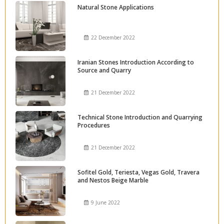
Natural Stone Applications
22 December 2022
Iranian Stones Introduction According to
Source and Quarry
21 December 2022
Technical Stone Introduction and Quarrying
Procedures
21 December 2022
Sofitel Gold, Teriesta, Vegas Gold, Travera
and Nestos Beige Marble
9 June 2022