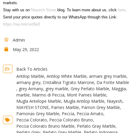
markets.
Stay with us on
Niayesh Stone
blog. To learn more about us, click
here
.
Send your price quotes directly to our WhatsApp through this Link:
https://wa.link/ord5k8
Admin
May 29, 2022
Back To Articles
Antilop Marble
,
Antilop White Marble
,
armani grey marble
,
armany grey
,
Cristallina Tigrato Marrone
,
Da Fonte Marble
,
grey Armany
,
grey marble
,
Grey Perlato Marble
,
Maggia
,
marble
,
Marmo di Peccia
,
Mont Parnes Marble
,
Mugla Antelope Marble
,
Mugla Antilop Marble
,
Niayesh
,
NIAYESH STONE
,
Parnes Marble
,
Parnon Grey Marble
,
Parnonas Grey Marble
,
Peccia
,
Peccia Amato
,
Peccia Colorato
,
Peccia Colorato Bruno
,
Peccia Colorato Bruno Marble
,
Perlato Gray Marble
,
Perlato Grey
,
Perlato Grey Marble
,
Perlato Indonesia
,