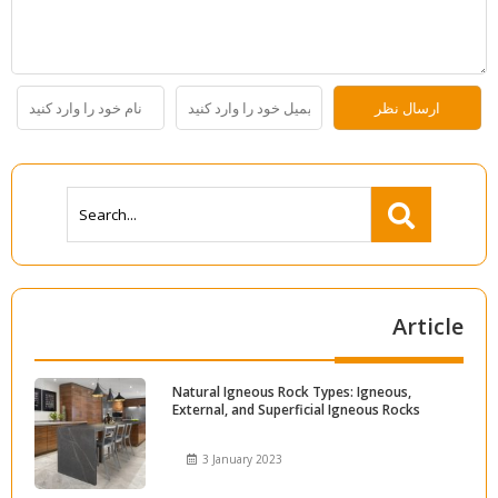
Article
Natural Igneous Rock Types: Igneous,
External, and Superficial Igneous Rocks
3 January 2023