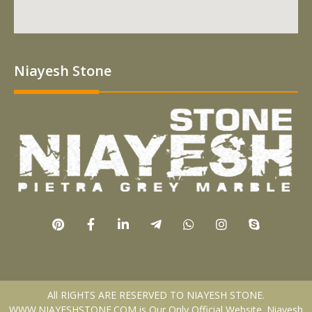
Niayesh Stone
All RIGHTS ARE RESERVED TO NIAYESH STONE.
WWW.NIAYESHSTONE.COM is Our Only Official Website. Niayesh