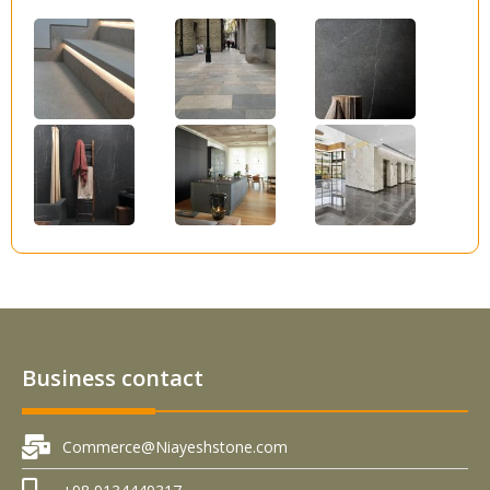
Business contact
Commerce@Niayeshstone.com