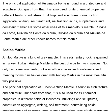
The principal application of Ruivina da Fonte is found in architecture and
sculpture. But apart from that, it is also used for its chemical properties in
different fields or industries. Buildings and sculptures, construction
aggregate, whiting, soil treatment, neutralizing acids, supplements and
cemetery marker are some other uses of this marvelous marble. Ruivina
da Fonte, Ruivina da Fonte da Moura, Ruivina da Moura and Ruivina da
Fonte Marble are other known names for this marble.
Antilop Marble
Antilop Marble is a kind of grey marble. This sedimentary rock is quarried
in Turkey. Turkish Antilop Marble is the best choice for living spaces. Not
only home environments, but also office spaces and conference and
meeting rooms can be designed with Antilop Marble in the most beautiful
way possible.
The principal application of Turkish Antilop Marble is found in architecture
and sculpture. But apart from that, it is also used for its chemical
properties in different fields or industries. Buildings and sculptures,
construction aggregate, whiting, soil treatment, neutralizing acids,
supplements and cemetery marker are some other uses of this marvelous