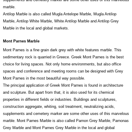
marble.
Antilop Marble is also called Mugla Antelope Marble, Mugla Antilop
Marble, Antilop White Marble, White Antilop Marble and Antilop Grey
Marble in the local and global markets.
Mont Parnes Marble
Mont Parnes is a fine grain dark grey with white features marble. This
sedimentary rock is quarried in Greece. Greek Mont Parnes is the best
choice for living spaces. Not only home environments, but also office
spaces and conference and meeting rooms can be designed with Grey
Mont Parnes in the most beautiful way possible.
The principal application of Greek Mont Parnes is found in architecture
and sculpture. But apart from that, it is also used for its chemical
properties in different fields or industries. Buildings and sculptures,
construction aggregate, whiting, soil treatment, neutralizing acids,
supplements and cemetery marker are some other uses of this marvelous
marble. Mont Parnes Marble is also called Parnon Grey Marble, Parnonas
Grey Marble and Mont Parnes Grey Marble in the local and global