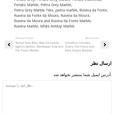
Perlato Marble
,
Pietra Grey Marble
,
Pietra Grey Marble Tiles
,
pietra marble
,
Ruivina da Fonte
,
Ruivina da Fonte da Moura
,
Ruivina da Moura
,
Ruivina da Moura and Ruivina da Fonte Marble
,
Ruivina Marble
,
White Antilop Marble
Previous Article:
:Next Article
Murtal Grau Blau, Bleu De Savoie,
Cristallina Colombo
Aghios Kyrillos, Wombeyan Grey and
Chiaro, Fior Pesco and
Fior Pesco Marble
Veria Stripes Marbles
ارسال نظر
آدرس ایمیل شما منتشر نخواهد شد.