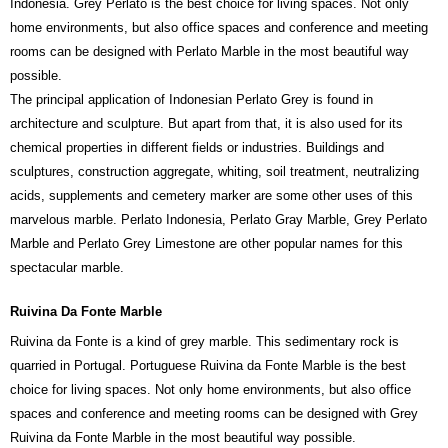
Indonesia. Grey Perlato is the best choice for living spaces. Not only
home environments, but also office spaces and conference and meeting
rooms can be designed with Perlato Marble in the most beautiful way
possible.
The principal application of Indonesian Perlato Grey is found in
architecture and sculpture. But apart from that, it is also used for its
chemical properties in different fields or industries. Buildings and
sculptures, construction aggregate, whiting, soil treatment, neutralizing
acids, supplements and cemetery marker are some other uses of this
marvelous marble. Perlato Indonesia, Perlato Gray Marble, Grey Perlato
Marble and Perlato Grey Limestone are other popular names for this
spectacular marble.
Ruivina Da Fonte Marble
Ruivina da Fonte is a kind of grey marble. This sedimentary rock is
quarried in Portugal. Portuguese Ruivina da Fonte Marble is the best
choice for living spaces. Not only home environments, but also office
spaces and conference and meeting rooms can be designed with Grey
Ruivina da Fonte Marble in the most beautiful way possible.