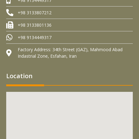
+98 9134449317
+98 3133807212
+98 3133801136
+98 9134449317
Factory Address: 34th Street (GAZ), Mahmood Abad
Indastrial Zone, Esfahan, Iran
Location