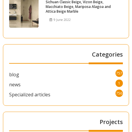
Sichuan Classic Beige, Vizon Beige,
Macchiato Beige, Mariposa Alagoa and
Attica Beige Marble
9 June 2022
Categories
757
blog
1
news
756
Specialized articles
Projects