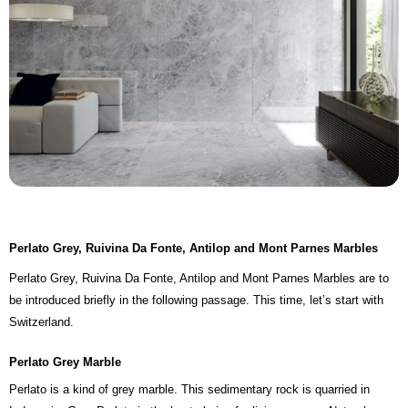
Perlato Grey, Ruivina Da Fonte, Antilop and Mont Parnes Marbles
Perlato Grey, Ruivina Da Fonte, Antilop and Mont Parnes Marbles are to
be introduced briefly in the following passage. This time, let’s start with
Switzerland.
Perlato Grey Marble
Perlato is a kind of grey marble. This sedimentary rock is quarried in