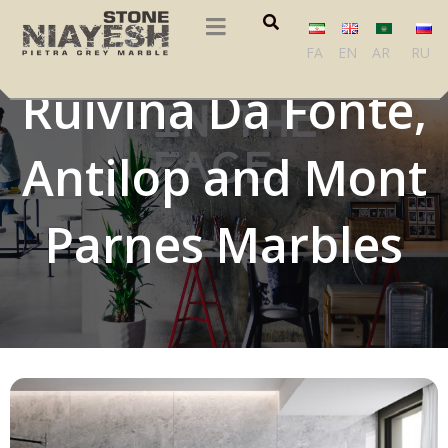
Perlato Grey,
FA
EN
AR
RU
Ruivina Da Fonte,
Antilop and Mont
Parnes Marbles